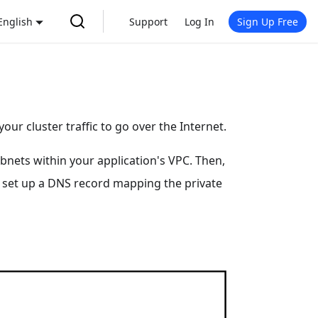
English
Support
Log In
Sign Up Free
your cluster traffic to go over the Internet.
ubnets within your application's VPC. Then,
 to set up a DNS record mapping the private