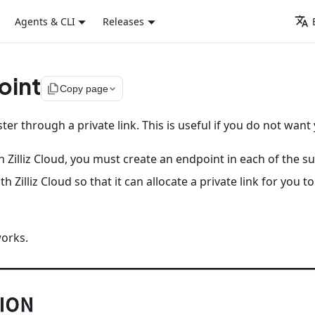
Agents & CLI
Releases
oint
file_copy
Copy page
ster through a private link. This is useful if you do not want 
on Zilliz Cloud, you must create an endpoint in each of the s
h Zilliz Cloud so that it can allocate a private link for you
works.