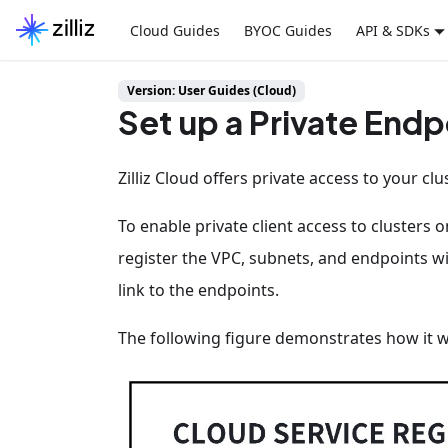
Cloud Guides
BYOC Guides
API & SDKs
Version: User Guides (Cloud)
Set up a Private Endp
Zilliz Cloud offers private access to your clu
To enable private client access to clusters 
register the VPC, subnets, and endpoints wit
link to the endpoints.
The following figure demonstrates how it 