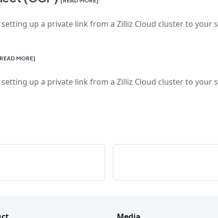
tting up a private link from a Zilliz Cloud cluster to your 
[READ MORE]
tting up a private link from a Zilliz Cloud cluster to your 
ct
Media