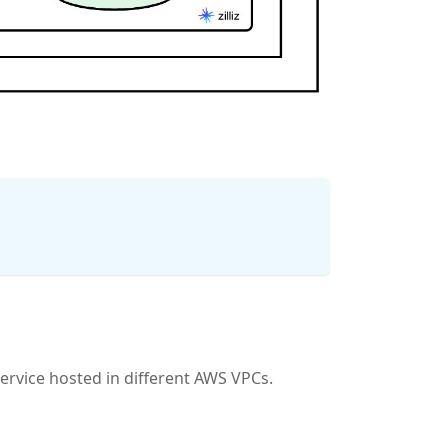
service hosted in different AWS VPCs.