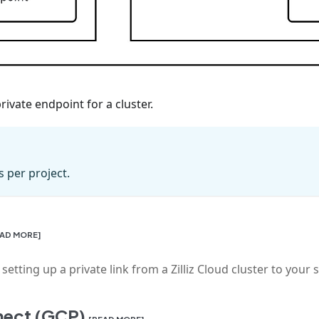
ivate endpoint for a cluster.
s per project.
EAD MORE]
tting up a private link from a Zilliz Cloud cluster to your 
nnect (GCP)
[READ MORE]