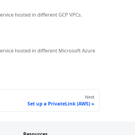
service hosted in different GCP VPCs.
service hosted in different Microsoft Azure
Next
Set up a PrivateLink (AWS)
Resources