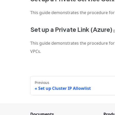
This guide demonstrates the procedure for se
Set up a Private Link (Azure)
This guide demonstrates the procedure for se
VPCs.
Previous
Set up Cluster IP Allowlist
Documents
Produ