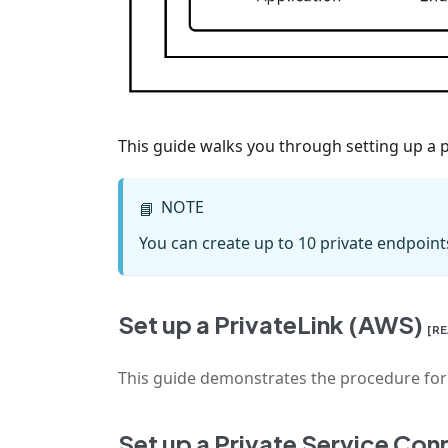
This guide walks you through setting up a pr
NOTE
📘
You can create up to 10 private endpoint
Set up a PrivateLink (AWS)
[R
This guide demonstrates the procedure for se
Set up a Private Service Co