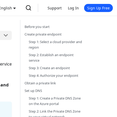
English
Support
Log In
Sign Up Free
Before you start
Create private endpoint
Step 1: Select a cloud provider and
region
Step 2: Establish an endpoint
service
service
Step 3: Create an endpoint
Step 4: Authorize your endpoint
Obtain a private link
mand
Set up DNS
Step 1: Create a Private DNS Zone
on the Azure portal
Step 2: Link the Private DNS Zone
to your virtual network.