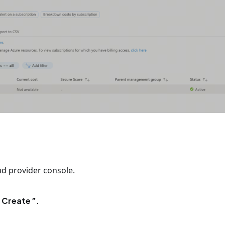
ud provider console.
 Create
.