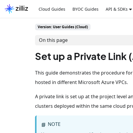
Cloud Guides
BYOC Guides
API & SDKs
Version: User Guides (Cloud)
On this page
Set up a Private Link 
This guide demonstrates the procedure for se
hosted in different Microsoft Azure VPCs.
A private link is set up at the project level an
clusters deployed within the same cloud pro
NOTE
📘