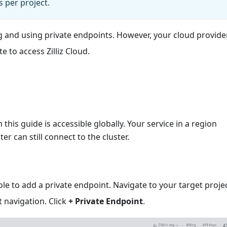
s per project.
ng and using private endpoints. However, your cloud provid
e to access Zilliz Cloud.
this guide is accessible globally. Your service in a region
ter can still connect to the cluster.
sole to add a private endpoint. Navigate to your target proje
t navigation. Click
+ Private Endpoint
.