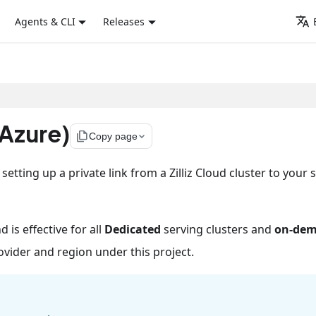
Agents & CLI
Releases
(Azure)
file_copy
Copy page
tting up a private link from a Zilliz Cloud cluster to your 
d is effective for all
Dedicated
serving clusters and
on-de
vider and region under this project.