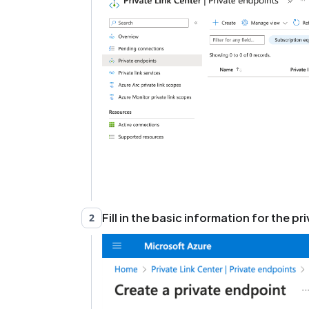
Fill in the basic information for the p
2