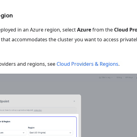
egion
eployed in an Azure region, select
Azure
from the
Cloud Pr
n that accommodates the cluster you want to access privatel
oviders and regions, see
Cloud Providers & Regions
.