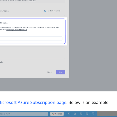
icrosoft Azure Subscription page
. Below is an example.