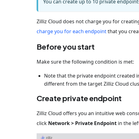
You can create up to 10 private endpoint
Zilliz Cloud does not charge you for creati
charge you for each endpoint
that you creat
Before you start
Make sure the following condition is met:
Note that the private endpoint created in 
different from the target Zilliz Cloud clus
Create private endpoint
Zilliz Cloud offers you an intuitive web con
click
Network > Private Endpoint
in the lef