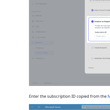
Enter the subscription ID copied from the
M