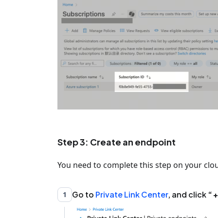
Step 3: Create an endpoint
You need to complete this step on your clo
Go to
Private Link Center
, and click
+
1