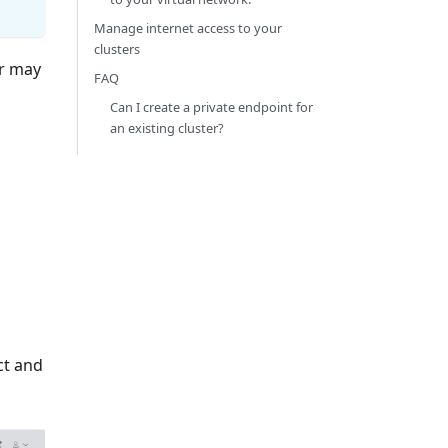
Manage internet access to your
clusters
er may
FAQ
Can I create a private endpoint for
an existing cluster?
ct and