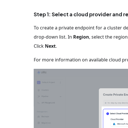
Step 1: Select a cloud provider and r
To create a private endpoint for a cluster d
drop-down list. In
Region
, select the regio
Click
Next
.
For more information on available cloud pr