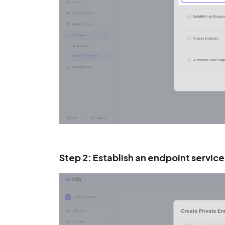
Step 2: Establish an endpoint service