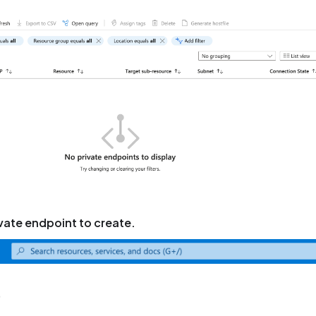
rivate endpoint to create.