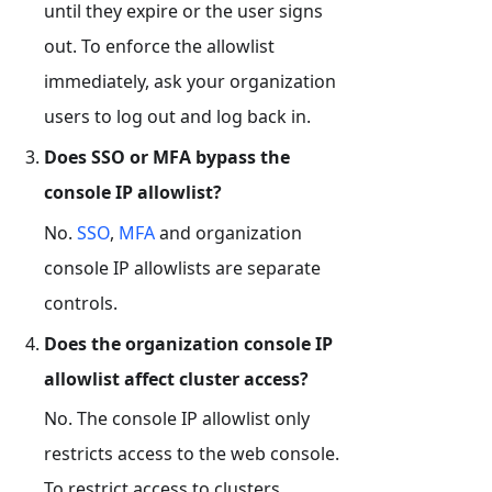
until they expire or the user signs
out. To enforce the allowlist
immediately, ask your organization
users to log out and log back in.
Does SSO or MFA bypass the
console IP allowlist?
No.
SSO
,
MFA
and organization
console IP allowlists are separate
controls.
Does the organization console IP
allowlist affect cluster access?
No. The console IP allowlist only
restricts access to the web console.
To restrict access to clusters,