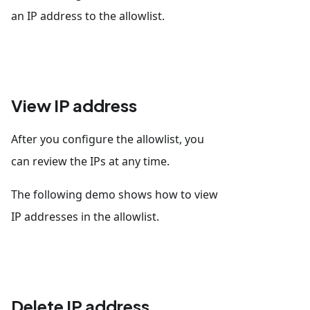
an IP address to the allowlist.
View IP address
After you configure the allowlist, you
can review the IPs at any time.
The following demo shows how to view
IP addresses in the allowlist.
Delete IP address