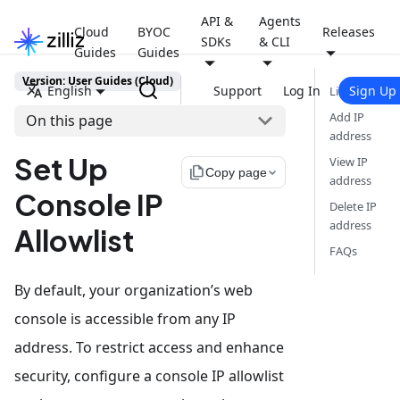
API &
Agents
Cloud
BYOC
Releases
SDKs
& CLI
Guides
Guides
Version: User Guides (Cloud)
English
Support
Log In
Sign Up
Limits
Add IP
On this page
address
Set Up
View IP
file_copy
Copy page
address
Console IP
Delete IP
address
Allowlist
FAQs
By default, your organization’s web
console is accessible from any IP
address. To restrict access and enhance
security, configure a console IP allowlist