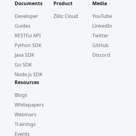
Documents
Product
Media
Developer
Zilliz Cloud
YouTube
Guides
LinkedIn
RESTful API
Twitter
Python SDK
GitHub
Java SDK
Discord
Go SDK
Node.js SDK
Resources
Blogs
Whitepapers
Webinars
Trainings
Events