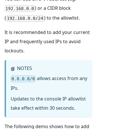
) or a CIDR block
192.168.0.0
(
) to the allowlist.
192.168.0.0/24
It is recommended to add your current
IP and frequently used IPs to avoid
lockouts.
NOTES
📘
allows access from any
0.0.0.0/0
IPs.
Updates to the console IP allowlist
take effect within 30 seconds.
The following demo shows how to add