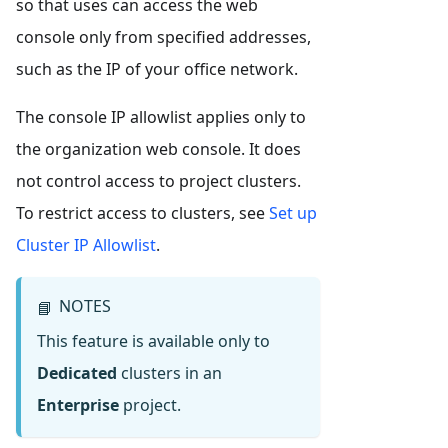
so that uses can access the web
console only from specified addresses,
such as the IP of your office network.
The console IP allowlist applies only to
the organization web console. It does
not control access to project clusters.
To restrict access to clusters, see
Set up
Cluster IP Allowlist
.
NOTES
📘
This feature is available only to
Dedicated
clusters in an
Enterprise
project.