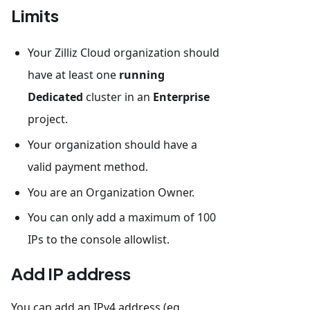
Limits
Your Zilliz Cloud organization should
have at least one
running
Dedicated
cluster in an
Enterprise
project.
Your organization should have a
valid payment method.
You are an Organization Owner.
You can only add a maximum of 100
IPs to the console allowlist.
Add IP address
You can add an IPv4 address (eg.