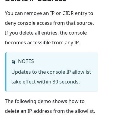
You can remove an IP or CIDR entry to
deny console access from that source.
If you delete all entries, the console
becomes accessible from any IP.
NOTES
📘
Updates to the console IP allowlist
take effect within 30 seconds.
The following demo shows how to
delete an IP address from the allowlist.