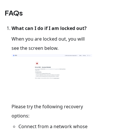
FAQs
What can I do if I am locked out?
When you are locked out, you will
see the screen below.
Please try the following recovery
options:
Connect from a network whose