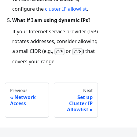
configure the
cluster IP allowlist
.
What if I am using dynamic IPs?
If your Internet service provider (ISP)
rotates addresses, consider allowing
a small CIDR (e.g.,
or
) that
/29
/28
covers your range.
Previous
Next
Network
Set up
Access
Cluster IP
Allowlist