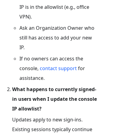
IP is in the allowlist (e.g., office
VPN).
Ask an Organization Owner who
still has access to add your new
IP.
If no owners can access the
console,
contact support
for
assistance.
What happens to currently signed-
in users when I update the console
IP allowlist?
Updates apply to new sign-ins.
Existing sessions typically continue