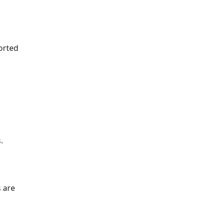
sorted
.
s are