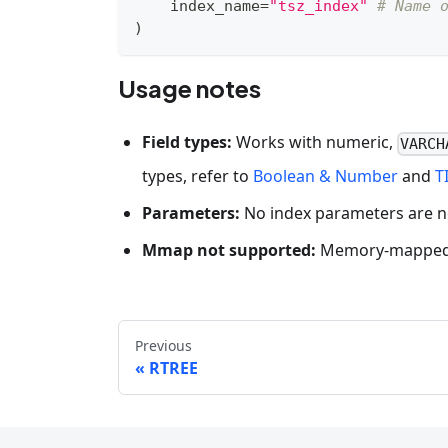
    index_name
=
"tsz_index"
# Name 
)
Usage notes
Field types:
Works with numeric,
VARCH
types, refer to
Boolean & Number
and
T
Parameters:
No index parameters are 
Mmap not supported:
Memory-mapped m
Previous
RTREE