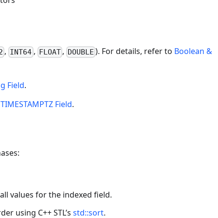
tors
,
,
,
). For details, refer to
Boolean &
2
INT64
FLOAT
DOUBLE
ng Field
.
o
TIMESTAMPTZ Field
.
hases:
all values for the indexed field.
rder using C++ STL’s
std::sort
.