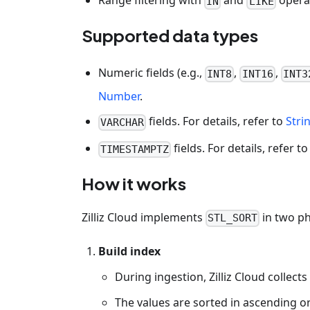
Range filtering with
and
opera
IN
LIKE
Supported data types
Numeric fields (e.g.,
,
,
INT8
INT16
INT3
Number
.
fields. For details, refer to
Stri
VARCHAR
fields. For details, refer t
TIMESTAMPTZ
How it works
Zilliz Cloud implements
in two p
STL_SORT
Build index
During ingestion, Zilliz Cloud collects 
The values are sorted in ascending o