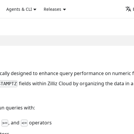
Agents & CLI
Releases
fically designed to enhance query performance on numeric f
fields within Zilliz Cloud by organizing the data in a
STAMPTZ
un queries with:
,
, and
operators
>=
<=