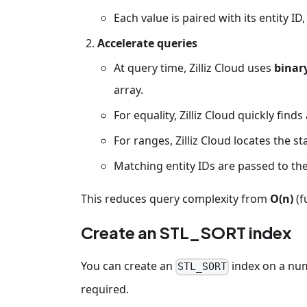
Each value is paired with its entity ID
Accelerate queries
At query time, Zilliz Cloud uses
binar
array.
For equality, Zilliz Cloud quickly finds
For ranges, Zilliz Cloud locates the s
Matching entity IDs are passed to the
This reduces query complexity from
O(n)
(f
Create an STL_SORT index
You can create an
index on a nu
STL_SORT
required.