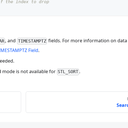
of the index to drop
, and
fields. For more information on data
AR
TIMESTAMPTZ
IMESTAMPTZ Field
.
needed.
ode is not available for
.
STL_SORT
Sear