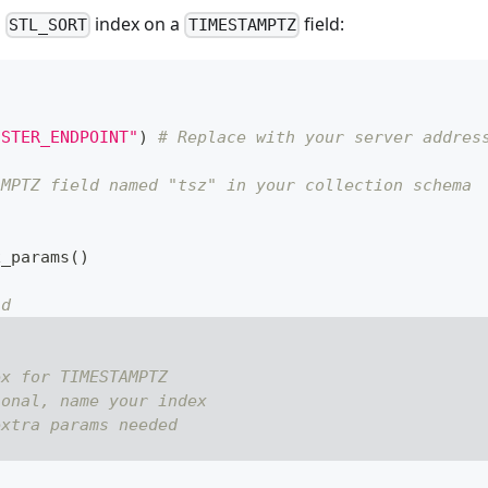
n
index on a
field:
STL_SORT
TIMESTAMPTZ
USTER_ENDPOINT"
)
# Replace with your server addres
AMPTZ field named "tsz" in your collection schema
x_params
(
)
ld
ex for TIMESTAMPTZ
ional, name your index
extra params needed