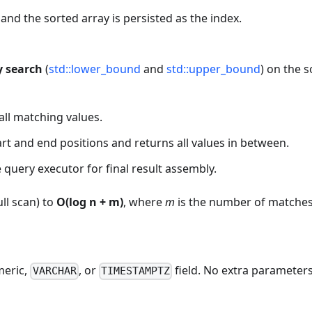
, and the sorted array is persisted as the index.
y search
(
std::lower_bound
and
std::upper_bound
) on the 
 all matching values.
tart and end positions and returns all values in between.
 query executor for final result assembly.
ull scan) to
O(log n + m)
, where
m
is the number of matches
meric,
, or
field. No extra parameter
VARCHAR
TIMESTAMPTZ