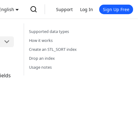
English
Support
Log In
Sign Up Free
Supported data types
How it works
Create an STL_SORT index
Drop an index
Usage notes
ields