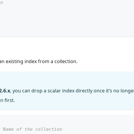
on
 existing index from a collection.
2.6.x
, you can drop a scalar index directly once it’s no longe
 first.
# Name of the collection