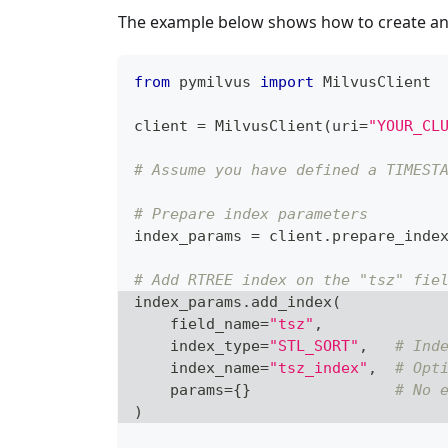
The example below shows how to create a
from
 pymilvus 
import
 MilvusClient
client 
=
 MilvusClient
(
uri
=
"YOUR_CL
# Assume you have defined a TIMEST
# Prepare index parameters
index_params 
=
 client
.
prepare_inde
# Add RTREE index on the "tsz" fie
index_params
.
add_index
(
    field_name
=
"tsz"
,
    index_type
=
"STL_SORT"
,
# Ind
    index_name
=
"tsz_index"
,
# Opt
    params
=
{
}
# No 
)