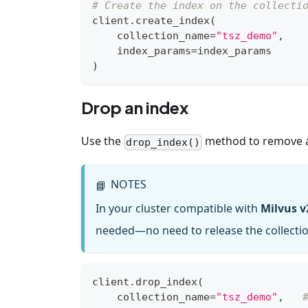
# Create the index on the collecti
client
.
create_index
(
    collection_name
=
"tsz_demo"
,
    index_params
=
index_params
)
Drop an index
Use the
method to remove an
drop_index()
NOTES
📘
In your cluster compatible with
Milvus v
needed—no need to release the collection
client
.
drop_index
(
    collection_name
=
"tsz_demo"
,