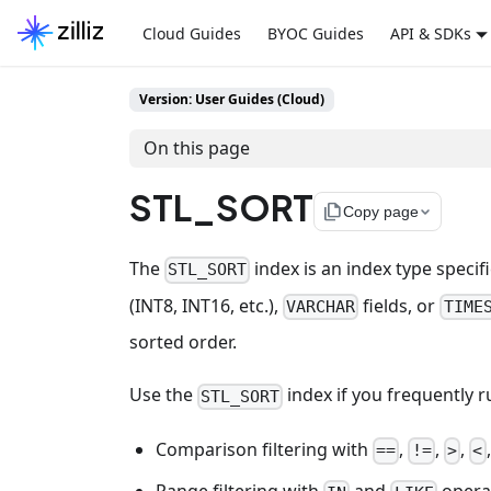
Cloud Guides
BYOC Guides
API & SDKs
Version: User Guides (Cloud)
On this page
STL_SORT
file_copy
Copy page
The
index is an index type speci
STL_SORT
(INT8, INT16, etc.),
fields, or
VARCHAR
TIME
sorted order.
Use the
index if you frequently r
STL_SORT
Comparison filtering with
,
,
,
==
!=
>
<