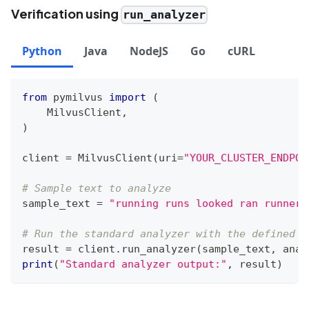
Verification using
run_analyzer
Python
Java
NodeJS
Go
cURL
from
 pymilvus 
import
(
    MilvusClient
,
)
client 
=
 MilvusClient
(
uri
=
"YOUR_CLUSTER_ENDPOI
# Sample text to analyze
sample_text 
=
"running runs looked ran runner"
# Run the standard analyzer with the defined c
result 
=
 client
.
run_analyzer
(
sample_text
,
 anal
print
(
"Standard analyzer output:"
,
 result
)