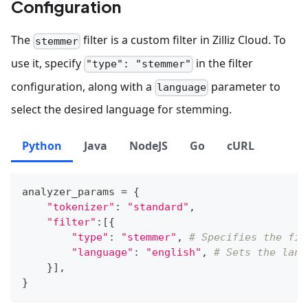
Configuration
The
filter is a custom filter in Zilliz Cloud. To
stemmer
use it, specify
in the filter
"type": "stemmer"
configuration, along with a
parameter to
language
select the desired language for stemming.
Python
Java
NodeJS
Go
cURL
analyzer_params 
=
{
"tokenizer"
:
"standard"
,
"filter"
:
[
{
"type"
:
"stemmer"
,
# Specifies the fil
"language"
:
"english"
,
# Sets the lang
}
]
,
}