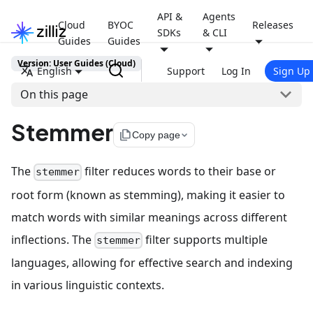
API &
Agents
Cloud
BYOC
Releases
SDKs
& CLI
Guides
Guides
Version: User Guides (Cloud)
English
Support
Log In
Sign Up
On this page
Stemmer
file_copy
Copy page
The
filter reduces words to their base or
stemmer
root form (known as stemming), making it easier to
match words with similar meanings across different
inflections. The
filter supports multiple
stemmer
languages, allowing for effective search and indexing
in various linguistic contexts.