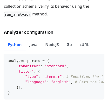
collection schema, verify its behavior using the
method.
run_analyzer
Analyzer configuration
Python
Java
NodeJS
Go
cURL
analyzer_params 
=
{
"tokenizer"
:
"standard"
,
"filter"
:
[
{
"type"
:
"stemmer"
,
# Specifies the fil
"language"
:
"english"
,
# Sets the lang
}
]
,
}