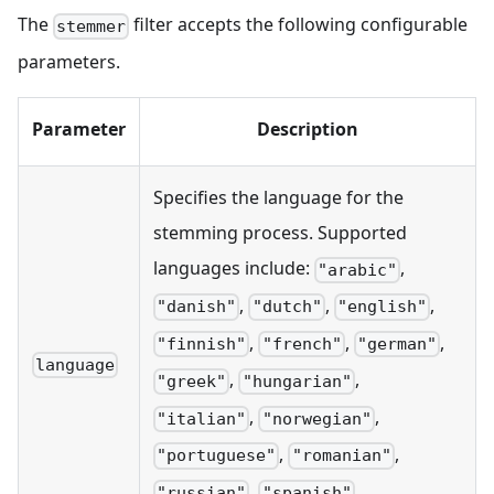
The
filter accepts the following configurable
stemmer
parameters.
Parameter
Description
Specifies the language for the
stemming process. Supported
languages include:
,
"arabic"
,
,
,
"danish"
"dutch"
"english"
,
,
,
"finnish"
"french"
"german"
language
,
,
"greek"
"hungarian"
,
,
"italian"
"norwegian"
,
,
"portuguese"
"romanian"
,
,
"russian"
"spanish"