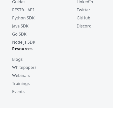
Guides
LinkedIn
RESTful API
Twitter
Python SDK
GitHub
Java SDK
Discord
Go SDK
Node.js SDK
Resources
Blogs
Whitepapers
Webinars
Trainings
Events