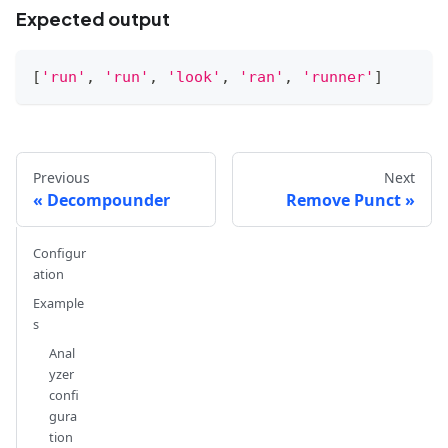
Expected output
[
'run'
,
'run'
,
'look'
,
'ran'
,
'runner'
]
Previous
Next
Decompounder
Remove Punct
Configur
ation
Example
s
Anal
yzer
confi
gura
tion