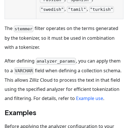
,
,
"swedish"
"tamil"
"turkish"
The
filter operates on the terms generated
stemmer
by the tokenizer, so it must be used in combination
with a tokenizer.
After defining
, you can apply them
analyzer_params
to a
field when defining a collection schema.
VARCHAR
This allows Zilliz Cloud to process the text in that field
using the specified analyzer for efficient tokenization
and filtering. For details, refer to
Example use
.
Examples
Before applying the analyzer configuration to your