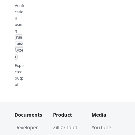
Verifi
catio
n
usin
g
run
_ana
lyze
r
Expe
cted
outp
ut
Documents
Product
Media
Developer
Zilliz Cloud
YouTube