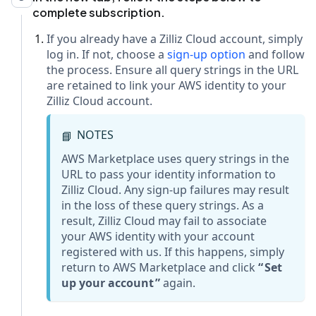
complete subscription.
If you already have a Zilliz Cloud account, simply
log in. If not, choose a
sign-up option
and follow
the process. Ensure all query strings in the URL
are retained to link your AWS identity to your
Zilliz Cloud account.
NOTES
📘
AWS Marketplace uses query strings in the
URL to pass your identity information to
Zilliz Cloud. Any sign-up failures may result
in the loss of these query strings. As a
result, Zilliz Cloud may fail to associate
your AWS identity with your account
registered with us. If this happens, simply
return to AWS Marketplace and click
Set
up your account
again.