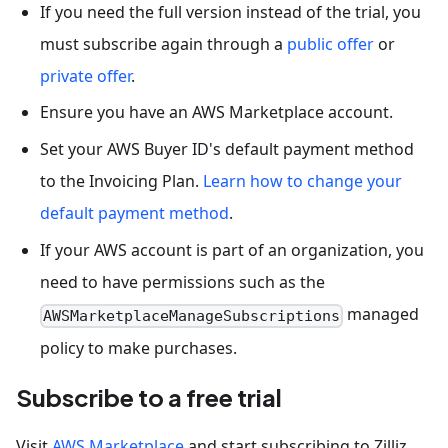
If you need the full version instead of the trial, you
must subscribe again through a
public offer
or
private offer
.
Ensure you have an AWS Marketplace account.
Set your AWS Buyer ID's default payment method
to the Invoicing Plan.
Learn how to change your
default payment method
.
If your AWS account is part of an organization, you
need to have permissions such as the
managed
AWSMarketplaceManageSubscriptions
policy to make purchases.
Subscribe to a free trial
Visit
AWS Marketplace
and start subscribing to Zilliz