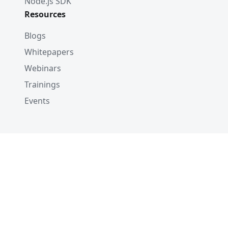
Node.js SDK
Resources
Blogs
Whitepapers
Webinars
Trainings
Events