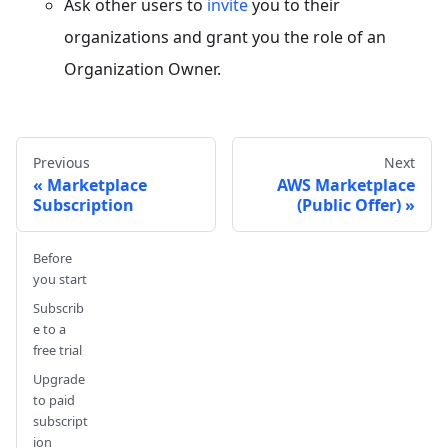
Ask other users to
invite
you to their
organizations and grant you the role of an
Organization Owner.
Previous
Next
Marketplace
AWS Marketplace
Subscription
(Public Offer)
Before
you start
Subscrib
e to a
free trial
Upgrade
to paid
subscript
ion