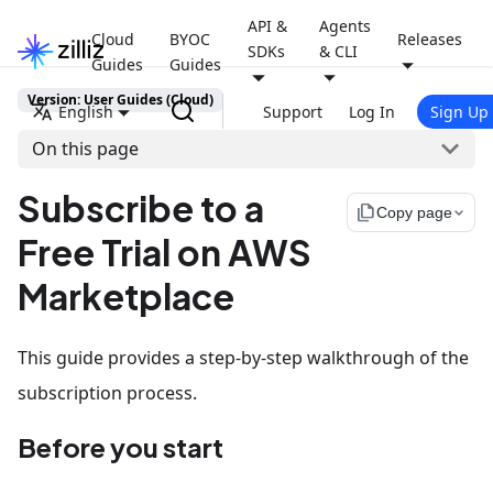
API &
Agents
Cloud
BYOC
Releases
SDKs
& CLI
Guides
Guides
Version: User Guides (Cloud)
English
Support
Log In
Sign Up
On this page
Subscribe to a
file_copy
Copy page
Free Trial on AWS
Marketplace
This guide provides a step-by-step walkthrough of the
subscription process.
Before you start