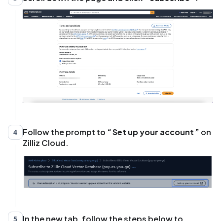
Follow the prompt to
Set up your account
on
4
Zilliz Cloud.
In the new tab, follow the steps below to
5