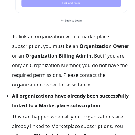
To link an organization with a marketplace
subscription, you must be an
Organization Owner
or an
Organization Billing Admin
. But if you are
only an Organization Member, you do not have the
required permissions. Please contact the
organization owner for assistance.
All organizations have already been successfully
linked to a Marketplace subscription
This can happen when all your organizations are
already linked to Marketplace subscriptions. You