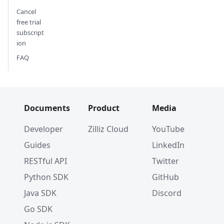
Cancel
free trial
subscript
ion
FAQ
Documents
Product
Media
Developer
Zilliz Cloud
YouTube
Guides
LinkedIn
RESTful API
Twitter
Python SDK
GitHub
Java SDK
Discord
Go SDK