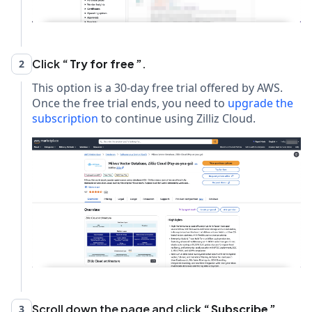
Click
Try for free
.
2
This option is a 30-day free trial offered by AWS.
Once the free trial ends, you need to
upgrade the
subscription
to continue using Zilliz Cloud.
Scroll down the page and click
Subscribe
.
3