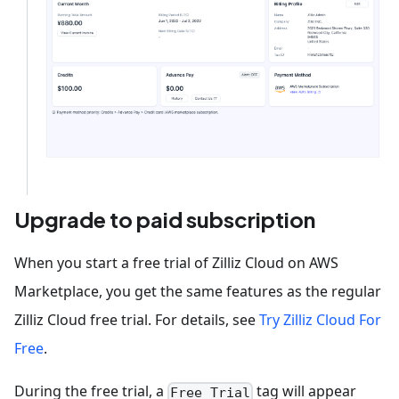
Upgrade to paid subscription
When you start a free trial of Zilliz Cloud on AWS
Marketplace, you get the same features as the regular
Zilliz Cloud free trial. For details, see
Try Zilliz Cloud For
Free
.
During the free trial, a
tag will appear
Free Trial