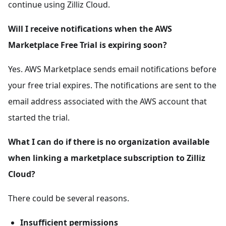
continue using Zilliz Cloud.
Will I receive notifications when the AWS
Marketplace Free Trial is expiring soon?
Yes. AWS Marketplace sends email notifications before
your free trial expires. The notifications are sent to the
email address associated with the AWS account that
started the trial.
What I can do if there is no organization available
when linking a marketplace subscription to Zilliz
Cloud?
There could be several reasons.
Insufficient permissions