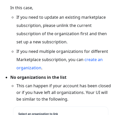
In this case,
If you need to update an existing marketplace
subscription, please unlink the current
subscription of the organization first and then
set up a new subscription.
If you need multiple organizations for different
Marketplace subscription, you can
create an
organization
.
No organizations in the list
This can happen if your account has been closed
or if you have left all organizations. Your UI will
be similar to the following.