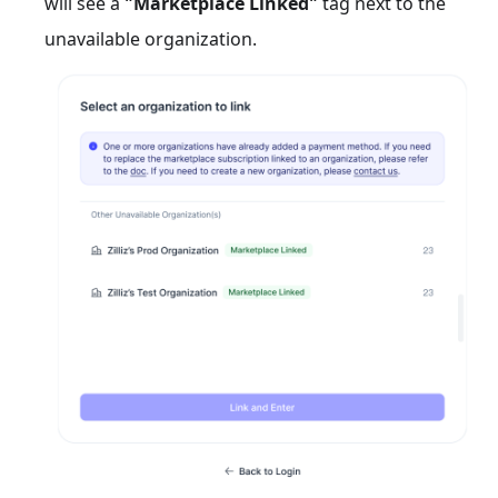
will see a
"Marketplace Linked"
tag next to the
unavailable organization.