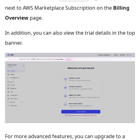
next to AWS Marketplace Subscription on the
Billing
Overview
page.
In addition, you can also view the trial details in the top
banner.
For more advanced features, you can upgrade to a