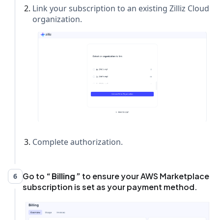
Link your subscription to an existing Zilliz Cloud
organization.
Complete authorization.
Go to
Billing
to ensure your AWS Marketplace
6
subscription is set as your payment method.