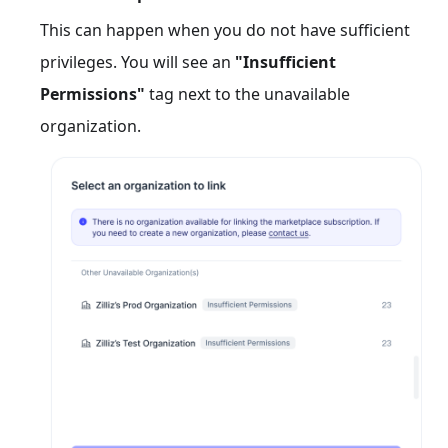
This can happen when you do not have sufficient
privileges. You will see an
"Insufficient
Permissions"
tag next to the unavailable
organization.