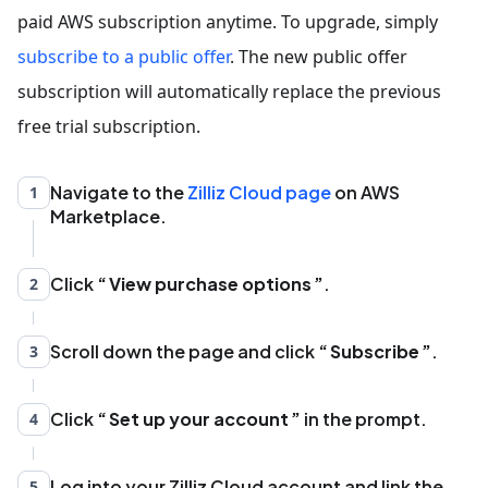
paid AWS subscription anytime. To upgrade, simply
subscribe to a public offer
. The new public offer
subscription will automatically replace the previous
free trial subscription.
Navigate to the
Zilliz Cloud page
on AWS
1
Marketplace.
Click
View purchase options
.
2
Scroll down the page and click
Subscribe
.
3
Click
Set up your account
in the prompt.
4
Log into your Zilliz Cloud account and link the
5