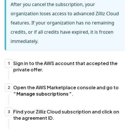
After you cancel the subscription, your
organization loses access to advanced Zilliz Cloud
features. If your organization has no remaining
credits, or if all credits have expired, it is frozen
immediately.
Sign in to the AWS account that accepted the
1
private offer.
Open the AWS Marketplace console and go to
2
Manage subscriptions
.
Find your Zilliz Cloud subscription and click on
3
the agreement ID.