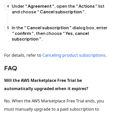
Under
Agreement
, open the
Actions
list
4
and choose
Cancel subscription
.
In the
Cancel subscription
dialog box, enter
5
confirm
, then choose
Yes, cancel
subscription
.
For details, refer to
Canceling product subscriptions
.
FAQ
Will the AWS Marketplace Free Trial be
automatically upgraded when it expires?
No. When the AWS Marketplace Free Trial ends, you
must manually upgrade to a paid subscription to