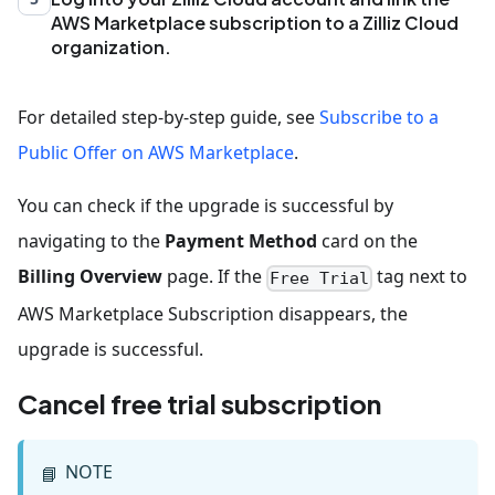
AWS Marketplace subscription to a Zilliz Cloud
organization.
For detailed step-by-step guide, see
Subscribe to a
Public Offer on AWS Marketplace
.
You can check if the upgrade is successful by
navigating to the
Payment Method
card on the
Billing Overview
page. If the
tag next to
Free Trial
AWS Marketplace Subscription disappears, the
upgrade is successful.
Cancel free trial subscription
NOTE
📘