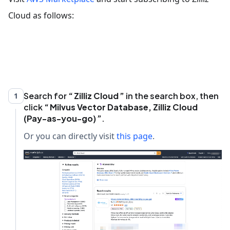
Cloud as follows:
Search for
Zilliz Cloud
in the search box, then
1
click
Milvus Vector Database, Zilliz Cloud
(Pay-as-you-go)
.
Or you can directly visit
this page
.