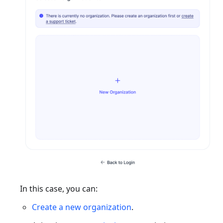
In this case, you can:
Create a new organization
.