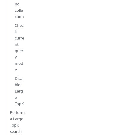
ng
colle
ction
Chec
k
curre
nt
quer
y
mod
e
Disa
ble
Larg
e
TopK
Perform
a Large
TopK
search