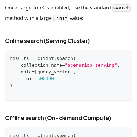
Once Large TopK is enabled, use the standard
search
method with a large
value:
limit
Online search (Serving Cluster)
results 
=
 client
.
search
(
    collection_name
=
"scenarios_serving"
,
    data
=
[
query_vector
]
,
    limit
=
500000
)
Offline search (On-demand Compute)
results 
=
 client
.
search
(