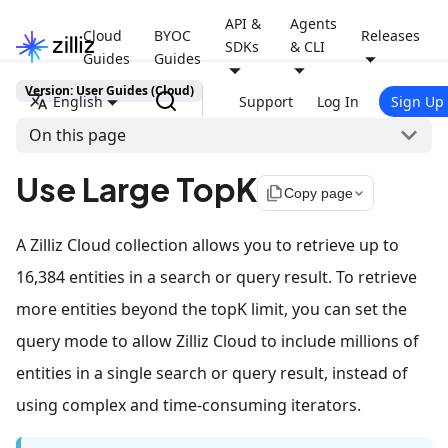
API &
Agents
Cloud
BYOC
Releases
SDKs
& CLI
Guides
Guides
Version: User Guides (Cloud)
English
Support
Log In
Sign Up
On this page
Use Large TopK
file_copy
Copy page
A Zilliz Cloud collection allows you to retrieve up to
16,384 entities in a search or query result. To retrieve
more entities beyond the topK limit, you can set the
query mode to allow Zilliz Cloud to include millions of
entities in a single search or query result, instead of
using complex and time-consuming iterators.