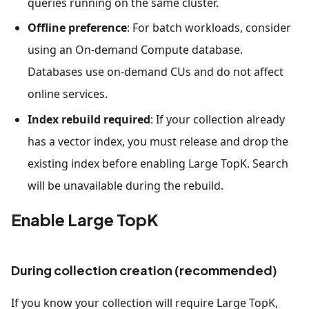
queries running on the same cluster.
Offline preference
: For batch workloads, consider
using an On-demand Compute database.
Databases use on-demand CUs and do not affect
online services.
Index rebuild required
: If your collection already
has a vector index, you must release and drop the
existing index before enabling Large TopK. Search
will be unavailable during the rebuild.
Enable Large TopK
During collection creation (recommended)
If you know your collection will require Large TopK,