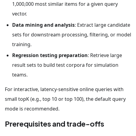
1,000,000 most similar items for a given query
vector.
Data mining and analysis
: Extract large candidate
sets for downstream processing, filtering, or model
training.
Regression testing preparation
: Retrieve large
result sets to build test corpora for simulation
teams.
For interactive, latency-sensitive online queries with
small topK (e.g., top 10 or top 100), the default query
mode is recommended.
Prerequisites and trade-offs