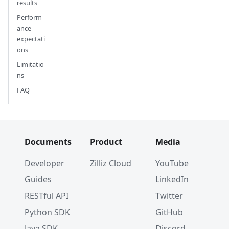
results
Perform
ance
expectati
ons
Limitatio
ns
FAQ
Documents
Product
Media
Developer
Zilliz Cloud
YouTube
Guides
LinkedIn
RESTful API
Twitter
Python SDK
GitHub
Java SDK
Discord