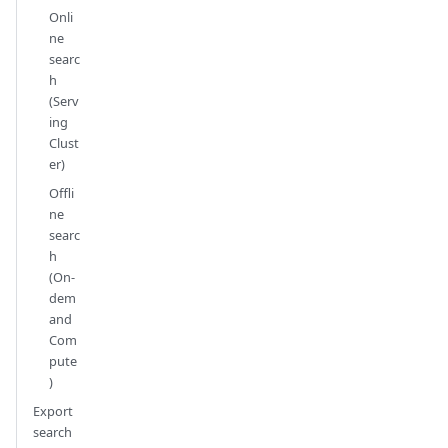
Onli
ne
searc
h
(Serv
ing
Clust
er)
Offli
ne
searc
h
(On-
dem
and
Com
pute
)
Export
search