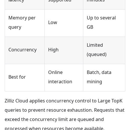
Memory per
Up to several
Low
query
GB
Limited
Concurrency
High
(queued)
Online
Batch, data
Best for
interaction
mining
Zilliz Cloud applies concurrency control to Large TopK
queries to prevent resource exhaustion. Requests that
exceed the concurrency limit are queued and
processed when resources become available.