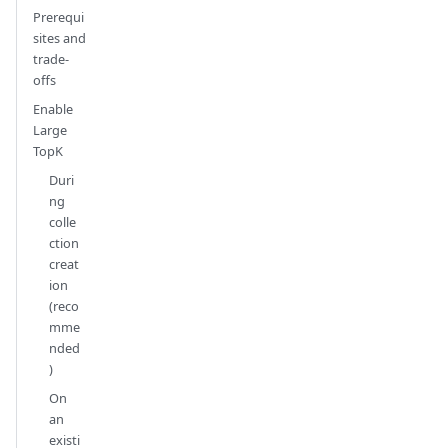
Prerequi
sites and
trade-
offs
Enable
Large
TopK
Duri
ng
colle
ction
creat
ion
(reco
mme
nded
)
On
an
existi