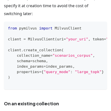
specify it at creation time to avoid the cost of
switching later:
from
 pymilvus 
import
 MilvusClient
client 
=
 MilvusClient
(
uri
=
"your_uri"
,
 token
=
"y
client
.
create_collection
(
    collection_name
=
"scenarios_corpus"
,
    schema
=
schema
,
    index_params
=
index_params
,
    properties
=
{
"query_mode"
:
"large_topk"
}
)
On an existing collection