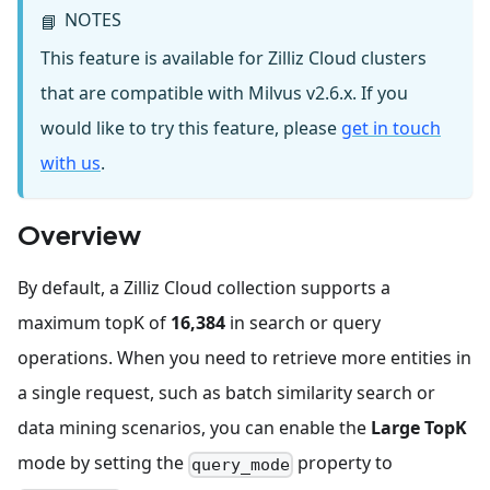
NOTES
📘
This feature is available for Zilliz Cloud clusters
that are compatible with Milvus v2.6.x. If you
would like to try this feature, please
get in touch
with us
.
Overview
By default, a Zilliz Cloud collection supports a
maximum topK of
16,384
in search or query
operations. When you need to retrieve more entities in
a single request, such as batch similarity search or
data mining scenarios, you can enable the
Large TopK
mode by setting the
property to
query_mode