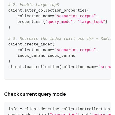
# 2. Enable Large TopK
client
.
alter_collection_properties
(
    collection_name
=
"scenarios_corpus"
,
    properties
=
{
"query_mode"
:
"large_topk"
}
)
# 3. Recreate the index (will use IVF + RaBitQ
client
.
create_index
(
    collection_name
=
"scenarios_corpus"
,
    index_params
=
index_params
)
client
.
load_collection
(
collection_name
=
"scenar
Check current query mode
info 
=
 client
.
describe_collection
(
collection_n
query_mode 
=
 info
[
"properties"
]
.
get
(
"query_mod