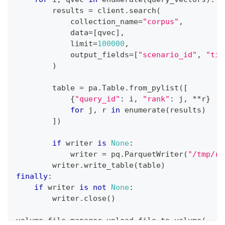
        results 
=
 client
.
search
(
            collection_name
=
"corpus"
,
            data
=
[
qvec
]
,
            limit
=
100000
,
            output_fields
=
[
"scenario_id"
,
"tit
)
        table 
=
 pa
.
Table
.
from_pylist
(
[
{
"query_id"
:
 i
,
"rank"
:
 j
,
**
r
}
for
 j
,
 r 
in
enumerate
(
results
)
]
)
if
 writer 
is
None
:
            writer 
=
 pq
.
ParquetWriter
(
"/tmp/re
        writer
.
write_table
(
table
)
finally
:
if
 writer 
is
not
None
:
        writer
.
close
(
)
volume_file_manager
.
upload_file_to_volume
(