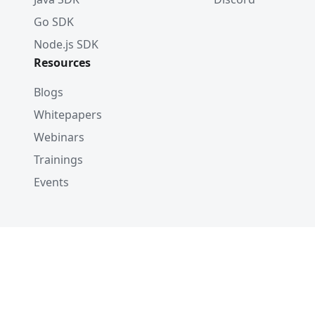
Go SDK
Node.js SDK
Resources
Blogs
Whitepapers
Webinars
Trainings
Events