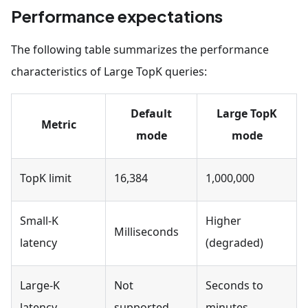
    source_file_path
=
"/tmp/results.parquet"
,
Performance expectations
    target_volume_path
=
"results/batch.parquet"
)
The following table summarizes the performance
characteristics of Large TopK queries:
Default
Large TopK
Metric
mode
mode
TopK limit
16,384
1,000,000
Small-K
Higher
Milliseconds
latency
(degraded)
Large-K
Not
Seconds to
latency
supported
minutes