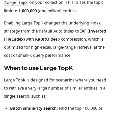
on your collection. This raises the topK
large_topk
limit to
1,000,000
(one million) entities.
Enabling Large TopK changes the underlying index
strategy from the default Auto Index to
IVF (Inverted
File Index)
with
RaBitQ
deep compression, which is
optimized for high-recall, large-range retrieval at the
cost of small-K query performance.
When to use Large TopK
Large TopK is designed for scenarios where you need
to retrieve a very large number of similar entities in a
single search, such as:
Batch similarity search
: Find the top 100,000 or