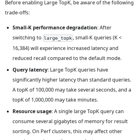
Before enabling Large TopK, be aware of the following
trade-offs:
Small-K performance degradation
: After
switching to
, small-K queries (K <
large_topk
16,384) will experience increased latency and
reduced recall compared to the default mode.
Query latency
: Large TopK queries have
significantly higher latency than standard queries.
A topK of 100,000 may take several seconds, and a
topK of 1,000,000 may take minutes.
Resource usage
: A single large TopK query can
consume several gigabytes of memory for result
sorting. On Perf clusters, this may affect other