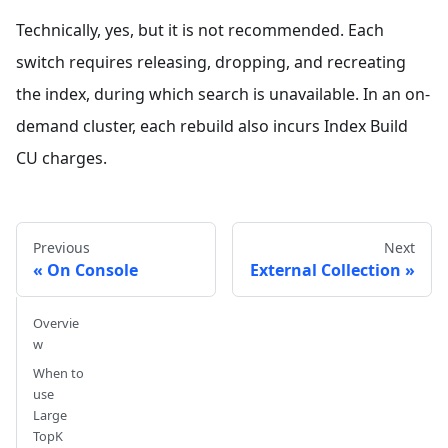
Technically, yes, but it is not recommended. Each
switch requires releasing, dropping, and recreating
the index, during which search is unavailable. In an on-
demand cluster, each rebuild also incurs Index Build
CU charges.
Previous
Next
On Console
External Collection
Overvie
w
When to
use
Large
TopK