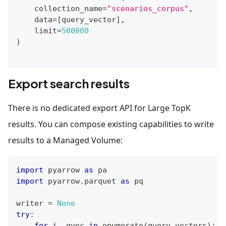
    collection_name
=
"scenarios_corpus"
,
    data
=
[
query_vector
]
,
    limit
=
500000
)
Export search results
There is no dedicated export API for Large TopK
results. You can compose existing capabilities to write
results to a Managed Volume:
import
 pyarrow 
as
 pa
import
 pyarrow
.
parquet 
as
 pq
writer 
=
None
try
:
for
 i
,
 qvec 
in
enumerate
(
query_vectors
)
: