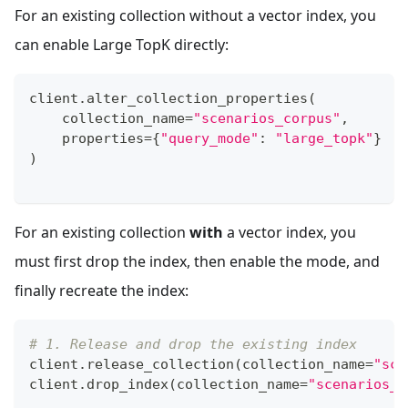
For an existing collection without a vector index, you
can enable Large TopK directly:
client
.
alter_collection_properties
(
    collection_name
=
"scenarios_corpus"
,
    properties
=
{
"query_mode"
:
"large_topk"
}
)
For an existing collection
with
a vector index, you
must first drop the index, then enable the mode, and
finally recreate the index:
# 1. Release and drop the existing index
client
.
release_collection
(
collection_name
=
"sce
client
.
drop_index
(
collection_name
=
"scenarios_c