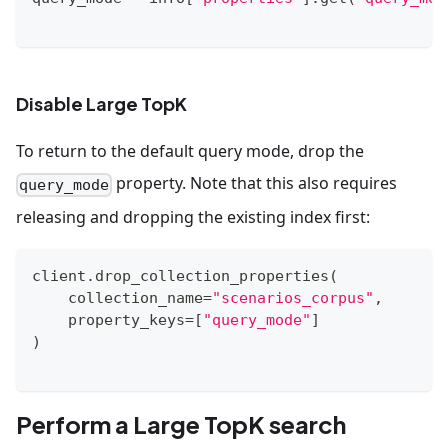
Disable Large TopK
To return to the default query mode, drop the
property. Note that this also requires
query_mode
releasing and dropping the existing index first:
client
.
drop_collection_properties
(
    collection_name
=
"scenarios_corpus"
,
    property_keys
=
[
"query_mode"
]
)
Perform a Large TopK search