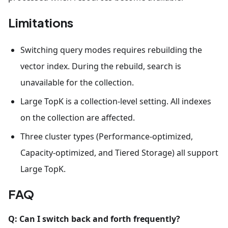
Limitations
Switching query modes requires rebuilding the
vector index. During the rebuild, search is
unavailable for the collection.
Large TopK is a collection-level setting. All indexes
on the collection are affected.
Three cluster types (Performance-optimized,
Capacity-optimized, and Tiered Storage) all support
Large TopK.
FAQ
Q: Can I switch back and forth frequently?