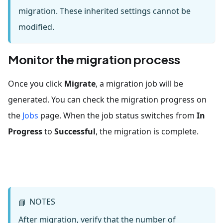
migration. These inherited settings cannot be
modified.
Monitor the migration process
Once you click
Migrate
, a migration job will be
generated. You can check the migration progress on
the
Jobs
page. When the job status switches from
In
Progress
to
Successful
, the migration is complete.
NOTES
📘
After migration, verify that the number of