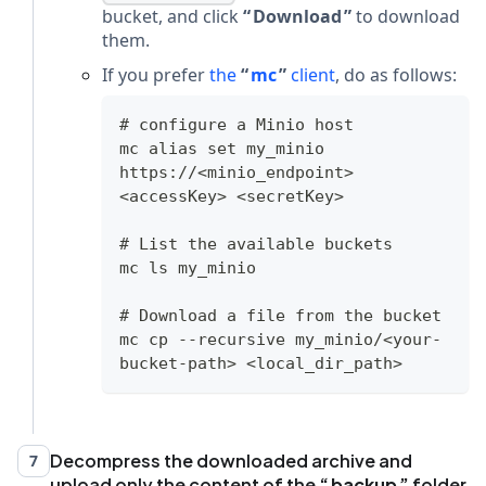
bucket, and click
Download
to download
them.
If you prefer
the
mc
client
, do as follows:
# configure a Minio host
mc alias set my_minio 
https://<minio_endpoint> 
<accessKey> <secretKey>
# List the available buckets
mc ls my_minio
# Download a file from the bucket
mc cp --recursive my_minio/<your-
bucket-path> <local_dir_path>
Decompress the downloaded archive and
7
upload only the content of the
backup
folder