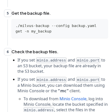
Get the backup file.
5
./milvus-backup --config backup.yaml 
get -n my_backup
Check the backup files.
6
If you set
and
to
minio.address
minio.port
an S3 bucket, your backup file are already in
the S3 bucket.
If you set
and
to
minio.address
minio.port
a Minio bucket, you can download them using
Minio Console or the
mc
client.
To download from
Minio Console
, log into
Minio Console, locate the bucket specified in
, select the files in the
minio.address