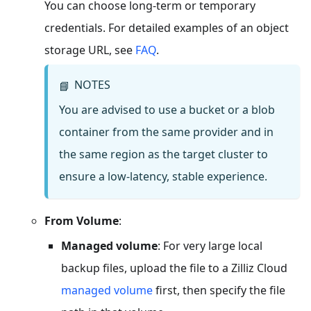
You can choose long-term or temporary
credentials. For detailed examples of an object
storage URL, see
FAQ
.
NOTES
📘
You are advised to use a bucket or a blob
container from the same provider and in
the same region as the target cluster to
ensure a low-latency, stable experience.
From Volume
:
Managed volume
: For very large local
backup files, upload the file to a Zilliz Cloud
managed volume
first, then specify the file