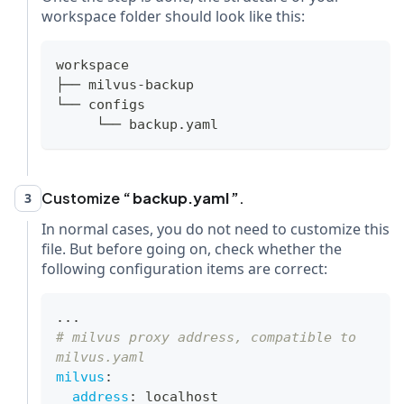
workspace folder should look like this:
workspace
├── milvus-backup
└── configs
     └── backup.yaml
Customize
backup.yaml
.
3
In normal cases, you do not need to customize this
file. But before going on, check whether the
following configuration items are correct:
...
# milvus proxy address, compatible to 
milvus.yaml
milvus
:
address
:
 localhost