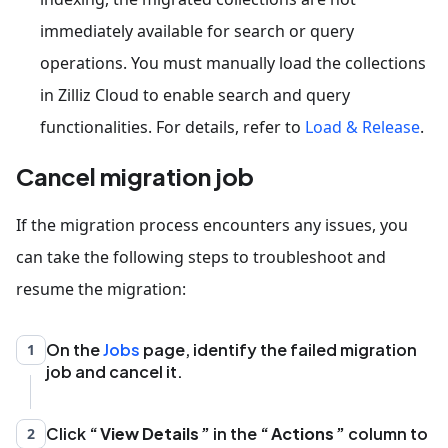
immediately available for search or query
operations. You must manually load the collections
in Zilliz Cloud to enable search and query
functionalities. For details, refer to
Load & Release
.
Cancel migration job
If the migration process encounters any issues, you
can take the following steps to troubleshoot and
resume the migration:
On the
Jobs
page, identify the failed migration
1
job and cancel it.
Click
View Details
in the
Actions
column to
2