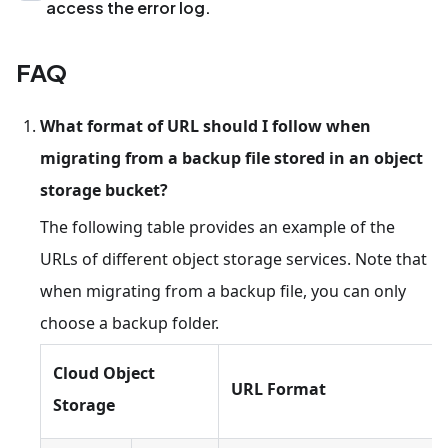
access the error log.
FAQ
What format of URL should I follow when
migrating from a backup file stored in an object
storage bucket?
The following table provides an example of the
URLs of different object storage services. Note that
when migrating from a backup file, you can only
choose a backup folder.
Cloud Object
URL Format
Storage