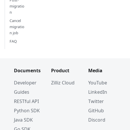
migratio
n
Cancel
migratio
n job
FAQ
Documents
Product
Media
Developer
Zilliz Cloud
YouTube
Guides
LinkedIn
RESTful API
Twitter
Python SDK
GitHub
Java SDK
Discord
Go SDK