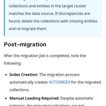
collections and entities in the target cluster
matches the data source. If discrepancies are
found, delete the collections with missing entities
and re-migrate them.
Post-migration
After the migration job is completed, note the
following:
Index Creation
: The migration process
automatically creates
AUTOINDEX
for the migrated
collections.
Manual Loading Required
: Despite automatic
indexing, the migrated collections are not