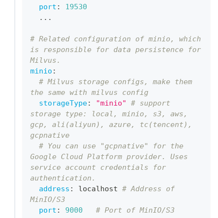
port
:
19530
...
# Related configuration of minio, which 
is responsible for data persistence for 
Milvus.
minio
:
# Milvus storage configs, make them 
the same with milvus config
storageType
:
"minio"
# support 
storage type: local, minio, s3, aws, 
gcp, ali(aliyun), azure, tc(tencent), 
gcpnative
# You can use "gcpnative" for the 
Google Cloud Platform provider. Uses 
service account credentials for 
authentication.
address
:
 localhost 
# Address of 
MinIO/S3
port
:
9000
# Port of MinIO/S3