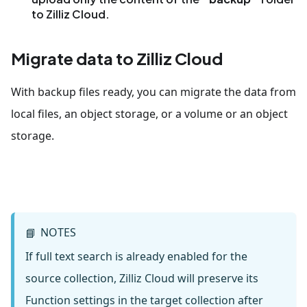
to Zilliz Cloud.
Migrate data to Zilliz Cloud
With backup files ready, you can migrate the data from
local files, an object storage, or a volume or an object
storage.
NOTES
📘
If full text search is already enabled for the
source collection, Zilliz Cloud will preserve its
Function settings in the target collection after