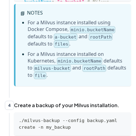
bucketName
:
"a-bucket"
# Milvus 
Bucket name in MinIO/S3, make it the 
NOTES
📘
same as your milvus instance
backupBucketName
:
"a-bucket"
# Bucket 
For a Milvus instance installed using
name to store backup data. Backup data 
Docker Compose,
minio.bucketName
will store to 
defaults to
and
a-bucket
rootPath
backupBucketName/backupRootPath
defaults to
.
files
rootPath
:
"files"
# Milvus storage 
For a Milvus instance installed on
root path in MinIO/S3, make it the same 
Kubernetes,
defaults
minio.bucketName
as your milvus instance
to
and
defaults
milvus-bucket
rootPath
...
to
.
file
Create a backup of your Milvus installation.
4
./milvus-backup --config backup.yaml 
create -n my_backup