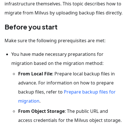
infrastructure themselves. This topic describes how to
migrate from Milvus by uploading backup files directly.
Before you start
Make sure the following prerequisites are met:
You have made necessary preparations for
migration based on the migration method:
From Local File
: Prepare local backup files in
advance. For information on how to prepare
backup files, refer to
Prepare backup files for
migration
.
From Object Storage
: The public URL and
access credentials for the Milvus object storage.