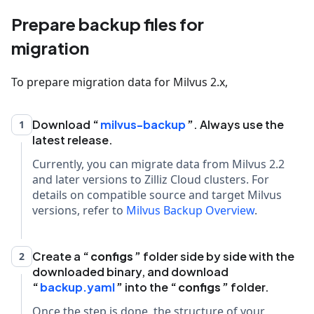
Prepare backup files for
migration
To prepare migration data for Milvus 2.x,
Download
milvus-backup
. Always use the
1
latest release.
Currently, you can migrate data from Milvus 2.2
and later versions to Zilliz Cloud clusters. For
details on compatible source and target Milvus
versions, refer to
Milvus Backup Overview
.
Create a
configs
folder side by side with the
2
downloaded binary, and download
backup.yaml
into the
configs
folder.
Once the step is done, the structure of your