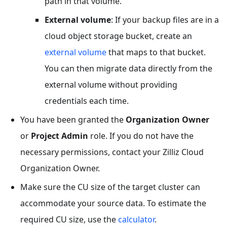
path in that volume.
External volume
: If your backup files are in a
cloud object storage bucket, create an
external volume
that maps to that bucket.
You can then migrate data directly from the
external volume without providing
credentials each time.
You have been granted the
Organization Owner
or
Project Admin
role. If you do not have the
necessary permissions, contact your Zilliz Cloud
Organization Owner.
Make sure the CU size of the target cluster can
accommodate your source data. To estimate the
required CU size, use the
calculator
.