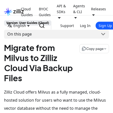
API &
Agents
Cloud
BYOC
Releases
SDKs
& CLI
Guides
Guides
Version: User Guides (Cloud)
English
Support
Log In
Sign Up
On this page
Migrate from
file_copy
Copy page
Milvus to Zilliz
Cloud Via Backup
Files
Zilliz Cloud offers Milvus as a fully managed, cloud-
hosted solution for users who want to use the Milvus
vector database without the need to manage the