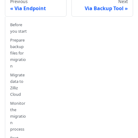
Previous
Next
Via Endpoint
Via Backup Tool
Before
you start
Prepare
backup
files for
migratio
n
Migrate
data to
Zilliz
Cloud
Monitor
the
migratio
n
process
Post-