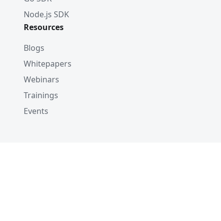
Node.js SDK
Resources
Blogs
Whitepapers
Webinars
Trainings
Events