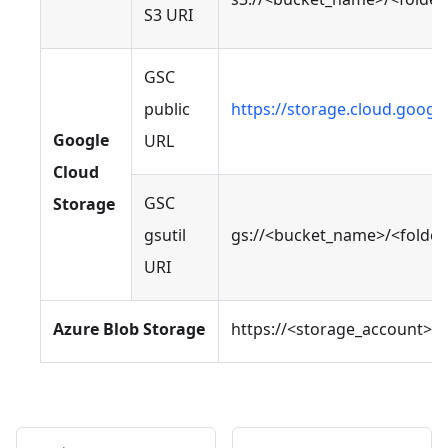
S3 URI
GSC
public
https://storage.cloud.goog
Google
URL
Cloud
GSC
Storage
gsutil
gs://<bucket_name>/<folde
URI
Azure Blob Storage
https://<storage_account>.b