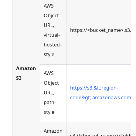
AWS
Object
URL,
https://<bucket_name>.s3.
virtual-
hosted–
style
Amazon
AWS
S3
Object
https://s3.&lt;region-
URL,
code&gt;.amazonaws.com/&l
path-
style
Amazon
s3://<bucket_name>/<folde