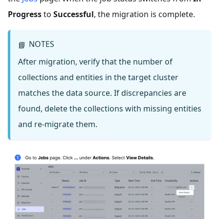
Progress
to
Successful
, the migration is complete.
NOTES
📘
After migration, verify that the number of
collections and entities in the target cluster
matches the data source. If discrepancies are
found, delete the collections with missing entities
and re-migrate them.