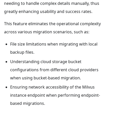
needing to handle complex details manually, thus
greatly enhancing usability and success rates.
This feature eliminates the operational complexity
across various migration scenarios, such as:
File size limitations when migrating with local
backup files.
Understanding cloud storage bucket
configurations from different cloud providers
when using bucket-based migration.
Ensuring network accessibility of the Milvus
instance endpoint when performing endpoint-
based migrations.