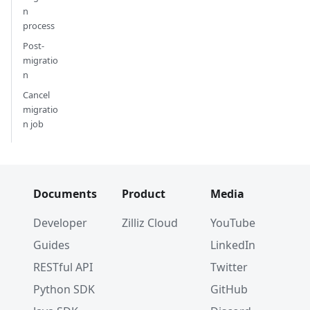
n
process
Post-
migratio
n
Cancel
migratio
n job
Documents
Product
Media
Developer
Zilliz Cloud
YouTube
Guides
LinkedIn
RESTful API
Twitter
Python SDK
GitHub