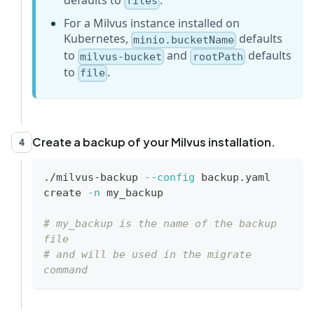
files
rootPath
:
"files"
# Milvus storage 
For a Milvus instance installed on
root path in MinIO/S3, make it the 
Kubernetes,
defaults
same as your milvus instance
minio.bucketName
to
and
defaults
...
milvus-bucket
rootPath
to
.
file
Create a backup of your Milvus installation.
4
./milvus-backup 
--config
 backup.yaml 
create 
-n
 my_backup
# my_backup is the name of the backup 
file 
# and will be used in the migrate 
command