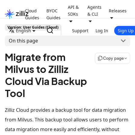
API &
Agents
Cloud
BYOC
Releases
SDKs
& CLI
Guides
Guides
Version: User Guides (Cloud)
English
Support
Log In
Sign Up
On this page
Migrate from
file_copy
Copy page
Milvus to Zilliz
Cloud Via Backup
Tool
Zilliz Cloud provides a backup tool for data migration
from Milvus. This backup tool allows users to perform
data migration more easily and efficiently, without