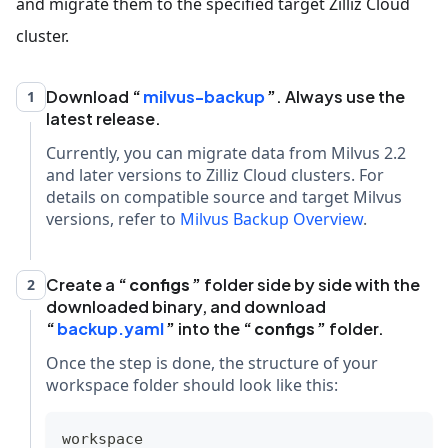
and migrate them to the specified target Zilliz Cloud
cluster.
Download
milvus-backup
. Always use the
1
latest release.
Currently, you can migrate data from Milvus 2.2
and later versions to Zilliz Cloud clusters. For
details on compatible source and target Milvus
versions, refer to
Milvus Backup Overview
.
Create a
configs
folder side by side with the
2
downloaded binary, and download
backup.yaml
into the
configs
folder.
Once the step is done, the structure of your
workspace folder should look like this:
workspace