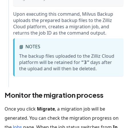
Upon executing this command, Milvus Backup
uploads the prepared backup files to the Zilliz
Cloud platform, creates a migration job, and
returns the job ID as the command output.
NOTES
📘
The backup files uploaded to the Zilliz Cloud
platform will be retained for
3
days after
the upload and will then be deleted.
Monitor the migration process
Once you click
Migrate
, a migration job will be
generated. You can check the migration progress on
the
Jobs
page. When the job status switches from
In