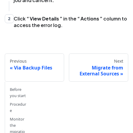
job and cancel it.
Click
View Details
in the
Actions
column to
2
access the error log.
Previous
Next
Via Backup Files
Migrate from
External Sources
Before
you start
Procedur
e
Monitor
the
migratio