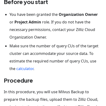
Before you start
You have been granted the
Organization Owner
or
Project Admin
role. If you do not have the
necessary permissions, contact your Zilliz Cloud
Organization Owner.
Make sure the number of query CUs of the target
cluster can accommodate your source data. To
estimate the required number of query CUs, use
the
calculator
.
Procedure
In this procedure, you will use Milvus Backup to
prepare the backup files, upload them to Zilliz Cloud,