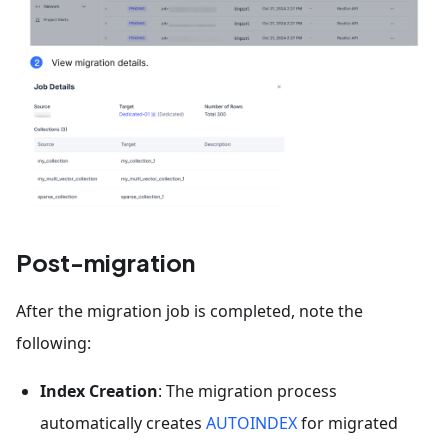
Post-migration
After the migration job is completed, note the
following:
Index Creation
: The migration process
automatically creates
AUTOINDEX
for migrated