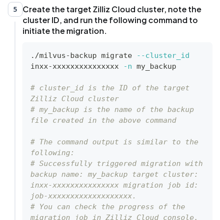
Create the target Zilliz Cloud cluster, note the
5
cluster ID, and run the following command to
initiate the migration.
./milvus-backup migrate 
--cluster_id
inxx-xxxxxxxxxxxxxxx 
-n
 my_backup
# cluster_id is the ID of the target 
Zilliz Cloud cluster
# my_backup is the name of the backup 
file created in the above command
# The command output is similar to the 
following:
# Successfully triggered migration with 
backup name: my_backup target cluster: 
inxx-xxxxxxxxxxxxxxx migration job id: 
job-xxxxxxxxxxxxxxxxxxx.
# You can check the progress of the 
migration job in Zilliz Cloud console.