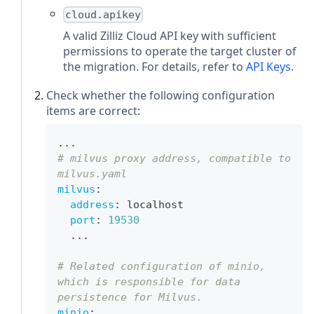
cloud.apikey
A valid Zilliz Cloud API key with sufficient
permissions to operate the target cluster of
the migration. For details, refer to
API Keys
.
Check whether the following configuration
items are correct:
...
# milvus proxy address, compatible to 
milvus.yaml
milvus
:
address
:
 localhost
port
:
19530
...
# Related configuration of minio, 
which is responsible for data 
persistence for Milvus.
minio
: