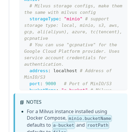
# Milvus storage configs, make them 
the same with milvus config
storageType
:
"minio"
# support 
storage type: local, minio, s3, aws, 
gcp, ali(aliyun), azure, tc(tencent), 
gcpnative
# You can use "gcpnative" for the 
Google Cloud Platform provider. Uses 
service account credentials for 
authentication.
address
:
 localhost 
# Address of 
MinIO/S3
port
:
9000
# Port of MinIO/S3
bucketName
:
"a-bucket"
# Milvus 
Bucket name in MinIO/S3, make it the 
NOTES
📘
same as your milvus instance
backupBucketName
:
"a-bucket"
# 
For a Milvus instance installed using
Bucket name to store backup data. 
Docker Compose,
minio.bucketName
Backup data will store to 
defaults to
and
a-bucket
rootPath
backupBucketName/backupRootPath
defaults to
.