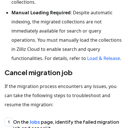
collections.
Manual Loading Required
: Despite automatic
indexing, the migrated collections are not
immediately available for search or query
operations. You must manually load the collections
in Zilliz Cloud to enable search and query
functionalities. For details, refer to
Load & Release
.
Cancel migration job
If the migration process encounters any issues, you
can take the following steps to troubleshoot and
resume the migration:
On the
Jobs
page, identify the failed migration
1