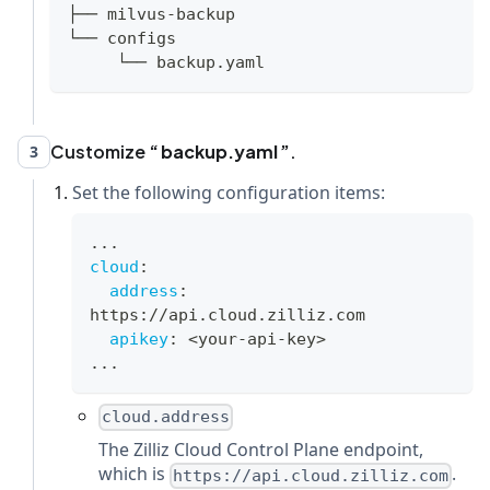
├── milvus-backup
└── configs
     └── backup.yaml
Customize
backup.yaml
.
3
Set the following configuration items:
...
cloud
:
address
:
https
:
//api.cloud.zilliz.com
apikey
:
 <your
-
api
-
key
>
...
cloud.address
The Zilliz Cloud Control Plane endpoint,
which is
.
https://api.cloud.zilliz.com