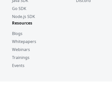
Java SDK
Discord
Go SDK
Node.js SDK
Resources
Blogs
Whitepapers
Webinars
Trainings
Events