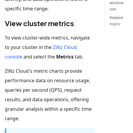
window
specific time range.
size
Related
View cluster metrics
topics
To view cluster-wide metrics, navigate
to your cluster in the
Zilliz Cloud
console
and select the
Metrics
tab.
Zilliz Cloud's metric charts provide
performance data on resource usage,
queries per second (QPS), request
results, and data operations, offering
granular analysis within a specific time
range.