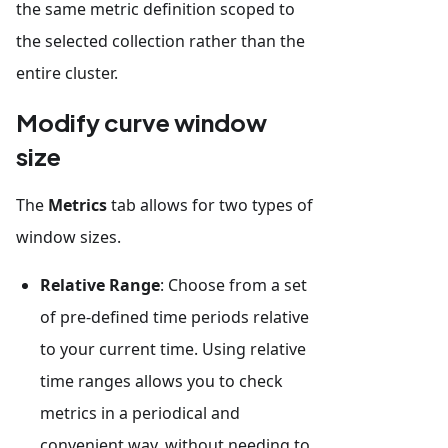
the same metric definition scoped to
the selected collection rather than the
entire cluster.
Modify curve window
size
The
Metrics
tab allows for two types of
window sizes.
Relative Range
: Choose from a set
of pre-defined time periods relative
to your current time. Using relative
time ranges allows you to check
metrics in a periodical and
convenient way, without needing to