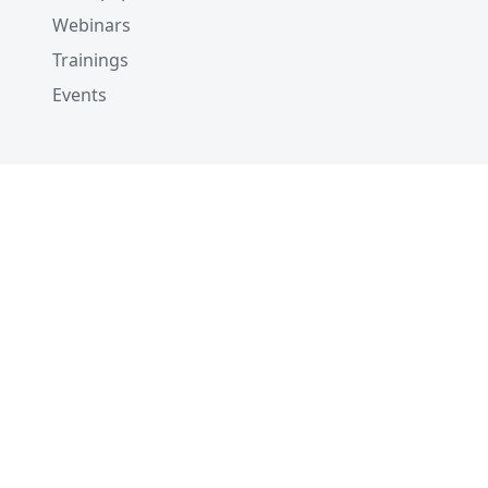
Webinars
Trainings
Events