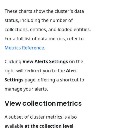
These charts show the cluster's data
status, including the number of
collections, entities, and loaded entities.
For a full list of data metrics, refer to
Metrics Reference
.
Clicking
View Alerts Settings
on the
right will redirect you to the
Alert
Settings
page, offering a shortcut to
manage your alerts.
View collection metrics
A subset of cluster metrics is also
available
at the collection level
,