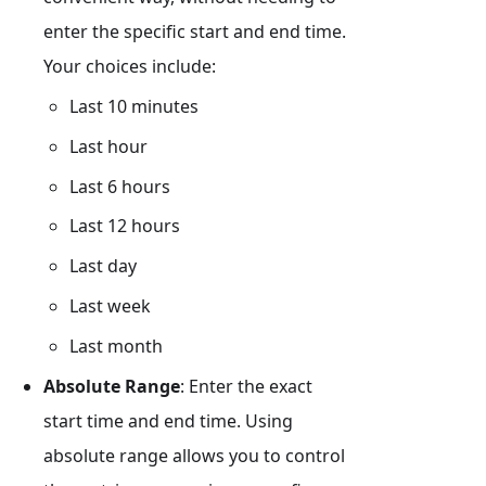
enter the specific start and end time.
Your choices include:
Last 10 minutes
Last hour
Last 6 hours
Last 12 hours
Last day
Last week
Last month
Absolute Range
: Enter the exact
start time and end time. Using
absolute range allows you to control