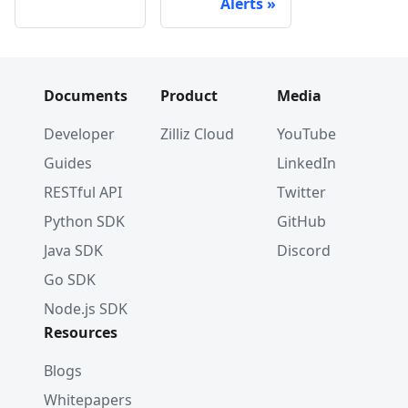
Alerts
Documents
Product
Media
Developer
Zilliz Cloud
YouTube
Guides
LinkedIn
RESTful API
Twitter
Python SDK
GitHub
Java SDK
Discord
Go SDK
Node.js SDK
Resources
Blogs
Whitepapers