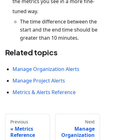
the metrics you see in a more fine-
tuned way.
The time difference between the
start and the end time should be
greater than 10 minutes.
Related topics
Manage Organization Alerts
Manage Project Alerts
Metrics & Alerts Reference
Previous
Next
Metrics
Manage
Reference
Organization