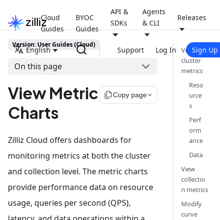
API &
Agents
Cloud
BYOC
Releases
SDKs
& CLI
Guides
Guides
Version: User Guides (Cloud)
English
Support
Log In
Sign Up
View
cluster
On this page
metrics
Reso
View Metric
file_copy
Copy page
urce
s
Charts
Perf
orm
Zilliz Cloud offers dashboards for
ance
monitoring metrics at both the cluster
Data
View
and collection level. The metric charts
collectio
provide performance data on resource
n metrics
usage, queries per second (QPS),
Modify
curve
latency, and data operations within a