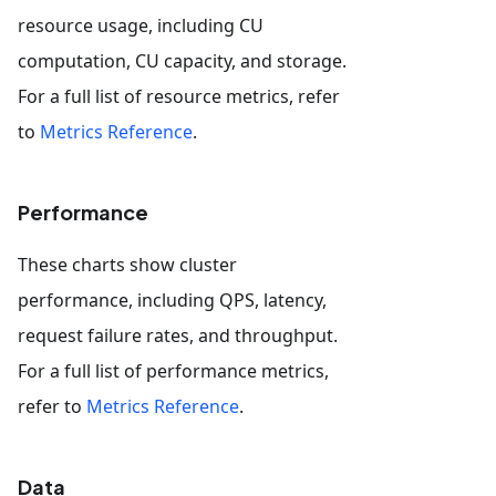
resource usage, including CU
computation, CU capacity, and storage.
For a full list of resource metrics, refer
to
Metrics Reference
.
Performance
These charts show cluster
performance, including QPS, latency,
request failure rates, and throughput.
For a full list of performance metrics,
refer to
Metrics Reference
.
Data