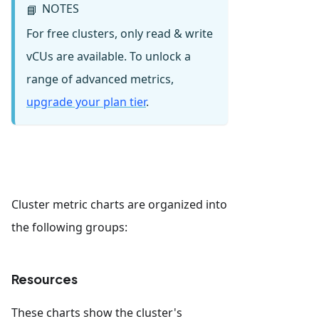
NOTES
📘
For free clusters, only read & write
vCUs are available. To unlock a
range of advanced metrics,
upgrade your plan tier
.
Cluster metric charts are organized into
the following groups:
Resources
These charts show the cluster's