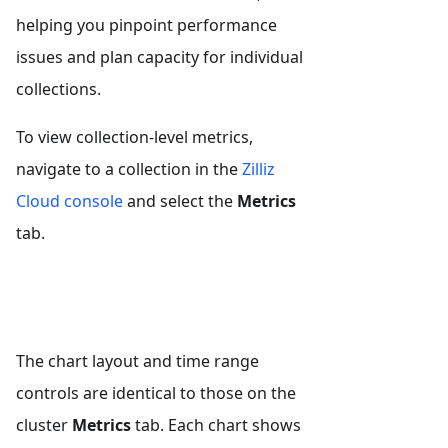
helping you pinpoint performance
issues and plan capacity for individual
collections.
To view collection-level metrics,
navigate to a collection in the
Zilliz
Cloud console
and select the
Metrics
tab.
The chart layout and time range
controls are identical to those on the
cluster
Metrics
tab. Each chart shows