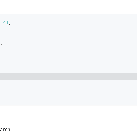
0.41
]
e
,
arch.