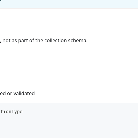
, not as part of the collection schema.
ed or validated
ctionType