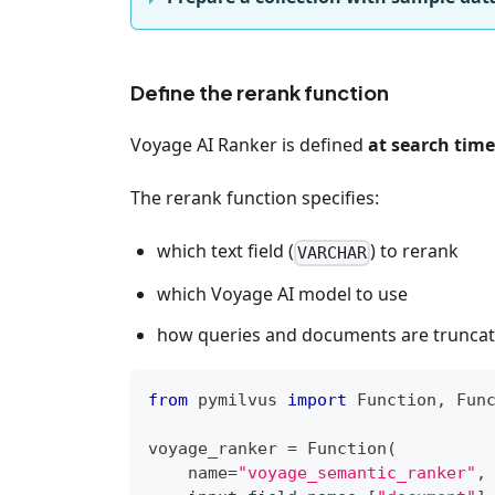
Define the rerank function
Voyage AI Ranker is defined
at search time
The rerank function specifies:
which text field (
) to rerank
VARCHAR
which Voyage AI model to use
how queries and documents are truncat
from
 pymilvus 
import
 Function
,
 Fun
voyage_ranker 
=
 Function
(
    name
=
"voyage_semantic_ranker"
,