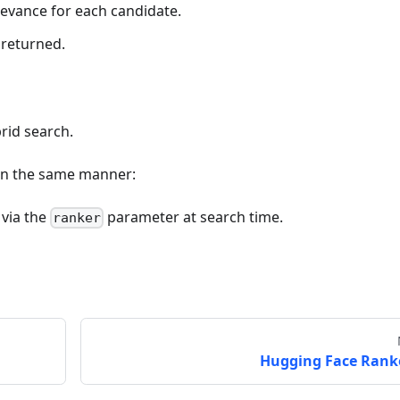
evance for each candidate.
 returned.
rid search.
 in the same manner:
 via the
parameter at search time.
ranker
Hugging Face Rank