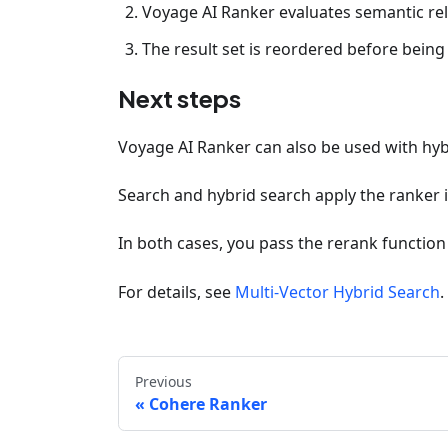
Voyage AI Ranker evaluates semantic rel
The result set is reordered before being
Next steps
Voyage AI Ranker can also be used with hyb
Search and hybrid search apply the ranker
In both cases, you pass the rerank function
For details, see
Multi-Vector Hybrid Search
.
Previous
Cohere Ranker