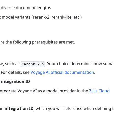
ng diverse document lengths
model variants (rerank-2, rerank-lite, etc.)
re the following prerequisites are met.
se, such as
. Your choice determines how sema
rerank-2.5
 For details, see
Voyage AI official documentation
.
 integration ID
integrate Voyage AI as a model provider in the
Zilliz Cloud
 an
integration ID
, which you will reference when defining 