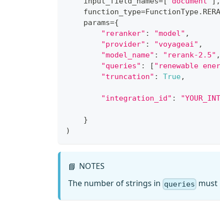
    input_field_names
=
[
"document"
]
    function_type
=
FunctionType
.
RER
    params
=
{
"reranker"
:
"model"
,
"provider"
:
"voyageai"
,
"model_name"
:
"rerank-2.5"
"queries"
:
[
"renewable ene
"truncation"
:
True
,
"integration_id"
:
"YOUR_IN
}
)
NOTES
📘
The number of strings in
must m
queries