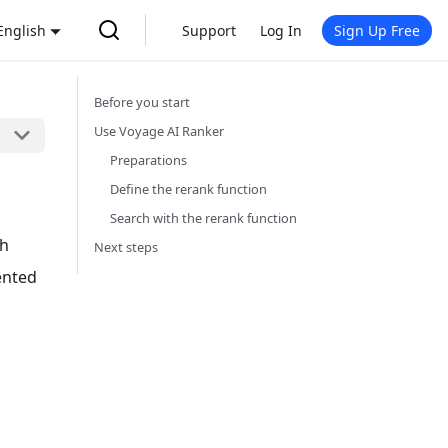
English
Support
Log In
Sign Up Free
Before you start
Use Voyage AI Ranker
Preparations
Define the rerank function
Search with the rerank function
gh
Next steps
ented