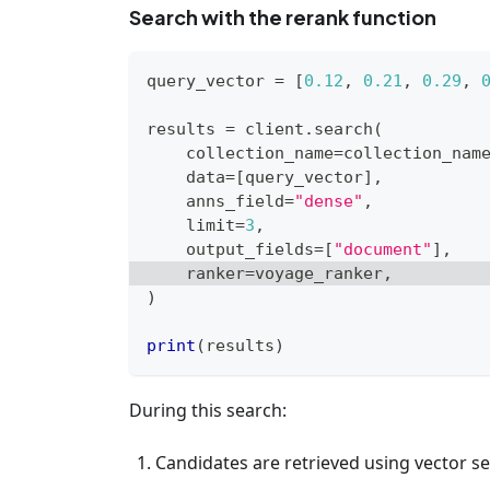
Search with the rerank function
query_vector 
=
[
0.12
,
0.21
,
0.29
,
results 
=
 client
.
search
(
    collection_name
=
collection_nam
    data
=
[
query_vector
]
,
    anns_field
=
"dense"
,
    limit
=
3
,
    output_fields
=
[
"document"
]
,
    ranker
=
voyage_ranker
,
)
print
(
results
)
During this search:
Candidates are retrieved using vector se