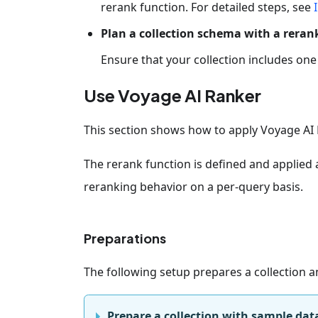
rerank function. For detailed steps, see
Plan a collection schema with a rerank
Ensure that your collection includes on
Use Voyage AI Ranker
This section shows how to apply Voyage AI 
The rerank function is defined and applied 
reranking behavior on a per-query basis.
Preparations
The following setup prepares a collection 
Prepare a collection with sample dat