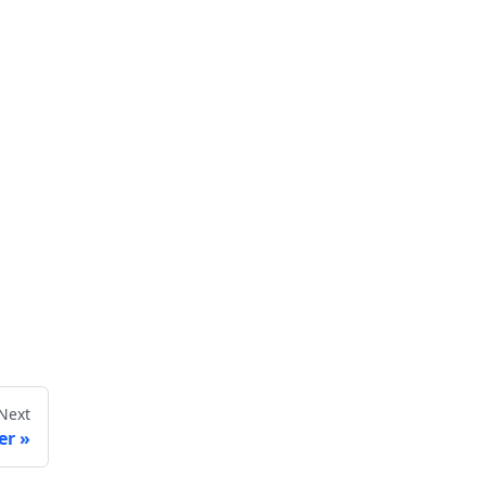
Next
er