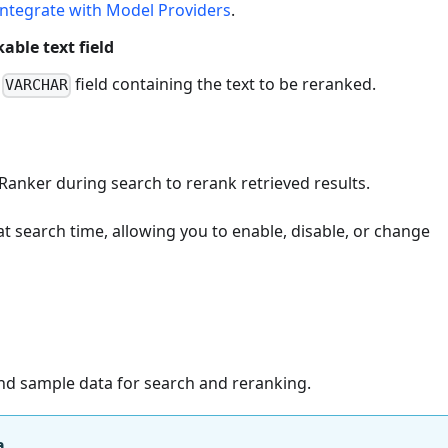
Integrate with Model Providers
.
able text field
e
field containing the text to be reranked.
VARCHAR
Ranker during search to rerank retrieved results.
at search time, allowing you to enable, disable, or change
and sample data for search and reranking.
a