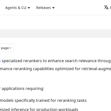
Agents & CLI
Releases
 page
s
specialized rerankers to enhance search relevance throu
rmance reranking capabilities optimized for retrieval-augm
r applications requiring:
dels specifically trained for reranking tasks
mized inference for production workloads