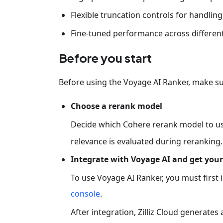
Flexible truncation controls for handli
Fine-tuned performance across different 
Before you start
Before using the Voyage AI Ranker, make su
Choose a rerank model
Decide which Cohere rerank model to u
relevance is evaluated during reranking.
Integrate with Voyage AI and get your
To use Voyage AI Ranker, you must first 
console
.
After integration, Zilliz Cloud generates