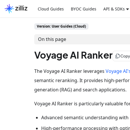
Cloud Guides
BYOC Guides
API & SDKs
Version: User Guides (Cloud)
On this page
Voyage AI Ranker
file_copy
Copy
The Voyage AI Ranker leverages
Voyage AI'
semantic reranking. It provides high-perfo
generation (RAG) and search applications.
Voyage AI Ranker is particularly valuable fo
Advanced semantic understanding with mo
High-performance processing with opti