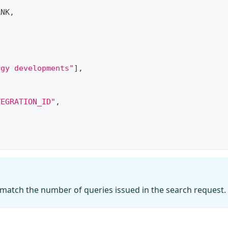
,
ANK
,
,
rgy developments"
]
,
TEGRATION_ID"
,
atch the number of queries issued in the search request.