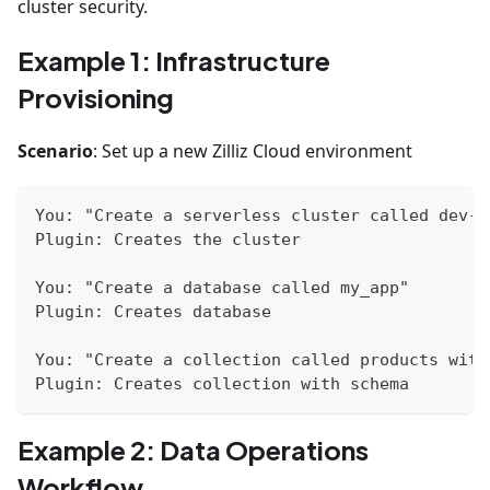
cluster security.
Example 1: Infrastructure
Provisioning
Scenario
: Set up a new Zilliz Cloud environment
You: "Create a serverless cluster called dev-c
Plugin: Creates the cluster
You: "Create a database called my_app"
Plugin: Creates database
You: "Create a collection called products with
Plugin: Creates collection with schema
Example 2: Data Operations
Workflow