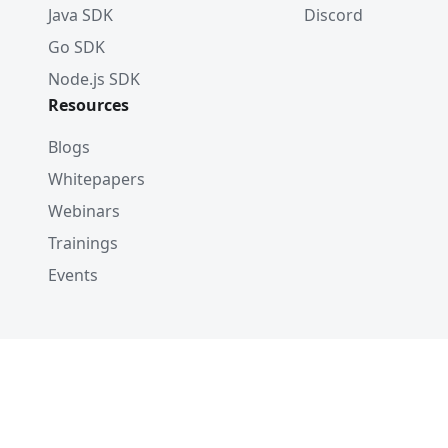
Java SDK
Discord
Go SDK
Node.js SDK
Resources
Blogs
Whitepapers
Webinars
Trainings
Events