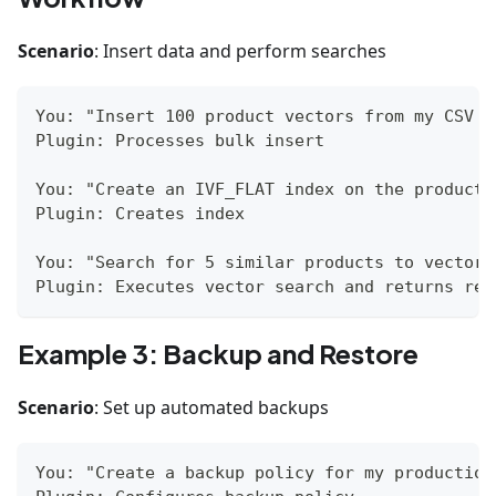
Scenario
: Insert data and perform searches
You: "Insert 100 product vectors from my CSV f
Plugin: Processes bulk insert
You: "Create an IVF_FLAT index on the products
Plugin: Creates index
You: "Search for 5 similar products to vector 
Plugin: Executes vector search and returns res
Example 3: Backup and Restore
Scenario
: Set up automated backups
You: "Create a backup policy for my production