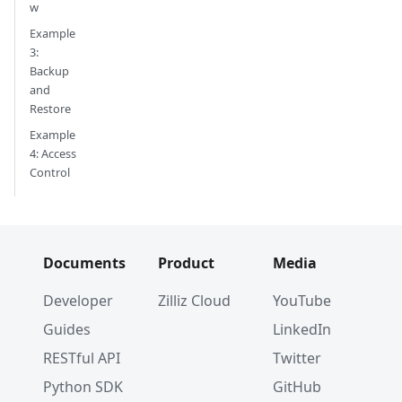
w
Example
3:
Backup
and
Restore
Example
4: Access
Control
Documents
Product
Media
Developer
Zilliz Cloud
YouTube
Guides
LinkedIn
RESTful API
Twitter
Python SDK
GitHub