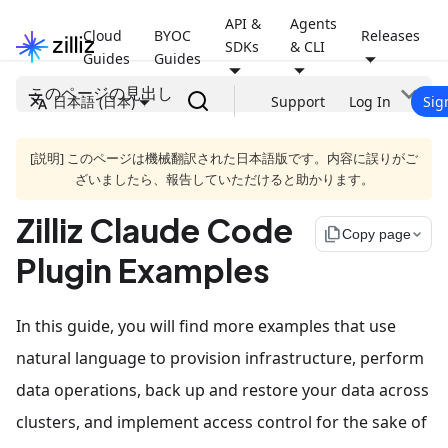
API &
Agents
Cloud
BYOC
Releases
SDKs
& CLI
Guides
Guides
このページの見出し
日本語 (日本)
Support
Log In
Sig
[説明] このページは機械翻訳された日本語版です。内容に誤りがご
ざいましたら、報告していただけると助かります。
Zilliz Claude Code
file_copy
Copy page
Plugin Examples
In this guide, you will find more examples that use
natural language to provision infrastructure, perform
data operations, back up and restore your data across
clusters, and implement access control for the sake of