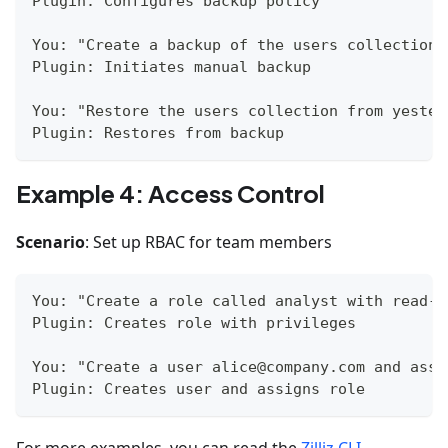
Plugin: Configures backup policy
You: "Create a backup of the users collection 
Plugin: Initiates manual backup
You: "Restore the users collection from yester
Plugin: Restores from backup
Example 4: Access Control
Scenario
: Set up RBAC for team members
You: "Create a role called analyst with read-o
Plugin: Creates role with privileges
You: "Create a user alice@company.com and assi
Plugin: Creates user and assigns role
For more examples, you can read the
Zilliz CLI