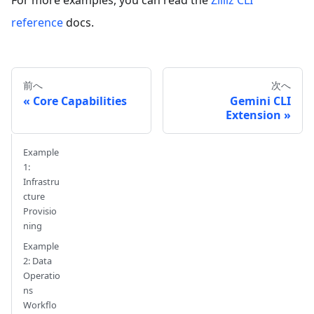
reference
docs.
前へ
次へ
Core Capabilities
Gemini CLI
Extension
Example
1:
Infrastru
cture
Provisio
ning
Example
2: Data
Operatio
ns
Workflo