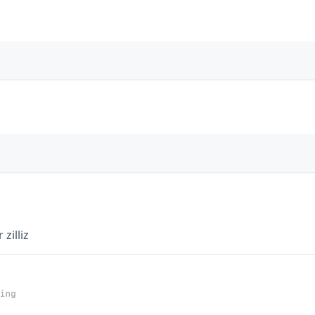
zilliz