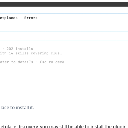
ace to install it.
lace discovery, you may still be able to install the plugin