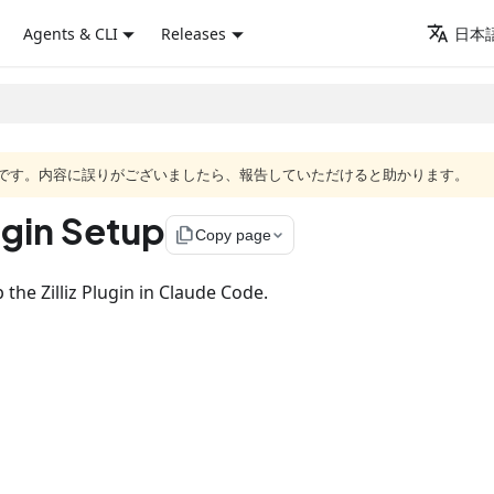
Agents & CLI
Releases
日本語
語版です。内容に誤りがございましたら、報告していただけると助かります。
ugin Setup
file_copy
Copy page
 the Zilliz Plugin in Claude Code.