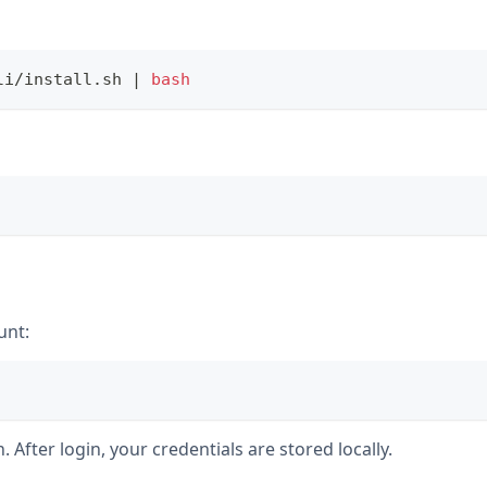
li/install.sh 
|
bash
unt:
 After login, your credentials are stored locally.