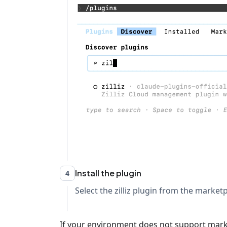
Install the plugin
4
Select the zilliz plugin from the marketpl
If your environment does not support marketp