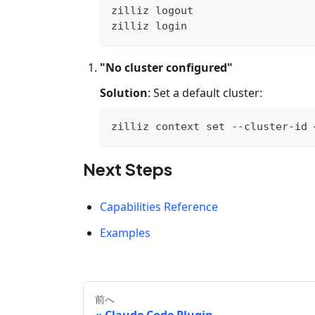
zilliz 
logout
zilliz login
"No cluster configured"
Solution
: Set a default cluster:
zilliz context 
set
 --cluster-id 
Next Steps
Capabilities Reference
Examples
前へ
Claude Code Plugin