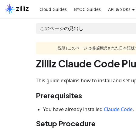
Cloud Guides
BYOC Guides
API & SDKs
このページの見出し
[説明] このページは機械翻訳された日本
Zilliz Claude Code Pl
This guide explains how to install and set up
Prerequisites
You have already installed
Claude Code
.
Setup Procedure