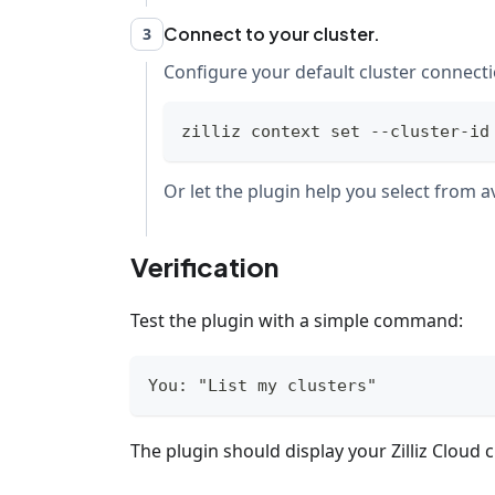
Connect to your cluster.
3
Configure your default cluster connecti
zilliz context 
set
 --cluster-id
Or let the plugin help you select from av
Verification
Test the plugin with a simple command:
You: "List my clusters"
The plugin should display your Zilliz Cloud c