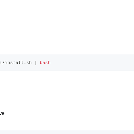
i/install.sh 
|
bash
ive