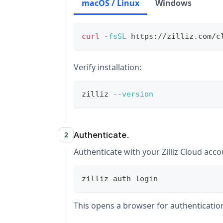
macOS / Linux
Windows
curl
-fsSL
 https://zilliz.com/c
Verify installation:
zilliz 
--version
Authenticate.
2
Authenticate with your Zilliz Cloud acco
zilliz auth login
This opens a browser for authentication.