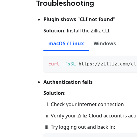
Troubleshooting
Plugin shows "CLI not found"
Solution
: Install the Zilliz CLI:
macOS / Linux
Windows
curl
-fsSL
 https://zilliz.com/cl
Authentication fails
Solution
:
Check your internet connection
Verify your Zilliz Cloud account is act
Try logging out and back in: