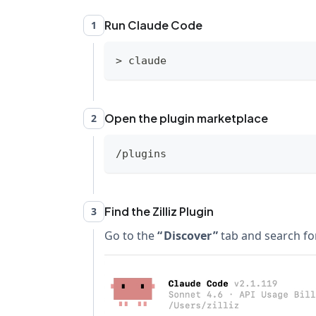
Run Claude Code
1
>
 claude
Open the plugin marketplace
2
/plugins
Find the Zilliz Plugin
3
Go to the
Discover
tab and search for 