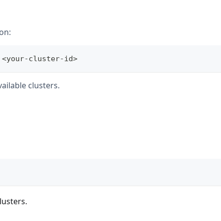
on:
 
<
your-cluster-id
>
ailable clusters.
lusters.