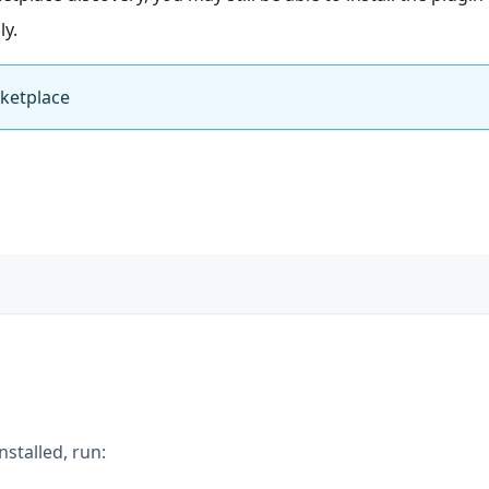
ly.
rketplace
installed, run: