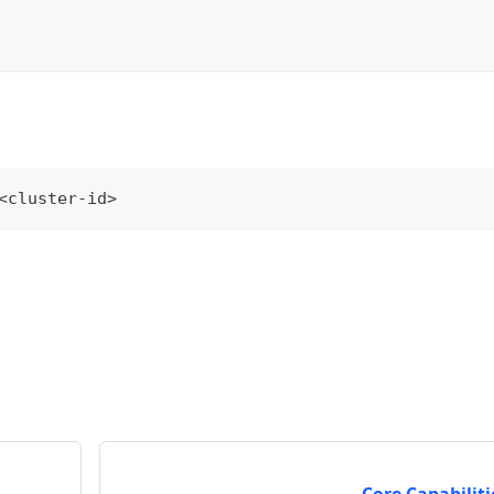
<
cluster-id
>
Core Capabiliti