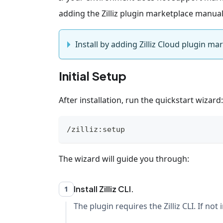
adding the Zilliz plugin marketplace manual
Install by adding Zilliz Cloud plugin ma
Initial Setup
After installation, run the quickstart wizard:
/zilliz:setup
The wizard will guide you through:
Install Zilliz CLI.
1
The plugin requires the Zilliz CLI. If not 