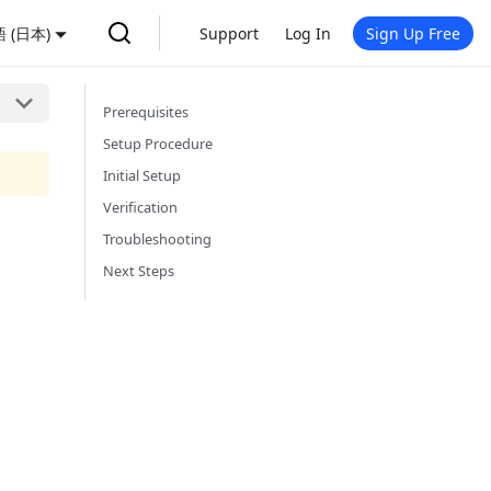
 (日本)
Support
Log In
Sign Up Free
Prerequisites
Setup Procedure
Initial Setup
Verification
Troubleshooting
Next Steps