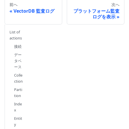
前へ
次へ
VectorDB 監査ログ
プラットフォーム監査
ログを表示
List of
actions
接続
デー
タベ
ース
Colle
ction
Parti
tion
Inde
x
Entit
y