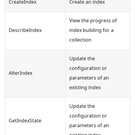
CreateIndex
Create an index
View the progress of
DescribeIndex
index building for a
collection
Update the
configuration or
AlterIndex
parameters of an
existing index
Update the
configuration or
GetIndexState
parameters of an
existing index