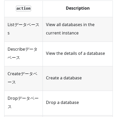
Description
action
Listデータベース
View all databases in the
s
current instance
Describeデータ
View the details of a database
ベース
Createデータベ
Create a database
ース
Dropデータベー
Drop a database
ス