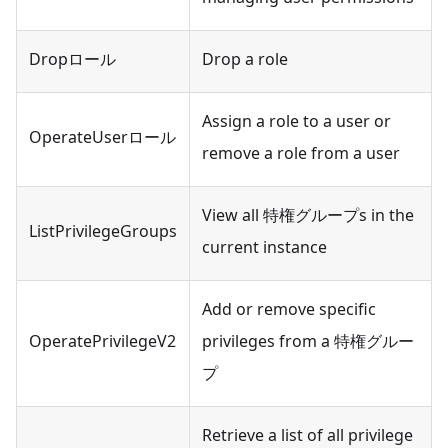
Dropロール
Drop a role
Assign a role to a user or
OperateUserロール
remove a role from a user
View all 特権グループs in the
ListPrivilegeGroups
current instance
Add or remove specific
OperatePrivilegeV2
privileges from a 特権グルー
プ
Retrieve a list of all privilege