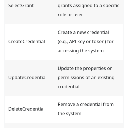
SelectGrant
grants assigned to a specific
role or user
Create a new credential
CreateCredential
(e.g., API key or token) for
accessing the system
Update the properties or
UpdateCredential
permissions of an existing
credential
Remove a credential from
DeleteCredential
the system