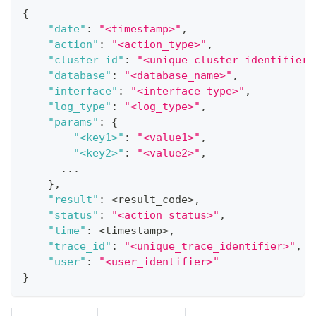
{
"date"
:
"<timestamp>"
,
"action"
:
"<action_type>"
,
"cluster_id"
:
"<unique_cluster_identifier>
"database"
:
"<database_name>"
,
"interface"
:
"<interface_type>"
,
"log_type"
:
"<log_type>"
,
"params"
:
{
"<key1>"
:
"<value1>"
,
"<key2>"
:
"<value2>"
,
      ...
}
,
"result"
:
 <result_code>
,
"status"
:
"<action_status>"
,
"time"
:
 <timestamp>
,
"trace_id"
:
"<unique_trace_identifier>"
,
"user"
:
"<user_identifier>"
}