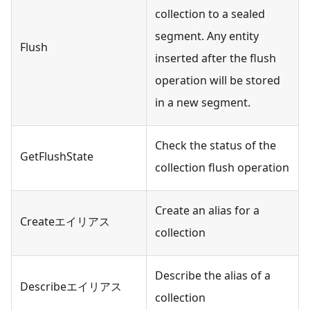
collection to a sealed
segment. Any entity
Flush
inserted after the flush
operation will be stored
in a new segment.
Check the status of the
GetFlushState
collection flush operation
Create an alias for a
Createエイリアス
collection
Describe the alias of a
Describeエイリアス
collection