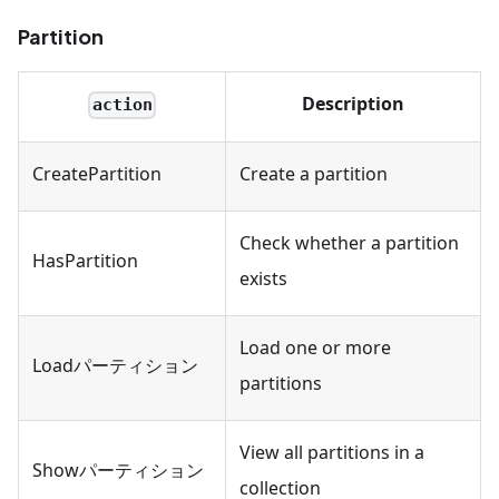
Partition
Description
action
CreatePartition
Create a partition
Check whether a partition
HasPartition
exists
Load one or more
Loadパーティション
partitions
View all partitions in a
Showパーティション
collection