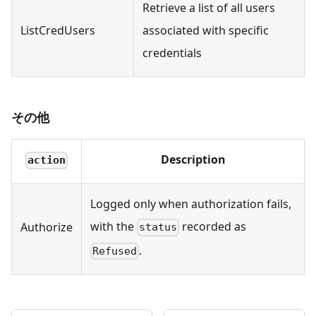
Retrieve a list of all users
ListCredUsers
associated with specific
credentials
その他
Description
action
Logged only when authorization fails,
with the
recorded as
Authorize
status
.
Refused