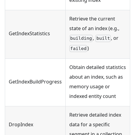
Retrieve the current
state of an index (e.g.,
GetIndexStatistics
,
, or
building
built
)
failed
Obtain detailed statistics
about an index, such as
GetIndexBuildProgress
memory usage or
indexed entity count
Retrieve detailed index
DropIndex
data for a specific
segment in a collection