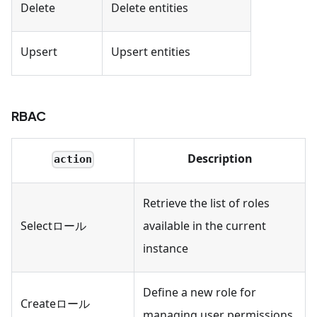
Delete
Delete entities
Upsert
Upsert entities
RBAC
Description
action
Retrieve the list of roles
Selectロール
available in the current
instance
Define a new role for
Createロール
managing user permissions