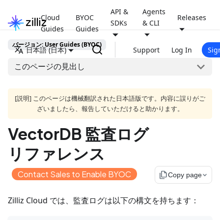
API &
Agents
Cloud
BYOC
Releases
SDKs
& CLI
Guides
Guides
バージョン: User Guides (BYOC)
日本語 (日本)
Support
Log In
Sig
このページの見出し
[説明] このページは機械翻訳された日本語版です。内容に誤りがご
ざいましたら、報告していただけると助かります。
VectorDB 監査ログ
リファレンス
Contact Sales to Enable BYOC
file_copy
Copy page
Zilliz Cloud では、監査ログは以下の構文を持ちます：