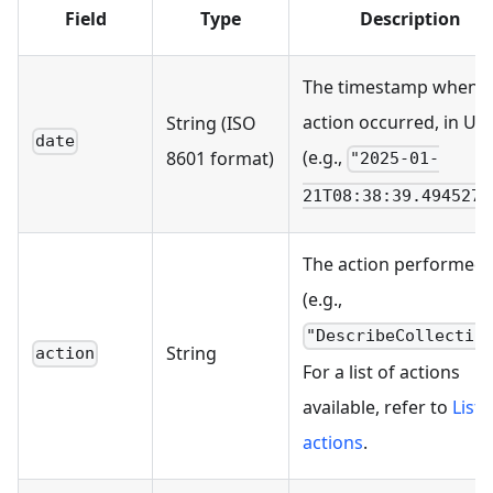
Field
Type
Description
The timestamp when t
action occurred, in UT
String (ISO
date
(e.g.,
8601 format)
"2025-01-
21T08:38:39.494527Z
The action performed
(e.g.,
"DescribeCollectio
String
action
For a list of actions
available, refer to
List 
actions
.