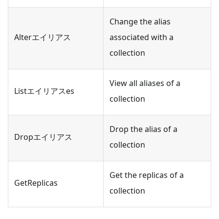
Change the alias
Alterエイリアス
associated with a
collection
View all aliases of a
Listエイリアスes
collection
Drop the alias of a
Dropエイリアス
collection
Get the replicas of a
GetReplicas
collection