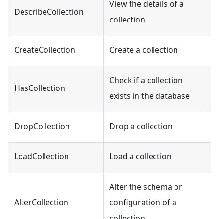
View the details of a
DescribeCollection
collection
CreateCollection
Create a collection
Check if a collection
HasCollection
exists in the database
DropCollection
Drop a collection
LoadCollection
Load a collection
Alter the schema or
AlterCollection
configuration of a
collection