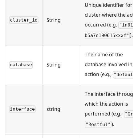
Unique identifier for t
cluster where the acti
String
cluster_id
occurred (e.g.
"in01-
).
b5a7e190615xxxf"
The name of the
database involved in t
String
database
action (e.g.,
"default
The interface through
which the action is
string
interface
performed (e.g.,
"Grp
).
"Restful"