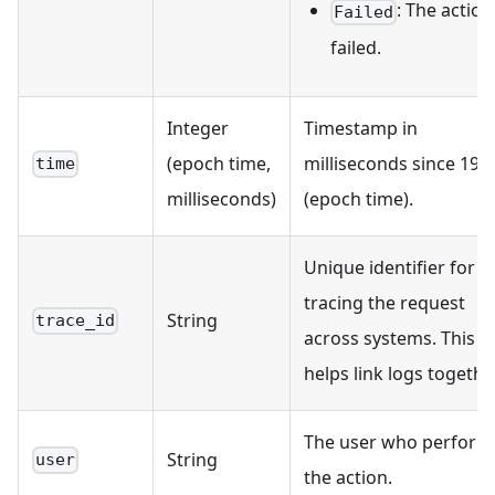
: The action
Failed
failed.
Integer
Timestamp in
(epoch time,
milliseconds since 197
time
milliseconds)
(epoch time).
Unique identifier for
tracing the request
String
trace_id
across systems. This
helps link logs together
The user who perform
String
user
the action.