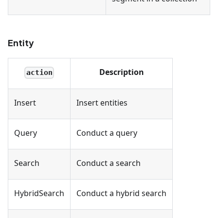
Entity
Description
action
Insert
Insert entities
Query
Conduct a query
Search
Conduct a search
HybridSearch
Conduct a hybrid search