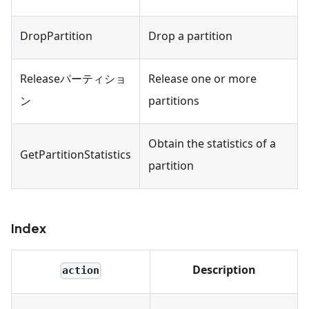
DropPartition
Drop a partition
Releaseパーティショ
Release one or more
ン
partitions
Obtain the statistics of a
GetPartitionStatistics
partition
Index
Description
action