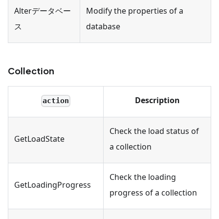
Alterデータベー
Modify the properties of a
ス
database
Collection
Description
action
Check the load status of
GetLoadState
a collection
Check the loading
GetLoadingProgress
progress of a collection