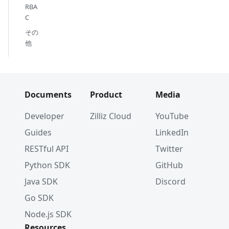
RBA
C
その
他
Documents
Product
Media
Developer
Zilliz Cloud
YouTube
Guides
LinkedIn
RESTful API
Twitter
Python SDK
GitHub
Java SDK
Discord
Go SDK
Node.js SDK
Resources