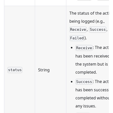
The status of the actio
being logged (e.g.,
,
,
Receive
Success
).
Failed
: The acti
Receive
has been received 
the system but is n
String
status
completed.
: The acti
Success
has been successful
completed without
any issues.