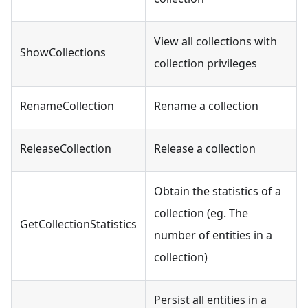
View all collections with
ShowCollections
collection privileges
RenameCollection
Rename a collection
ReleaseCollection
Release a collection
Obtain the statistics of a
collection (eg. The
GetCollectionStatistics
number of entities in a
collection)
Persist all entities in a