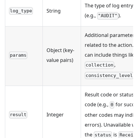
The type of log entry
String
log_type
(e.g.,
).
"AUDIT"
Additional parameters
related to the action. T
Object (key-
can include things like
params
value pairs)
,
collection
, 
consistency_level
Result code or status
code (e.g.,
for succe
0
Integer
other codes may indic
result
errors). Unavailable w
the
is
status
Receiv