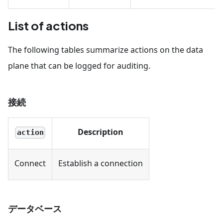
List of actions
The following tables summarize actions on the data
plane that can be logged for auditing.
接続
Description
action
Connect
Establish a connection
データベース