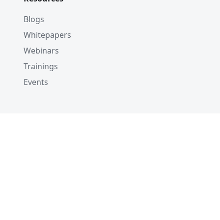
Blogs
Whitepapers
Webinars
Trainings
Events