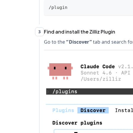
/plugin
Find and install the Zilliz Plugin
3
Go to the
Discover
tab and search for z