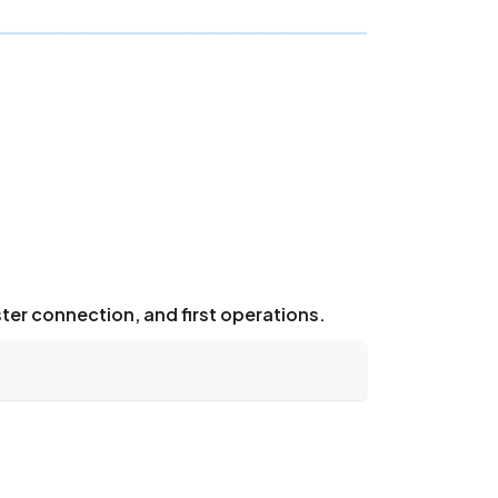
ster connection, and first operations.