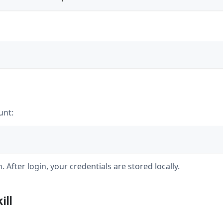
unt:
 After login, your credentials are stored locally.
ill