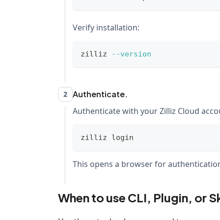
Verify installation:
zilliz 
--version
Authenticate.
2
Authenticate with your Zilliz Cloud acco
zilliz login
This opens a browser for authentication.
When to use CLI, Plugin, or Sk