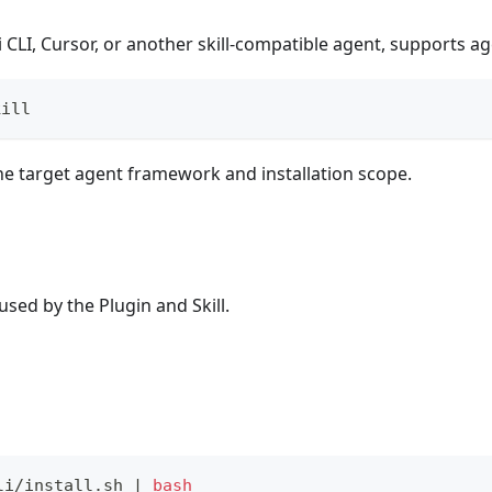
CLI, Cursor, or another skill-compatible agent, supports agen
kill
e target agent framework and installation scope.
sed by the Plugin and Skill.
li/install.sh 
|
bash