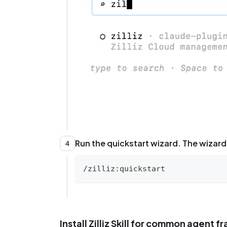
Run the quickstart wizard. The wizard 
4
/zilliz:quickstart
Install Zilliz Skill for common agent 