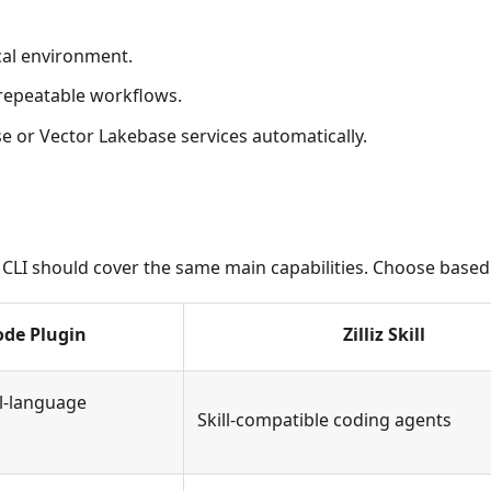
cal environment.
 repeatable workflows.
e or Vector Lakebase services automatically.
lliz CLI should cover the same main capabilities. Choose bas
ode Plugin
Zilliz Skill
l-language
Skill-compatible coding agents