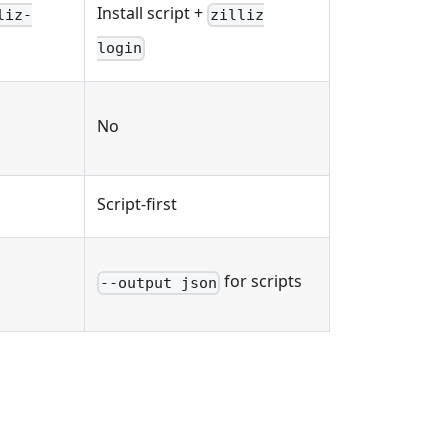
Install script +
liz-
zilliz
login
No
Script-first
for scripts
--output json