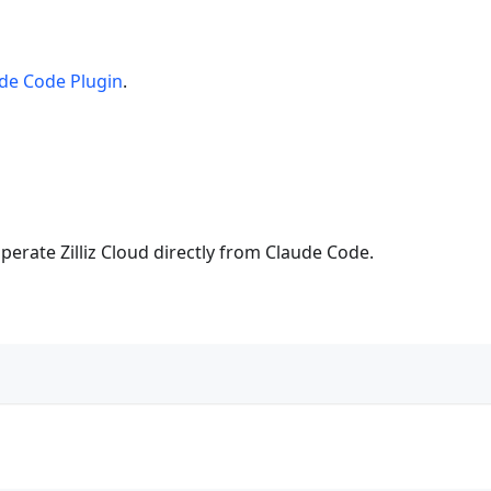
de Code Plugin
.
perate Zilliz Cloud directly from Claude Code.