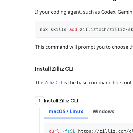
If your coding agent, such as Codex, Gemini 
npx skills 
add
 zilliztech/zilliz-s
This command will prompt you to choose th
Install Zilliz CLI
The
Zilliz CLI
is the base command-line tool u
Install Zilliz CLI.
1
macOS / Linux
Windows
curl
-fsSL
 https://zilliz.com/c