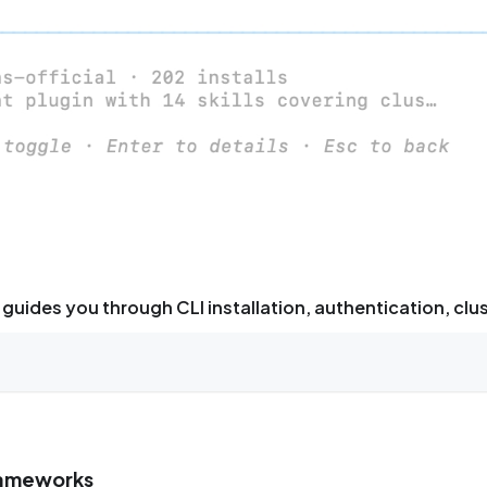
guides you through CLI installation, authentication, clu
frameworks