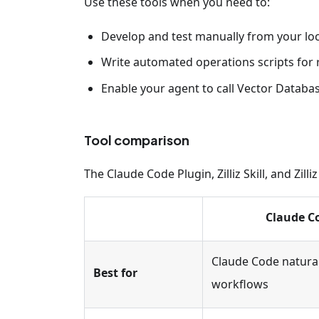
Use these tools when you need to:
Develop and test manually from your lo
Write automated operations scripts for
Enable your agent to call Vector Databas
Tool comparison
The Claude Code Plugin, Zilliz Skill, and Zi
Claude C
Claude Code natura
Best for
workflows