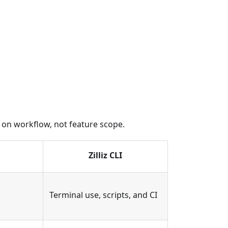
ed on workflow, not feature scope.
Zilliz CLI
Terminal use, scripts, and CI