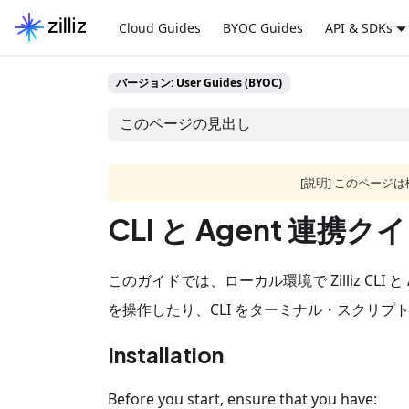
Cloud Guides
BYOC Guides
API & SDKs
バージョン: User Guides (BYOC)
このページの見出し
[説明] このペー
CLI と Agent 連
このガイドでは、ローカル環境で Zilliz CLI 
を操作したり、CLI をターミナル・スクリプ
Installation
Before you start, ensure that you have: