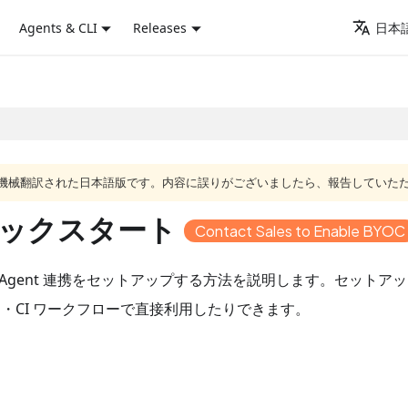
Agents & CLI
Releases
日本語
ジは機械翻訳された日本語版です。内容に誤りがございましたら、報告していた
携クイックスタート
Contact Sales to Enable BYOC
と Agent 連携をセットアップする方法を説明します。セットアップ後は、
ト・CI ワークフローで直接利用したりできます。