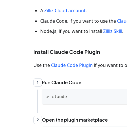
A
Zilliz Cloud account
.
Claude Code, if you want to use the
Clau
Node.js, if you want to install
Zilliz Skill
.
Install Claude Code Plugin
Use the
Claude Code Plugin
if you want to o
Run Claude Code
1
>
 claude
Open the plugin marketplace
2