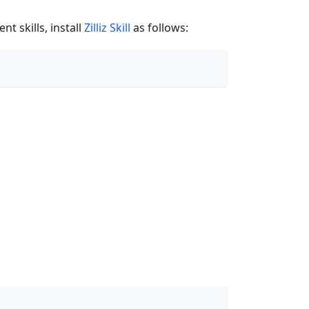
t skills, install
Zilliz Skill
as follows: