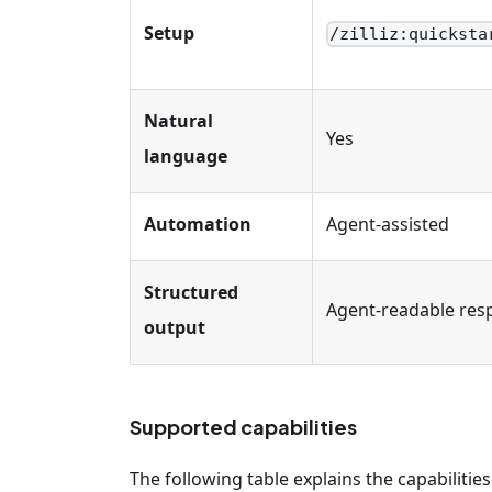
Setup
/zilliz
:quicksta
Natural
Yes
language
Automation
Agent-assisted
Structured
Agent-readable res
output
Supported capabilities
The following table explains the capabilities 