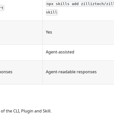
npx skills add zilliztech/zil
rt
skill
Yes
Agent-assisted
ponses
Agent-readable responses
of the CLI, Plugin and Skill.