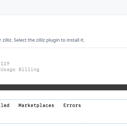
illiz. Select the zilliz plugin to install it.