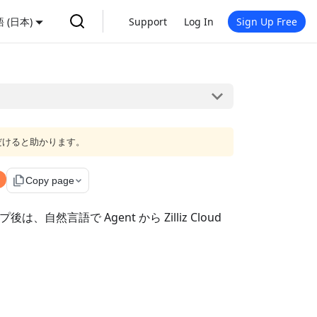
 (日本)
Support
Log In
Sign Up Free
だけると助かります。
file_copy
Copy page
自然言語で Agent から Zilliz Cloud