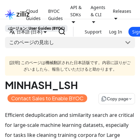
API &
Agents
Cloud
BYOC
Releases
SDKs
& CLI
Guides
Guides
バージョン: User Guides (BYOC)
日本語 (日本)
Support
Log In
Sig
このページの見出し
[説明] このページは機械翻訳された日本語版です。内容に誤りがご
ざいましたら、報告していただけると助かります。
MINHASH_LSH
Contact Sales to Enable BYOC
file_copy
Copy page
Efficient deduplication and similarity search are critical
for large-scale machine learning datasets, especially
for tasks like cleaning training corpora for Large