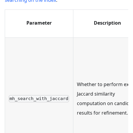
Parameter
Description
Whether to perform exa
Jaccard similarity
mh_search_with_jaccard
computation on candida
results for refinement.