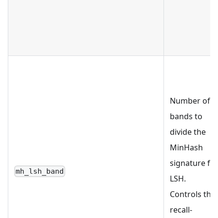
Number of
bands to
divide the
MinHash
signature fo
mh_lsh_band
LSH.
Controls the
recall-