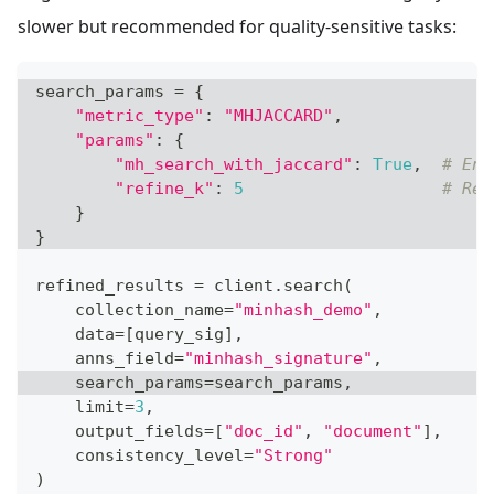
slower but recommended for quality-sensitive tasks:
search_params 
=
{
"metric_type"
:
"MHJACCARD"
,
"params"
:
{
"mh_search_with_jaccard"
:
True
,
# Ena
"refine_k"
:
5
# Ref
}
}
refined_results 
=
 client
.
search
(
    collection_name
=
"minhash_demo"
,
    data
=
[
query_sig
]
,
    anns_field
=
"minhash_signature"
,
    search_params
=
search_params
,
    limit
=
3
,
    output_fields
=
[
"doc_id"
,
"document"
]
,
    consistency_level
=
"Strong"
)