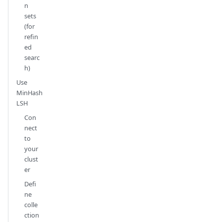
n
sets
(for
refin
ed
searc
h)
Use
MinHash
LSH
Con
nect
to
your
clust
er
Defi
ne
colle
ction