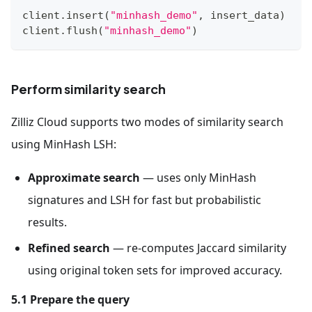
client
.
insert
(
"minhash_demo"
,
 insert_data
)
client
.
flush
(
"minhash_demo"
)
Perform similarity search
Zilliz Cloud supports two modes of similarity search
using MinHash LSH:
Approximate search
— uses only MinHash
signatures and LSH for fast but probabilistic
results.
Refined search
— re-computes Jaccard similarity
using original token sets for improved accuracy.
5.1 Prepare the query