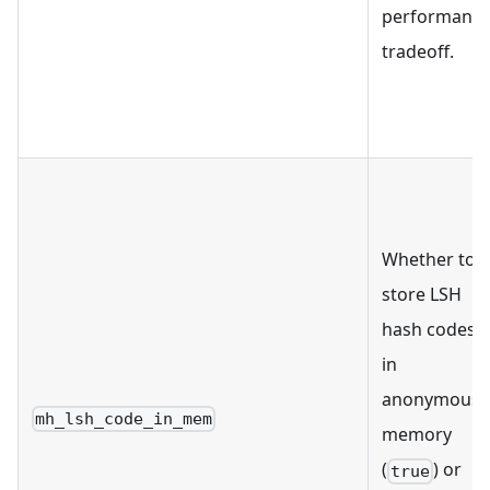
performanc
tradeoff.
Whether to
store LSH
hash codes
in
anonymous
mh_lsh_code_in_mem
memory
(
) or
true