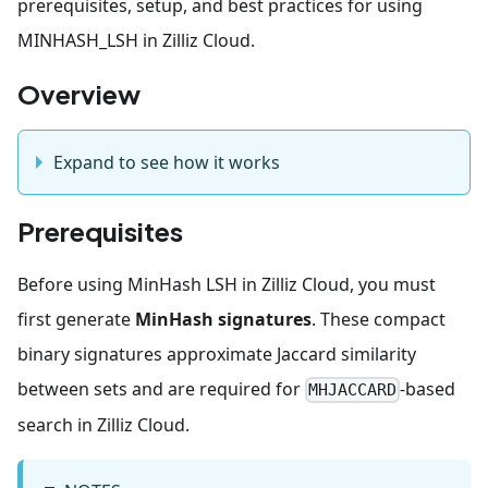
prerequisites, setup, and best practices for using
MINHASH_LSH in Zilliz Cloud.
Overview
Expand to see how it works
Prerequisites
Before using MinHash LSH in Zilliz Cloud, you must
first generate
MinHash signatures
. These compact
binary signatures approximate Jaccard similarity
between sets and are required for
-based
MHJACCARD
search in Zilliz Cloud.