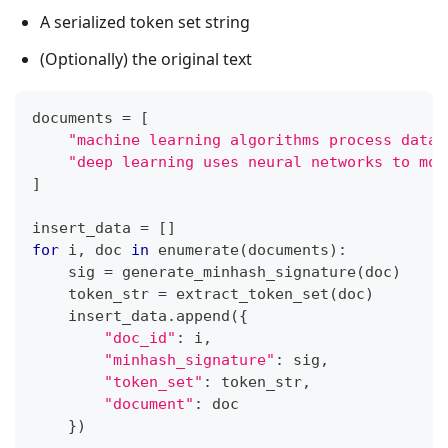
A serialized token set string
(Optionally) the original text
documents 
=
[
"machine learning algorithms process data 
"deep learning uses neural networks to mod
]
insert_data 
=
[
]
for
 i
,
 doc 
in
enumerate
(
documents
)
:
    sig 
=
 generate_minhash_signature
(
doc
)
    token_str 
=
 extract_token_set
(
doc
)
    insert_data
.
append
(
{
"doc_id"
:
 i
,
"minhash_signature"
:
 sig
,
"token_set"
:
 token_str
,
"document"
:
 doc
}
)