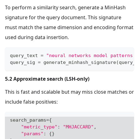
To perform a similarity search, generate a MinHash
signature for the query document. This signature
must match the same dimension and encoding format
used during data insertion.
query_text 
=
"neural networks model patterns i
query_sig 
=
 generate_minhash_signature
(
query_t
5.2 Approximate search (LSH-only)
This is fast and scalable but may miss close matches or
include false positives:
search_params
=
{
"metric_type"
:
"MHJACCARD"
,
"params"
:
{
}