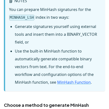
NOTES
📘
You can prepare MinHash signatures for the
index in two ways:
MINHASH_LSH
Generate signatures yourself using external
tools and insert them into a BINARY_VECTOR
field, or
Use the built-in MinHash function to
automatically generate compatible binary
vectors from text. For the end-to-end
workflow and configuration options of the
MinHash function, see
MinHash Function
.
Choose a method to generate MinHash