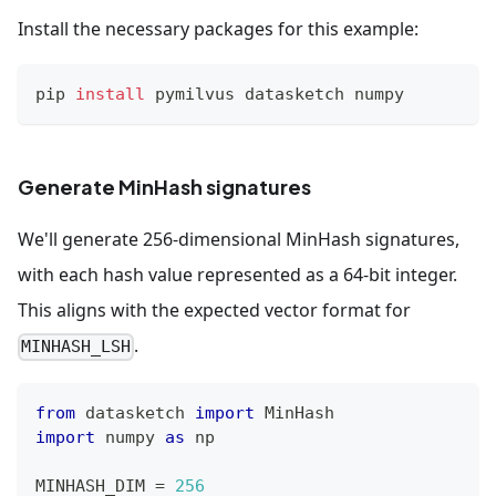
Install the necessary packages for this example:
pip 
install
 pymilvus datasketch numpy
Generate MinHash signatures
We'll generate 256-dimensional MinHash signatures,
with each hash value represented as a 64-bit integer.
This aligns with the expected vector format for
.
MINHASH_LSH
from
 datasketch 
import
 MinHash
import
 numpy 
as
 np
MINHASH_DIM 
=
256