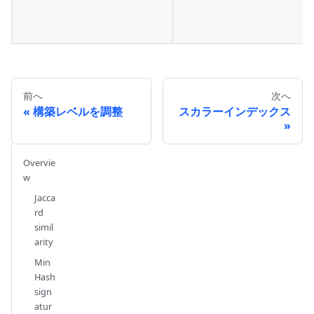
前へ
次へ
構築レベルを調整
スカラーインデックス
Overvie
w
Jacca
rd
simil
arity
Min
Hash
sign
atur