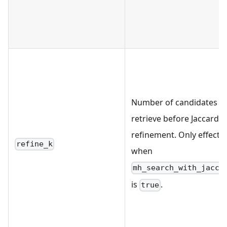
Number of candidates t
retrieve before Jaccard
refinement. Only effectiv
refine_k
when
mh_search_with_jacca
is
.
true