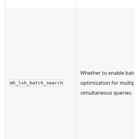
Whether to enable batch
optimization for multiple
mh_lsh_batch_search
simultaneous queries.