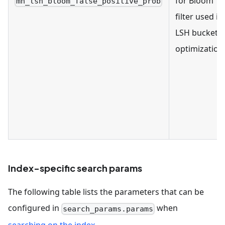
for Bloom
mh_lsh_bloom_false_positive_prob
filter used in
LSH bucket
optimization
Index-specific search params
The following table lists the parameters that can be
configured in
when
search_params.params
searching on the index
.