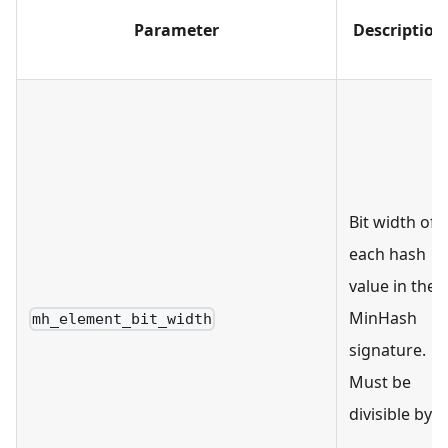
Parameter
Description
Bit width of
each hash
value in the
MinHash
mh_element_bit_width
signature.
Must be
divisible by 8