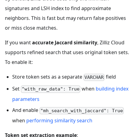
signatures and LSH index to find approximate
neighbors. This is fast but may return false positives
or miss close matches.
If you want
accurate Jaccard similarity
, Zilliz Cloud
supports refined search that uses original token sets.
To enable it:
Store token sets as a separate
field
VARCHAR
Set
when
building index
"with_raw_data": True
parameters
And enable
"mh_search_with_jaccard": True
when
performing similarity search
Token set extraction example
: