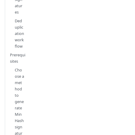
atur
es
Ded
uplic
ation
work
flow
Prerequi
sites
Cho
ose a
met
hod
to
gene
rate
Min
Hash
sign
atur