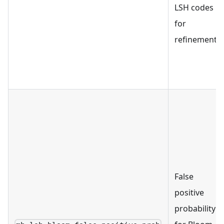
LSH codes
for
refinement.
False
positive
probability