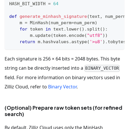
HASH_BIT_WIDTH 
=
64
def
generate_minhash_signature
(
text
,
 num_perm
=
    m 
=
 MinHash
(
num_perm
=
num_perm
)
for
 token 
in
 text
.
lower
(
)
.
split
(
)
:
        m
.
update
(
token
.
encode
(
"utf8"
)
)
return
 m
.
hashvalues
.
astype
(
'>u8'
)
.
tobytes
(
Each signature is 256 × 64 bits = 2048 bytes. This byte
string can be directly inserted into a
BINARY_VECTOR
field. For more information on binary vectors used in
Zilliz Cloud, refer to
Binary Vector
.
(Optional) Prepare raw token sets (for refined
search)
By default, Zilliz Cloud uses only the MinHash