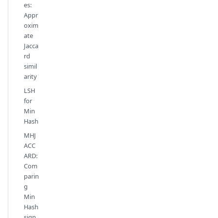
es:
Appr
oxim
ate
Jacca
rd
simil
arity
LSH
for
Min
Hash
MHJ
ACC
ARD:
Com
parin
g
Min
Hash
sign