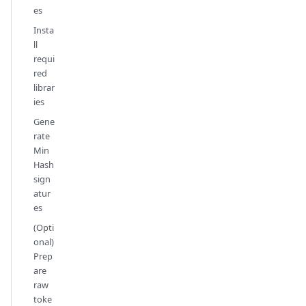
es
Insta
ll
requi
red
librar
ies
Gene
rate
Min
Hash
sign
atur
es
(Opti
onal)
Prep
are
raw
toke