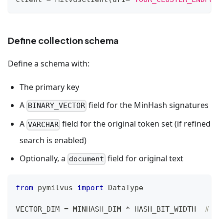
Define collection schema
Define a schema with:
The primary key
A
field for the MinHash signatures
BINARY_VECTOR
A
field for the original token set (if refined
VARCHAR
search is enabled)
Optionally, a
field for original text
document
from
 pymilvus 
import
 DataType
VECTOR_DIM 
=
 MINHASH_DIM 
*
 HASH_BIT_WIDTH  
# 2