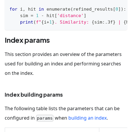
for
 i
,
 hit 
in
enumerate
(
refined_results
[
0
]
)
:
    sim 
=
1
-
 hit
[
'distance'
]
print
(
f"
{
i
+
1
}
. Similarity: 
{
sim
:
.3f
}
 | 
{
hi
Index params
This section provides an overview of the parameters
used for building an index and performing searches
on the index.
Index building params
The following table lists the parameters that can be
configured in
when
building an index
.
params