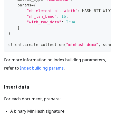
    params
=
{
"mh_element_bit_width"
:
 HASH_BIT_WIDTH
"mh_lsh_band"
:
16
,
"with_raw_data"
:
True
}
)
client
.
create_collection
(
"minhash_demo"
,
 schem
For more information on index building parameters,
refer to
Index building params
.
Insert data
For each document, prepare:
A binary MinHash signature