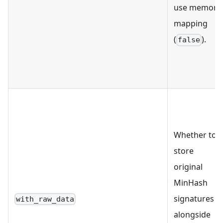
use memory
mapping
(
).
false
Whether to
store
original
MinHash
signatures
with_raw_data
alongside