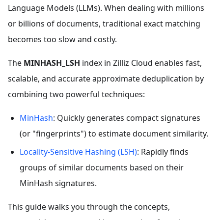
Language Models (LLMs). When dealing with millions
or billions of documents, traditional exact matching
becomes too slow and costly.
The
MINHASH_LSH
index in Zilliz Cloud enables fast,
scalable, and accurate approximate deduplication by
combining two powerful techniques:
MinHash
: Quickly generates compact signatures
(or "fingerprints") to estimate document similarity.
Locality-Sensitive Hashing (LSH)
: Rapidly finds
groups of similar documents based on their
MinHash signatures.
This guide walks you through the concepts,