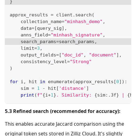
}
approx_results 
=
 client
.
search
(
    collection_name
=
"minhash_demo"
,
    data
=
[
query_sig
]
,
    anns_field
=
"minhash_signature"
,
    search_params
=
search_params
,
    limit
=
3
,
    output_fields
=
[
"doc_id"
,
"document"
]
,
    consistency_level
=
"Strong"
)
for
 i
,
 hit 
in
enumerate
(
approx_results
[
0
]
)
:
    sim 
=
1
-
 hit
[
'distance'
]
print
(
f"
{
i
+
1
}
. Similarity: 
{
sim
:
.3f
}
 | 
{
hi
5.3 Refined search (recommended for accuracy):
This enables accurate Jaccard comparison using the
original token sets stored in Zilliz Cloud. It's slightly