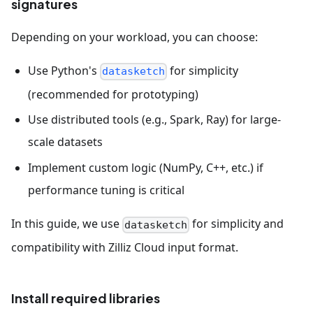
signatures
Depending on your workload, you can choose:
Use Python's
for simplicity
datasketch
(recommended for prototyping)
Use distributed tools (e.g., Spark, Ray) for large-
scale datasets
Implement custom logic (NumPy, C++, etc.) if
performance tuning is critical
In this guide, we use
for simplicity and
datasketch
compatibility with Zilliz Cloud input format.
Install required libraries