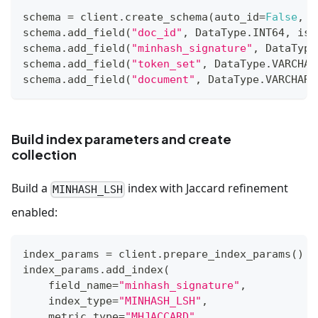
schema 
=
 client
.
create_schema
(
auto_id
=
False
,
 e
schema
.
add_field
(
"doc_id"
,
 DataType
.
INT64
,
 is_
schema
.
add_field
(
"minhash_signature"
,
 DataType
schema
.
add_field
(
"token_set"
,
 DataType
.
VARCHAR
schema
.
add_field
(
"document"
,
 DataType
.
VARCHAR
,
Build index parameters and create
collection
Build a
index with Jaccard refinement
MINHASH_LSH
enabled:
index_params 
=
 client
.
prepare_index_params
(
)
index_params
.
add_index
(
    field_name
=
"minhash_signature"
,
    index_type
=
"MINHASH_LSH"
,
    metric_type
=
"MHJACCARD"
,