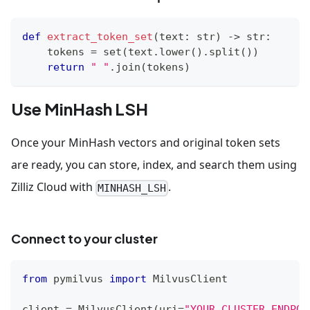
def
extract_token_set
(
text
:
str
)
-
>
str
:
    tokens 
=
set
(
text
.
lower
(
)
.
split
(
)
)
return
" "
.
join
(
tokens
)
Use MinHash LSH
Once your MinHash vectors and original token sets
are ready, you can store, index, and search them using
Zilliz Cloud with
.
MINHASH_LSH
Connect to your cluster
from
 pymilvus 
import
 MilvusClient
client 
=
 MilvusClient
(
uri
=
"YOUR_CLUSTER_ENDPOI