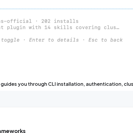
guides you through CLI installation, authentication, clu
frameworks