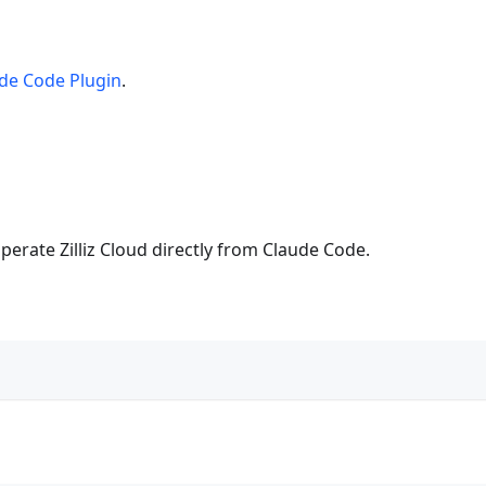
de Code Plugin
.
perate Zilliz Cloud directly from Claude Code.