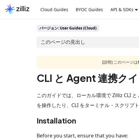
Cloud Guides
BYOC Guides
API & SDKs
バージョン: User Guides (Cloud)
このページの見出し
[説明] このペー
CLI と Agent 連
このガイドでは、ローカル環境で Zilliz CLI 
を操作したり、CLI をターミナル・スクリプ
Installation
Before you start, ensure that you have: