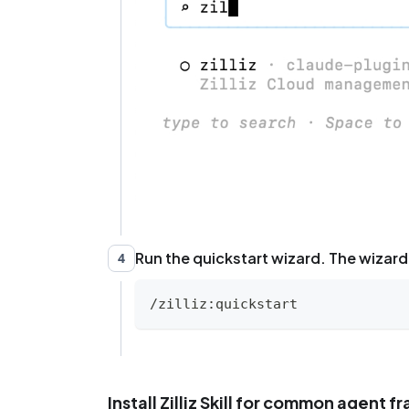
Run the quickstart wizard. The wizard 
4
/zilliz:quickstart
Install Zilliz Skill for common agent 