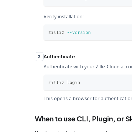
Verify installation:
zilliz 
--version
Authenticate.
2
Authenticate with your Zilliz Cloud acco
zilliz login
This opens a browser for authentication.
When to use CLI, Plugin, or Sk