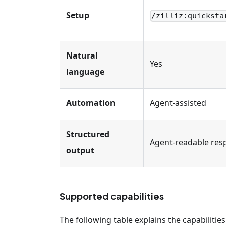
Setup
/zilliz
:quicksta
Natural
Yes
language
Automation
Agent-assisted
Structured
Agent-readable res
output
Supported capabilities
The following table explains the capabilities 