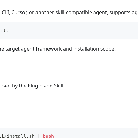
CLI, Cursor, or another skill-compatible agent, supports agen
kill
e target agent framework and installation scope.
sed by the Plugin and Skill.
li/install.sh 
|
bash