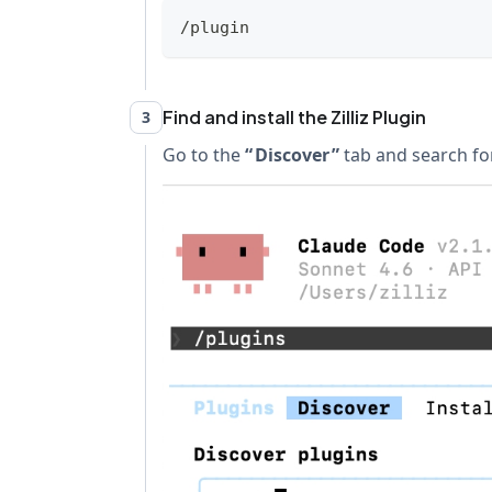
/plugin
Find and install the Zilliz Plugin
3
Go to the
Discover
tab and search for z