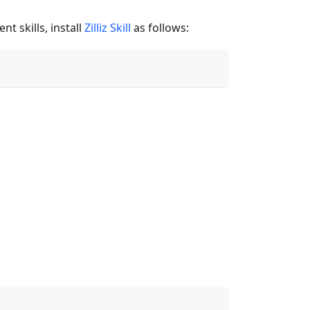
t skills, install
Zilliz Skill
as follows: