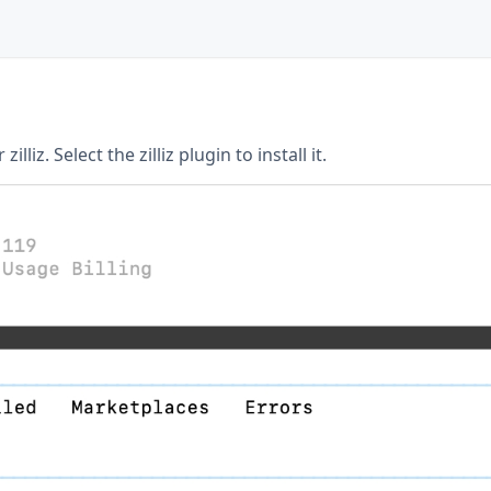
illiz. Select the zilliz plugin to install it.