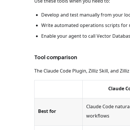
Use these tools when you need to:
Develop and test manually from your lo
Write automated operations scripts for
Enable your agent to call Vector Databas
Tool comparison
The Claude Code Plugin, Zilliz Skill, and Zi
Claude C
Claude Code natura
Best for
workflows