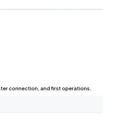
ster connection, and first operations.