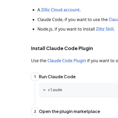
A
Zilliz Cloud account
.
Claude Code, if you want to use the
Clau
Node.js, if you want to install
Zilliz Skill
.
Install Claude Code Plugin
Use the
Claude Code Plugin
if you want to o
Run Claude Code
1
>
 claude
Open the plugin marketplace
2