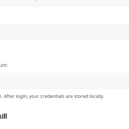
unt:
 After login, your credentials are stored locally.
ill