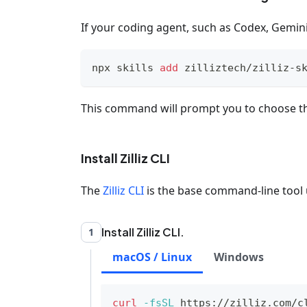
If your coding agent, such as Codex, Gemini 
npx skills 
add
 zilliztech/zilliz-s
This command will prompt you to choose th
Install Zilliz CLI
The
Zilliz CLI
is the base command-line tool u
Install Zilliz CLI.
1
macOS / Linux
Windows
curl
-fsSL
 https://zilliz.com/c