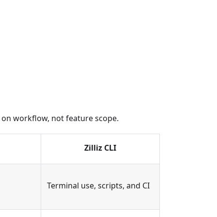
ed on workflow, not feature scope.
Zilliz CLI
Terminal use, scripts, and CI