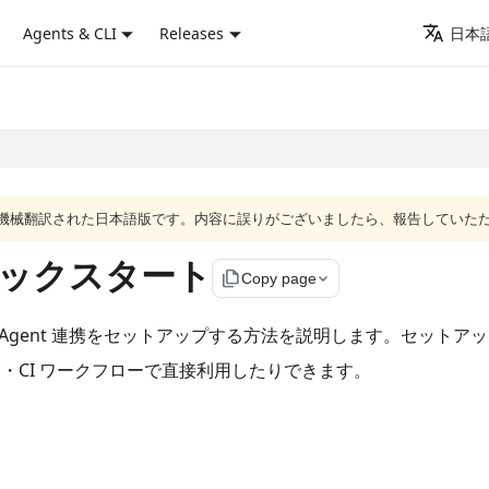
Agents & CLI
Releases
日本語
ジは機械翻訳された日本語版です。内容に誤りがございましたら、報告していた
携クイックスタート
file_copy
Copy page
と Agent 連携をセットアップする方法を説明します。セットアップ後は、
ト・CI ワークフローで直接利用したりできます。