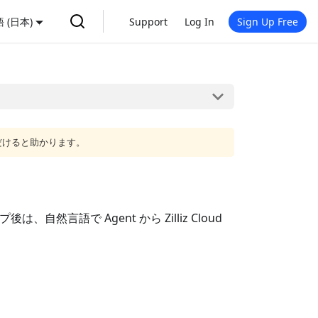
 (日本)
Support
Log In
Sign Up Free
だけると助かります。
自然言語で Agent から Zilliz Cloud