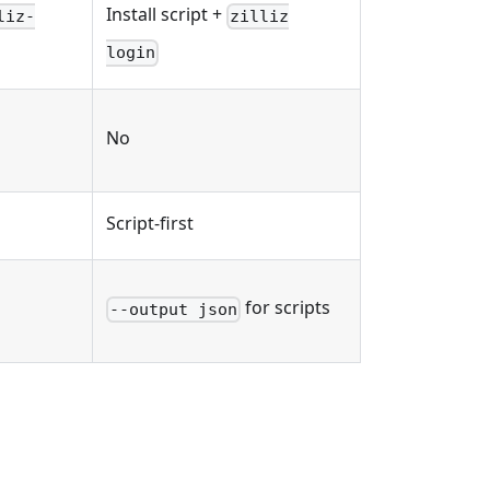
Install script +
liz-
zilliz
login
No
Script-first
for scripts
--output json