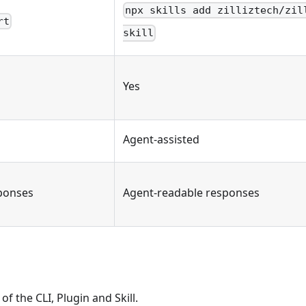
npx skills add zilliztech/zil
rt
skill
Yes
Agent-assisted
ponses
Agent-readable responses
of the CLI, Plugin and Skill.