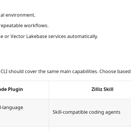
cal environment.
 repeatable workflows.
e or Vector Lakebase services automatically.
lliz CLI should cover the same main capabilities. Choose bas
ode Plugin
Zilliz Skill
l-language
Skill-compatible coding agents