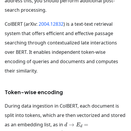
address this, you should perform additional post-
search processing.
ColBERT (arXiv:
2004.12832
) is a text-text retrieval
system that offers efficient and effective passage
searching through contextualized late interactions
over BERT. It enables independent token-wise
encoding of queries and documents and computes
their similarity.
Token-wise encoding
During data ingestion in ColBERT, each document is
split into tokens, which are then vectorized and stored
as an embedding list, as in
→
=
d
E
d