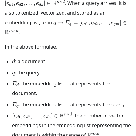
×
R
n
d
[
,
,
…
,
]
∈
. When a query arrives, it is
e
e
e
1
2
d
d
d
n
also tokenized, vectorized, and stored as an
embedding list, as in
→
=
[
,
,
…
,
]
∈
q
E
e
e
e
1
2
q
q
q
q
m
×
R
m
d
.
In the above formulae,
: a document
d
: the query
q
: the embedding list that represents the
E
d
document.
: the embedding list that represents the query.
E
q
×
R
n
d
[
,
,
…
,
]
∈
: the number of vector
e
e
e
1
2
d
d
d
n
embeddings in the embedding list representing the
×
R
n
d
document is within the range of
.