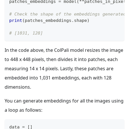
patches_embeddings 
=
 model
(
**
patches_in_pixels
# Check the shape of the embeddings generated 
print
(
patches_embeddings
.
shape
)
# [1031, 128]
In the code above, the ColPali model resizes the image
to 448 x 448 pixels, then divides it into patches, each
measuring 14 x 14 pixels. Lastly, these patches are
embedded into 1,031 embeddings, each with 128
dimensions.
You can generate embeddings for all the images using
a loop as follows:
data 
=
[
]