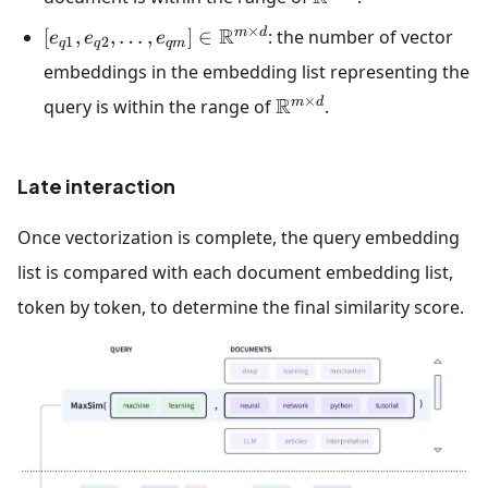
×
R
m
d
[
,
,
…
,
]
∈
: the number of vector
e
e
e
1
2
q
q
q
m
embeddings in the embedding list representing the
×
R
m
d
query is within the range of
.
Late interaction
Once vectorization is complete, the query embedding
list is compared with each document embedding list,
token by token, to determine the final similarity score.