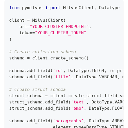
from
 pymilvus 
import
 MilvusClient
,
 DataType
client 
=
 MilvusClient
(
    uri
=
"YOUR_CLUSTER_ENDPOINT"
,
    token
=
"YOUR_CLUSTER_TOKEN"
)
# Create collection schema
schema 
=
 client
.
create_schema
(
)
schema
.
add_field
(
'id'
,
 DataType
.
INT64
,
 is_prim
schema
.
add_field
(
'title'
,
 DataType
.
VARCHAR
,
 ma
# Create struct schema
struct_schema 
=
 client
.
create_struct_field_sch
struct_schema
.
add_field
(
'text'
,
 DataType
.
VARCH
struct_schema
.
add_field
(
'emb'
,
 DataType
.
FLOAT_
schema
.
add_field
(
'paragraphs'
,
 DataType
.
ARRAY
,
                 element_type
=
DataType
.
STRUCT
,