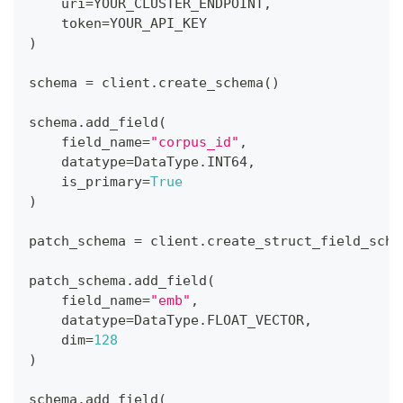
    uri
=
YOUR_CLUSTER_ENDPOINT
,
    token
=
YOUR_API_KEY
)
schema 
=
 client
.
create_schema
(
)
schema
.
add_field
(
    field_name
=
"corpus_id"
,
    datatype
=
DataType
.
INT64
,
    is_primary
=
True
)
patch_schema 
=
 client
.
create_struct_field_sche
patch_schema
.
add_field
(
    field_name
=
"emb"
,
    datatype
=
DataType
.
FLOAT_VECTOR
,
    dim
=
128
)
schema
.
add_field
(