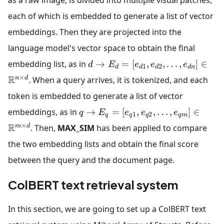
as a raw image, is divided into multiple visual patches,
each of which is embedded to generate a list of vector
embeddings. Then they are projected into the
language model's vector space to obtain the final
embedding list, as in
→
=
[
,
,
…
,
]
∈
d
E
e
e
e
1
2
d
d
d
d
n
×
R
n
d
. When a query arrives, it is tokenized, and each
token is embedded to generate a list of vector
embeddings, as in
→
=
[
,
,
…
,
]
∈
q
E
e
e
e
1
2
q
q
q
q
m
×
R
m
d
. Then,
MAX_SIM
has been applied to compare
the two embedding lists and obtain the final score
between the query and the document page.
ColBERT text retrieval system
In this section, we are going to set up a ColBERT text