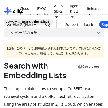
API &
Agents
Cloud
BYOC
Releases
SDKs
& CLI
Guides
Guides
バージョン: User Guides (Cloud)
日本語 (日本)
Support
Log In
Sig
このページの見出し
[説明] このページは機械翻訳された日本語版です。内容に誤りがご
ざいましたら、報告していただけると助かります。
Search with
file_copy
Copy page
Embedding Lists
This page explains how to set up a ColBERT text
retrieval system and a ColPali text retrieval system
using the array of structs in Zilliz Cloud, which enables