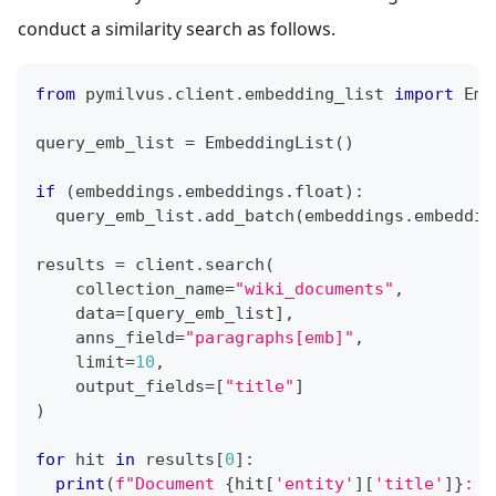
conduct a similarity search as follows.
from
 pymilvus
.
client
.
embedding_list 
import
 Emb
query_emb_list 
=
 EmbeddingList
(
)
if
(
embeddings
.
embeddings
.
float
)
:
  query_emb_list
.
add_batch
(
embeddings
.
embeddin
results 
=
 client
.
search
(
    collection_name
=
"wiki_documents"
,
    data
=
[
query_emb_list
]
,
    anns_field
=
"paragraphs[emb]"
,
    limit
=
10
,
    output_fields
=
[
"title"
]
)
for
 hit 
in
 results
[
0
]
:
print
(
f"Document 
{
hit
[
'entity'
]
[
'title'
]
}
: 
{