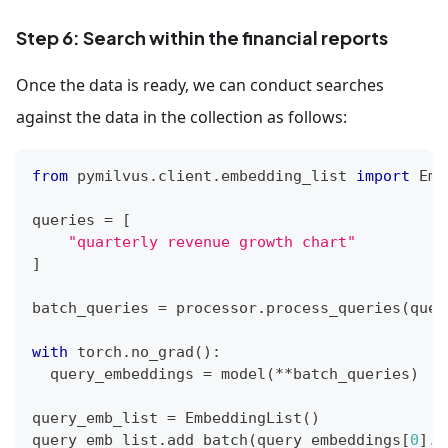
index_params
.
add_index
(
    field_name
=
"patches[emb]"
,
Step 6: Search within the financial reports
    index_type
=
"AUTOINDEX"
,
    metric_type
=
"MAX_SIM_COSINE"
Once the data is ready, we can conduct searches
)
against the data in the collection as follows:
client
.
create_collection
(
    collection_name
=
"financial_reports"
,
from
 pymilvus
.
client
.
embedding_list 
import
 Emb
    schema
=
schema
,
    index_params
=
index_params
queries 
=
[
)
"quarterly revenue growth chart"
]
batch_queries 
=
 processor
.
process_queries
(
quer
with
 torch
.
no_grad
(
)
:
  query_embeddings 
=
 model
(
**
batch_queries
)
query_emb_list 
=
 EmbeddingList
(
)
query_emb_list
.
add_batch
(
query_embeddings
[
0
]
.
c