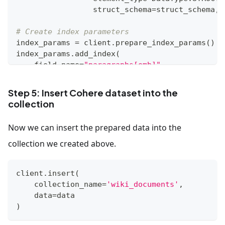
                 struct_schema
=
struct_schema
,
 
# Create index parameters
index_params 
=
 client
.
prepare_index_params
(
)
index_params
.
add_index
(
    field_name
=
"paragraphs[emb]"
,
    index_type
=
"AUTOINDEX"
,
    metric_type
=
"MAX_SIM_COSINE"
Step 5: Insert Cohere dataset into the
)
collection
# Create a collection
Now we can insert the prepared data into the
client
.
create_collection
(
    collection_name
=
'wiki_documents'
,
collection we created above.
    schema
=
schema
,
    index_params
=
index_params
client
.
insert
(
)
    collection_name
=
'wiki_documents'
,
    data
=
data
)