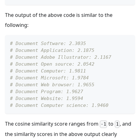
The output of the above code is similar to the
following:
# Document Software: 2.3035
# Document Application: 2.1875
# Document Adobe Illustrator: 2.1167
# Document Open source: 2.0542
# Document Computer: 1.9811
# Document Microsoft: 1.9784
# Document Web browser: 1.9655
# Document Program: 1.9627
# Document Website: 1.9594
# Document Computer science: 1.9460
The cosine similarity score ranges from
to
, and
-1
1
the similarity scores in the above output clearly