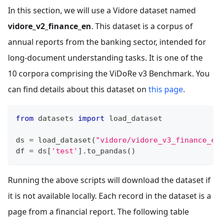
In this section, we will use a Vidore dataset named
vidore_v2_finance_en
. This dataset is a corpus of
annual reports from the banking sector, intended for
long-document understanding tasks. It is one of the
10 corpora comprising the ViDoRe v3 Benchmark. You
can find details about this dataset on
this page
.
from
 datasets 
import
 load_dataset
ds 
=
 load_dataset
(
"vidore/vidore_v3_finance_en
df 
=
 ds
[
'test'
]
.
to_pandas
(
)
Running the above scripts will download the dataset if
it is not available locally. Each record in the dataset is a
page from a financial report. The following table