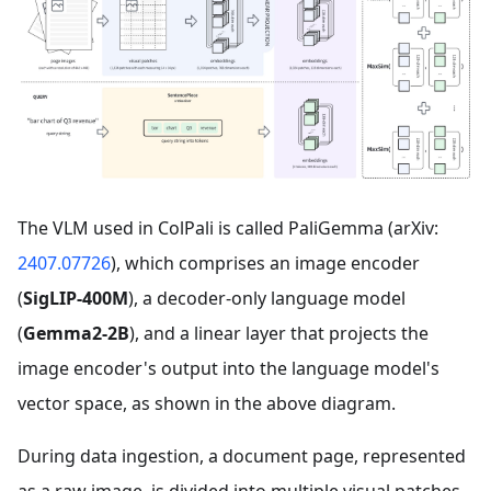
The VLM used in ColPali is called PaliGemma (arXiv:
2407.07726
), which comprises an image encoder
(
SigLIP-400M
), a decoder-only language model
(
Gemma2-2B
), and a linear layer that projects the
image encoder's output into the language model's
vector space, as shown in the above diagram.
During data ingestion, a document page, represented