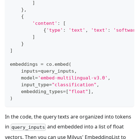
]
}
,
{
'content'
:
[
{
'type'
:
'text'
,
'text'
:
'software
]
}
]
embeddings 
=
 co
.
embed
(
    inputs
=
query_inputs
,
    model
=
'embed-multilingual-v3.0'
,
    input_type
=
"classification"
,
    embedding_types
=
[
"float"
]
,
)
In the code, the query texts are organized into tokens
in
and embedded into a list of float
query_inputs
vectors. Then you can use Milvus' EmbeddingList to