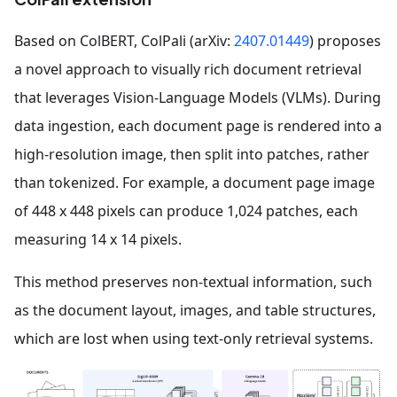
Based on ColBERT, ColPali (arXiv:
2407.01449
) proposes
a novel approach to visually rich document retrieval
that leverages Vision-Language Models (VLMs). During
data ingestion, each document page is rendered into a
high-resolution image, then split into patches, rather
than tokenized. For example, a document page image
of 448 x 448 pixels can produce 1,024 patches, each
measuring 14 x 14 pixels.
This method preserves non-textual information, such
as the document layout, images, and table structures,
which are lost when using text-only retrieval systems.