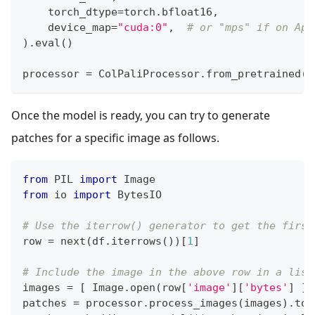
    torch_dtype
=
torch
.
bfloat16
,
    device_map
=
"cuda:0"
,
# or "mps" if on App
)
.
eval
(
)
processor 
=
 ColPaliProcessor
.
from_pretrained
(
m
Once the model is ready, you can try to generate
patches for a specific image as follows.
from
 PIL 
import
 Image
from
 io 
import
 BytesIO
# Use the iterrow() generator to get the first
row 
=
next
(
df
.
iterrows
(
)
)
[
1
]
# Include the image in the above row in a list
images 
=
[
 Image
.
open
(
row
[
'image'
]
[
'bytes'
]
]
patches 
=
 processor
.
process_images
(
images
)
.
to
(