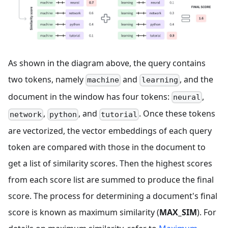
As shown in the diagram above, the query contains
two tokens, namely
and
, and the
machine
learning
document in the window has four tokens:
,
neural
,
, and
. Once these tokens
network
python
tutorial
are vectorized, the vector embeddings of each query
token are compared with those in the document to
get a list of similarity scores. Then the highest scores
from each score list are summed to produce the final
score. The process for determining a document's final
score is known as maximum similarity (
MAX_SIM
). For