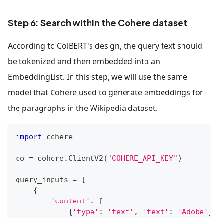
Step 6: Search within the Cohere dataset
According to ColBERT's design, the query text should
be tokenized and then embedded into an
EmbeddingList. In this step, we will use the same
model that Cohere used to generate embeddings for
the paragraphs in the Wikipedia dataset.
import
 cohere
co 
=
 cohere
.
ClientV2
(
"COHERE_API_KEY"
)
query_inputs 
=
[
{
'content'
:
[
{
'type'
:
'text'
,
'text'
:
'Adobe'
}
,