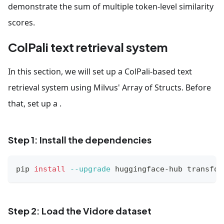
demonstrate the sum of multiple token-level similarity
scores.
ColPali text retrieval system
In this section, we will set up a ColPali-based text
retrieval system using Milvus' Array of Structs. Before
that, set up a .
Step 1: Install the dependencies
pip 
install
--upgrade
 huggingface-hub transfor
Step 2: Load the Vidore dataset