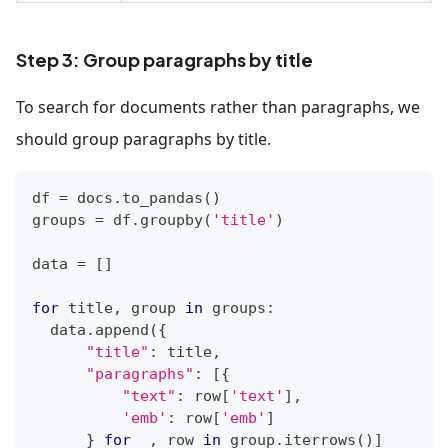
Step 3: Group paragraphs by title
To search for documents rather than paragraphs, we
should group paragraphs by title.
df 
=
 docs
.
to_pandas
(
)
groups 
=
 df
.
groupby
(
'title'
)
data 
=
[
]
for
 title
,
 group 
in
 groups
:
  data
.
append
(
{
"title"
:
 title
,
"paragraphs"
:
[
{
"text"
:
 row
[
'text'
]
,
'emb'
:
 row
[
'emb'
]
}
for
 _
,
 row 
in
 group
.
iterrows
(
)
]