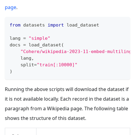
page
.
from
 datasets 
import
 load_dataset
lang 
=
"simple"
docs 
=
 load_dataset
(
"Cohere/wikipedia-2023-11-embed-multilingu
    lang
,
    split
=
"train[:10000]"
)
Running the above scripts will download the dataset if
it is not available locally. Each record in the dataset is a
paragraph from a Wikipedia page. The following table
shows the structure of this dataset.