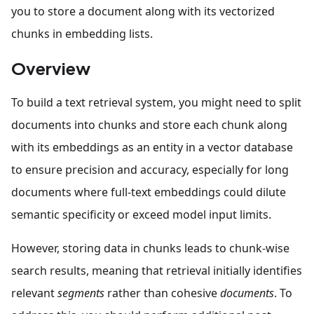
you to store a document along with its vectorized
chunks in embedding lists.
Overview
To build a text retrieval system, you might need to split
documents into chunks and store each chunk along
with its embeddings as an entity in a vector database
to ensure precision and accuracy, especially for long
documents where full-text embeddings could dilute
semantic specificity or exceed model input limits.
However, storing data in chunks leads to chunk-wise
search results, meaning that retrieval initially identifies
relevant
segments
rather than cohesive
documents
. To