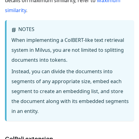
details on maximum similarity, refer to
Maximum
similarity
.
NOTES
📘
When implementing a ColBERT-like text retrieval
system in Milvus, you are not limited to splitting
documents into tokens.
Instead, you can divide the documents into
segments of any appropriate size, embed each
segment to create an embedding list, and store
the document along with its embedded segments
in an entity.
ColPali extension