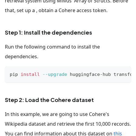
retrieval system using Milvus' Array of Structs. Before
that, set up a , obtain a Cohere access token.
Step 1: Install the dependencies
Run the following command to install the
dependencies.
pip 
install
--upgrade
 huggingface-hub transfor
Step 2: Load the Cohere dataset
In this example, we are going to use Cohere's
Wikipedia dataset and retrieve the first 10,000 records.
You can find information about this dataset on
this