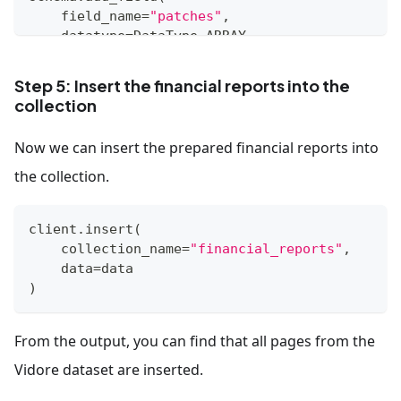
    field_name
=
"patches"
,
    datatype
=
DataType
.
ARRAY
,
    element_type
=
DataType
.
STRUCT
,
    struct_schema
=
patch_schema
,
Step 5: Insert the financial reports into the
    max_capacity
=
1031
collection
)
Now we can insert the prepared financial reports into
schema
.
add_field
(
    field_name
=
"doc_id"
,
the collection.
    datatype
=
DataType
.
VARCHAR
,
    max_length
=
512
client
.
insert
(
)
    collection_name
=
"financial_reports"
,
    data
=
data
schema
.
add_field
(
)
    field_name
=
"page_number_in_doc"
,
    datatype
=
DataType
.
INT64
)
From the output, you can find that all pages from the
Vidore dataset are inserted.
index_params 
=
 client
.
prepare_index_params
(
)