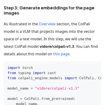
Step 3: Generate embeddings for the page
images
As illustrated in the
Overview
section, the ColPali
model is a VLM that projects images into the vector
space of a text model. In this step, we will use the
latest ColPali model
vidore/colpali-v1.3
. You can find
details about this model on
this page
.
import
 torch
from
 typing 
import
 cast
from
 colpali_engine
.
models 
import
 ColPali
,
 Col
model_name 
=
"vidore/colpali-v1.3"
model 
=
 ColPali
.
from_pretrained
(
    model_name
,