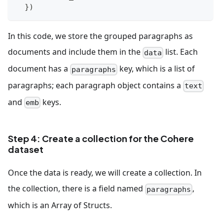
}
)
In this code, we store the grouped paragraphs as
documents and include them in the
list. Each
data
document has a
key, which is a list of
paragraphs
paragraphs; each paragraph object contains a
text
and
keys.
emb
Step 4: Create a collection for the Cohere
dataset
Once the data is ready, we will create a collection. In
the collection, there is a field named
,
paragraphs
which is an Array of Structs.