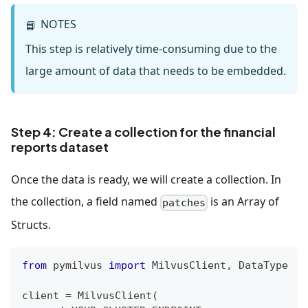
NOTES
📘
This step is relatively time-consuming due to the
large amount of data that needs to be embedded.
Step 4: Create a collection for the financial
reports dataset
Once the data is ready, we will create a collection. In
the collection, a field named
is an Array of
patches
Structs.
from
 pymilvus 
import
 MilvusClient
,
 DataType
client 
=
 MilvusClient
(