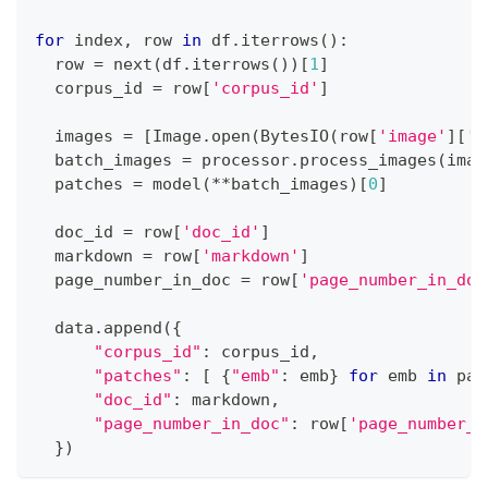
for
 index
,
 row 
in
 df
.
iterrows
(
)
:
  row 
=
next
(
df
.
iterrows
(
)
)
[
1
]
  corpus_id 
=
 row
[
'corpus_id'
]
  images 
=
[
Image
.
open
(
BytesIO
(
row
[
'image'
]
[
'b
  batch_images 
=
 processor
.
process_images
(
imag
  patches 
=
 model
(
**
batch_images
)
[
0
]
  doc_id 
=
 row
[
'doc_id'
]
  markdown 
=
 row
[
'markdown'
]
  page_number_in_doc 
=
 row
[
'page_number_in_doc
  data
.
append
(
{
"corpus_id"
:
 corpus_id
,
"patches"
:
[
{
"emb"
:
 emb
}
for
 emb 
in
 pat
"doc_id"
:
 markdown
,
"page_number_in_doc"
:
 row
[
'page_number_i
}
)