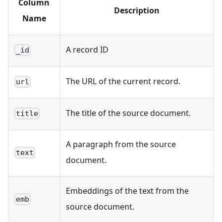
Column
Description
Name
A record ID
_id
The URL of the current record.
url
The title of the source document.
title
A paragraph from the source
text
document.
Embeddings of the text from the
emb
source document.