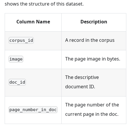
shows the structure of this dataset.
Column Name
Description
A record in the corpus
corpus_id
The page image in bytes.
image
The descriptive
doc_id
document ID.
The page number of the
page_number_in_doc
current page in the doc.