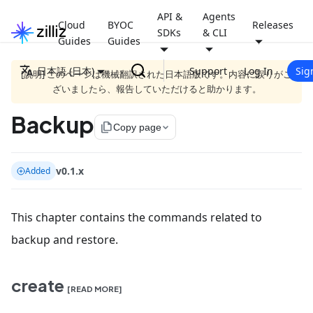
API &
Agents
Cloud
BYOC
Releases
SDKs
& CLI
Guides
Guides
日本語 (日本)
Support
Log In
Sig
[説明] このページは機械翻訳された日本語版です。内容に誤りがご
ざいましたら、報告していただけると助かります。
Backup
file_copy
Copy page
v0.1.x
Added
This chapter contains the commands related to
backup and restore.
create
[READ MORE]