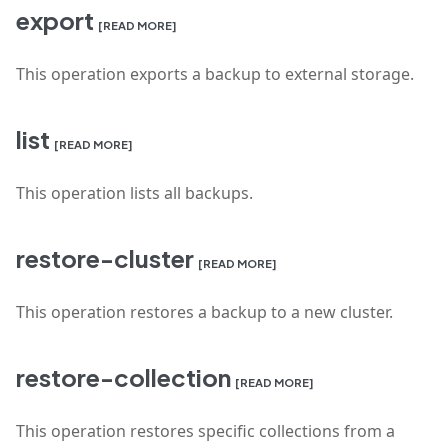
export
[READ MORE]
This operation exports a backup to external storage.
list
[READ MORE]
This operation lists all backups.
restore-cluster
[READ MORE]
This operation restores a backup to a new cluster.
restore-collection
[READ MORE]
This operation restores specific collections from a