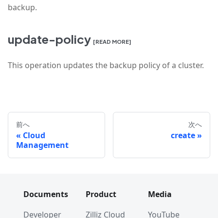
backup.
update-policy
[READ MORE]
This operation updates the backup policy of a cluster.
前へ
次へ
Cloud
create
Management
Documents
Product
Media
Developer
Zilliz Cloud
YouTube