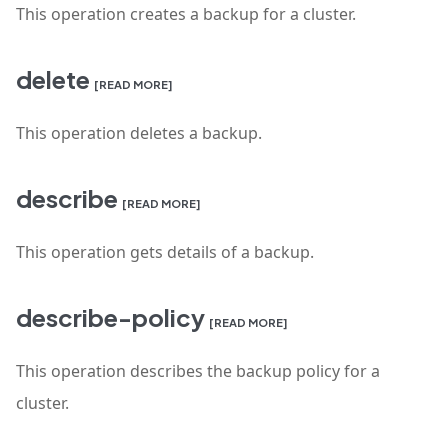
This operation creates a backup for a cluster.
delete
[READ MORE]
This operation deletes a backup.
describe
[READ MORE]
This operation gets details of a backup.
describe-policy
[READ MORE]
This operation describes the backup policy for a
cluster.