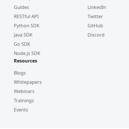
Guides
LinkedIn
RESTful API
Twitter
Python SDK
GitHub
Java SDK
Discord
Go SDK
Node.js SDK
Resources
Blogs
Whitepapers
Webinars
Trainings
Events