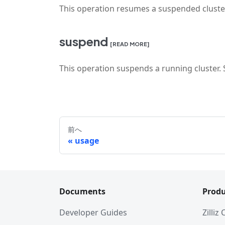
This operation resumes a suspended cluste
suspend
[READ MORE]
This operation suspends a running cluster
前へ
usage
Documents
Produ
Developer Guides
Zilliz