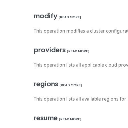
modify
[READ MORE]
This operation modifies a cluster configura
providers
[READ MORE]
This operation lists all applicable cloud prov
regions
[READ MORE]
This operation lists all available regions for
resume
[READ MORE]