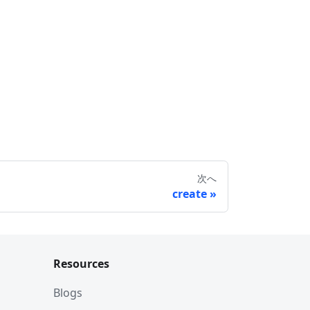
次へ
create
Resources
Blogs