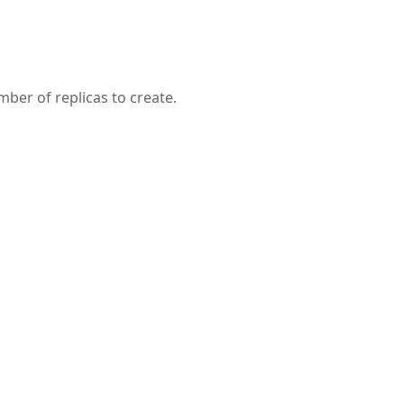
ber of replicas to create.