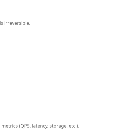
s irreversible.
etrics (QPS, latency, storage, etc.).