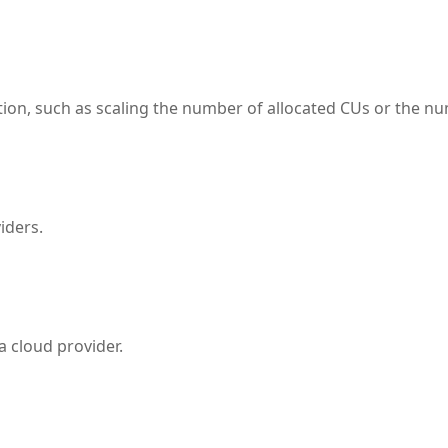
tion, such as scaling the number of allocated CUs or the num
iders.
 a cloud provider.