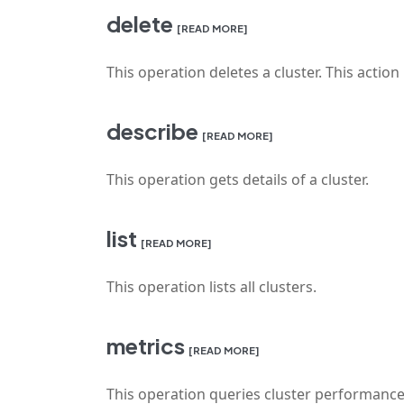
delete
[READ MORE]
This operation deletes a cluster. This action i
describe
[READ MORE]
This operation gets details of a cluster.
list
[READ MORE]
This operation lists all clusters.
metrics
[READ MORE]
This operation queries cluster performance m