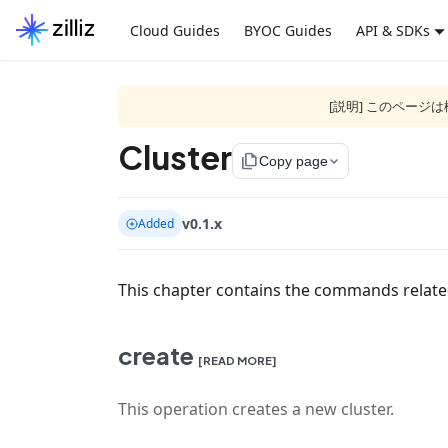
Cloud Guides
BYOC Guides
API & SDKs
[説明] このペー
Cluster
file_copy
Copy page
v0.1.x
Added
This chapter contains the commands relat
create
[READ MORE]
This operation creates a new cluster.