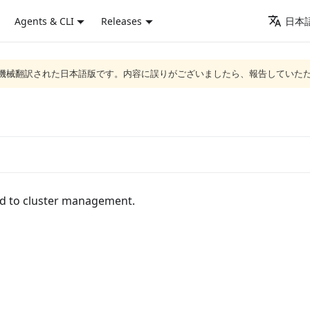
Agents & CLI
Releases
日本語
ジは機械翻訳された日本語版です。内容に誤りがございましたら、報告していた
ed to cluster management.