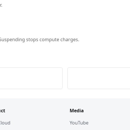
r.
. Suspending stops compute charges.
ct
Media
 Cloud
YouTube