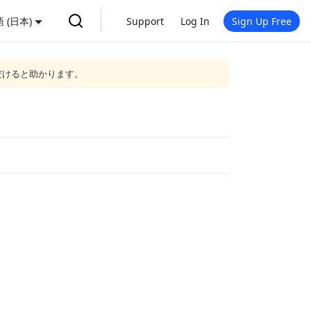
 (日本)
Support
Log In
Sign Up Free
だけると助かります。