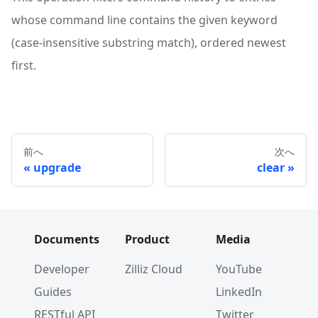
whose command line contains the given keyword
(case-insensitive substring match), ordered newest
first.
前へ
次へ
upgrade
clear
Documents
Product
Media
Developer
Zilliz Cloud
YouTube
Guides
LinkedIn
RESTful API
Twitter