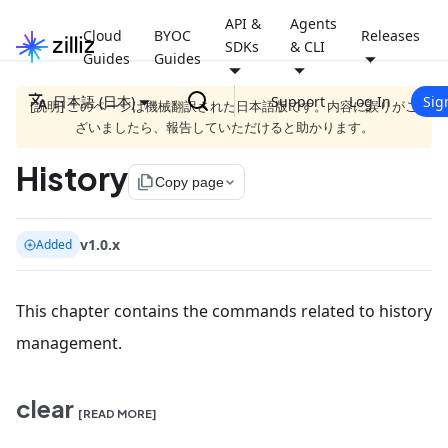
API &
Agents
Cloud
BYOC
Releases
SDKs
& CLI
Guides
Guides
日本語 (日本)
Support
Log In
Sig
[説明] このページは機械翻訳された日本語版です。内容に誤りがご
ざいましたら、報告していただけると助かります。
History
file_copy
Copy page
v1.0.x
Added
This chapter contains the commands related to history
management.
clear
[READ MORE]