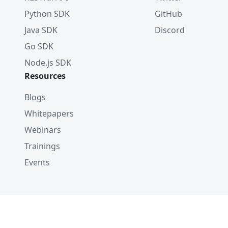
Python SDK
GitHub
Java SDK
Discord
Go SDK
Node.js SDK
Resources
Blogs
Whitepapers
Webinars
Trainings
Events