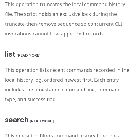
This operation truncates the local command history
file. The script holds an exclusive lock during the
truncate-then-remove sequence so concurrent CLI
invocations cannot lose appended records.
list
[READ MORE]
This operation lists recent commands recorded in the
local history log, ordered newest first. Each entry
includes the timestamp, command line, command
type, and success flag.
search
[READ MORE]
This operation filters command history to entries