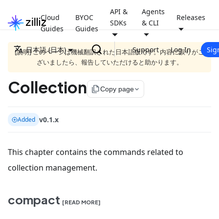
API &
Agents
Cloud
BYOC
Releases
SDKs
& CLI
Guides
Guides
日本語 (日本)
Support
Log In
Sig
[説明] このページは機械翻訳された日本語版です。内容に誤りがご
ざいましたら、報告していただけると助かります。
Collection
file_copy
Copy page
v0.1.x
Added
This chapter contains the commands related to
collection management.
compact
[READ MORE]