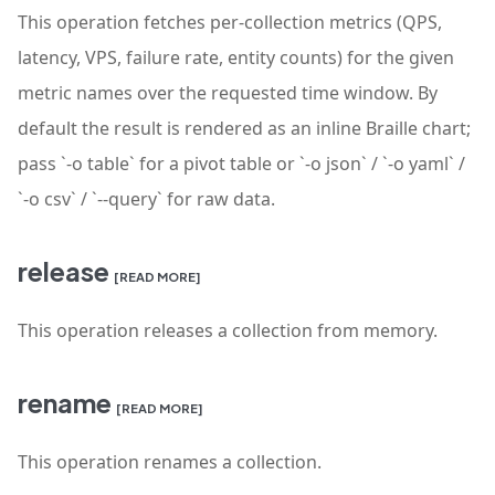
This operation fetches per-collection metrics (QPS,
latency, VPS, failure rate, entity counts) for the given
metric names over the requested time window. By
default the result is rendered as an inline Braille chart;
pass `-o table` for a pivot table or `-o json` / `-o yaml` /
`-o csv` / `--query` for raw data.
release
[READ MORE]
This operation releases a collection from memory.
rename
[READ MORE]
This operation renames a collection.