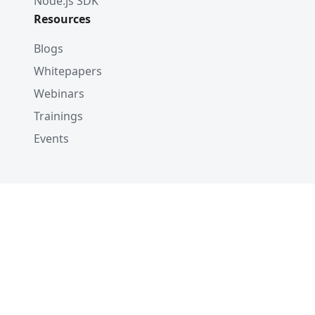
Node.js SDK
Resources
Blogs
Whitepapers
Webinars
Trainings
Events