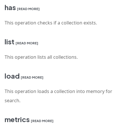
has
[READ MORE]
This operation checks if a collection exists.
list
[READ MORE]
This operation lists all collections.
load
[READ MORE]
This operation loads a collection into memory for
search.
metrics
[READ MORE]