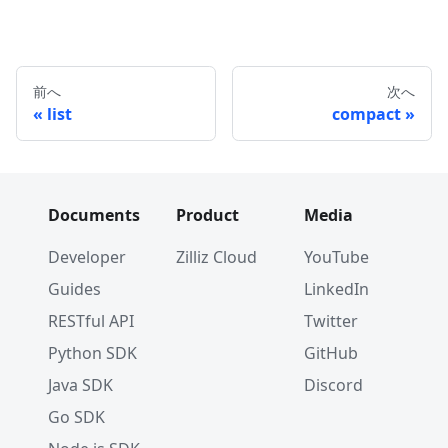
前へ
次へ
list
compact
Documents
Product
Media
Developer
Zilliz Cloud
YouTube
Guides
LinkedIn
RESTful API
Twitter
Python SDK
GitHub
Java SDK
Discord
Go SDK