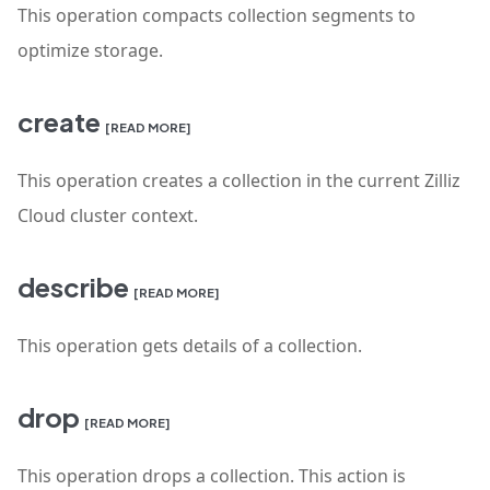
This operation compacts collection segments to
optimize storage.
create
[READ MORE]
This operation creates a collection in the current Zilliz
Cloud cluster context.
describe
[READ MORE]
This operation gets details of a collection.
drop
[READ MORE]
This operation drops a collection. This action is