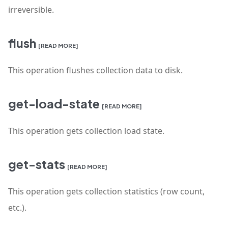
irreversible.
flush
[READ MORE]
This operation flushes collection data to disk.
get-load-state
[READ MORE]
This operation gets collection load state.
get-stats
[READ MORE]
This operation gets collection statistics (row count,
etc.).