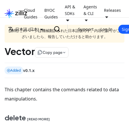
API &
Agents
Cloud
BYOC
Releases
SDKs
& CLI
Guides
Guides
日本語 (日本)
Support
Log In
Sig
[説明] このページは機械翻訳された日本語版です。内容に誤りがご
ざいましたら、報告していただけると助かります。
Vector
file_copy
Copy page
v0.1.x
Added
This chapter contains the commands related to data
manipulations.
delete
[READ MORE]