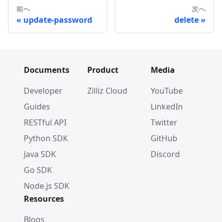
前へ
次へ
update-password
delete
Documents
Product
Media
Developer
Zilliz Cloud
YouTube
Guides
LinkedIn
RESTful API
Twitter
Python SDK
GitHub
Java SDK
Discord
Go SDK
Node.js SDK
Resources
Blogs