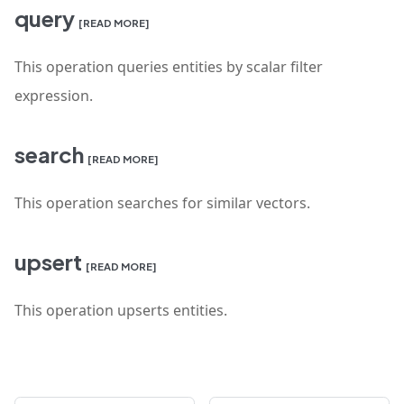
query
[READ MORE]
This operation queries entities by scalar filter
expression.
search
[READ MORE]
This operation searches for similar vectors.
upsert
[READ MORE]
This operation upserts entities.