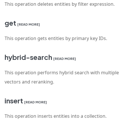
This operation deletes entities by filter expression.
get
[READ MORE]
This operation gets entities by primary key IDs.
hybrid-search
[READ MORE]
This operation performs hybrid search with multiple
vectors and reranking.
insert
[READ MORE]
This operation inserts entities into a collection.