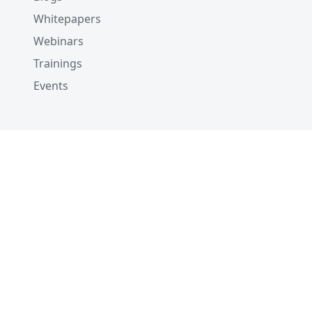
Whitepapers
Webinars
Trainings
Events