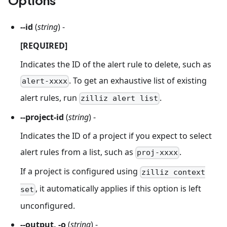
--id
(
string
) -
[REQUIRED]
Indicates the ID of the alert rule to delete, such as
. To get an exhaustive list of existing
alert-xxxx
alert rules, run
.
zilliz alert list
--project-id
(
string
) -
Indicates the ID of a project if you expect to select
alert rules from a list, such as
.
proj-xxxx
If a project is configured using
zilliz context
, it automatically applies if this option is left
set
unconfigured.
--output, -o
(
string
) -