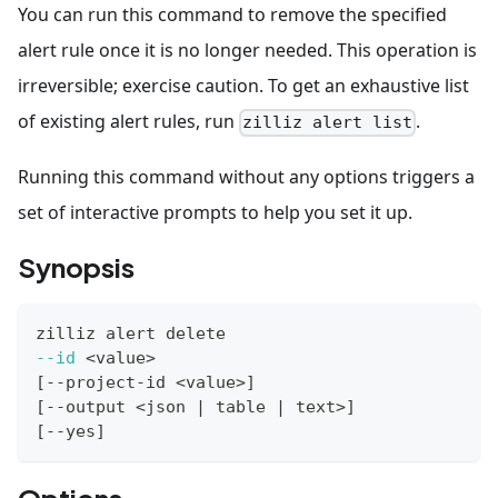
You can run this command to remove the specified
alert rule once it is no longer needed. This operation is
irreversible; exercise caution. To get an exhaustive list
of existing alert rules, run
.
zilliz alert list
Running this command without any options triggers a
set of interactive prompts to help you set it up.
Synopsis
zilliz alert delete
--id
<
value
>
[
--project-id 
<
value
>
]
[
--output 
<
json 
|
 table 
|
 text
>
]
[
--yes
]
Options