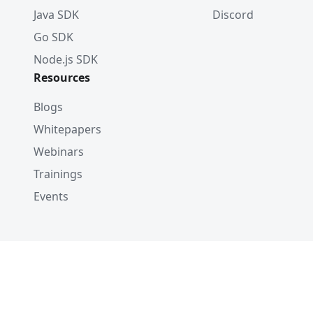
Java SDK
Discord
Go SDK
Node.js SDK
Resources
Blogs
Whitepapers
Webinars
Trainings
Events