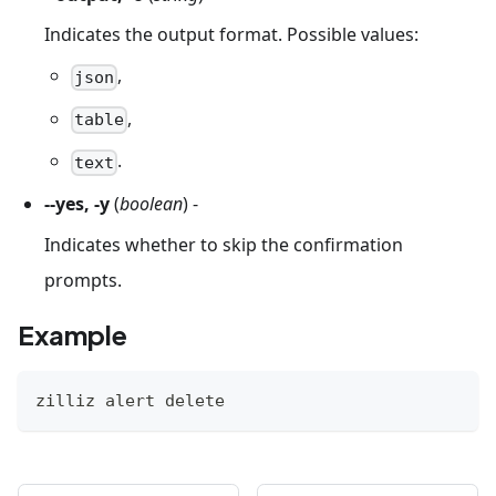
Indicates the output format. Possible values:
,
json
,
table
.
text
--yes, -y
(
boolean
) -
Indicates whether to skip the confirmation
prompts.
Example
zilliz alert delete