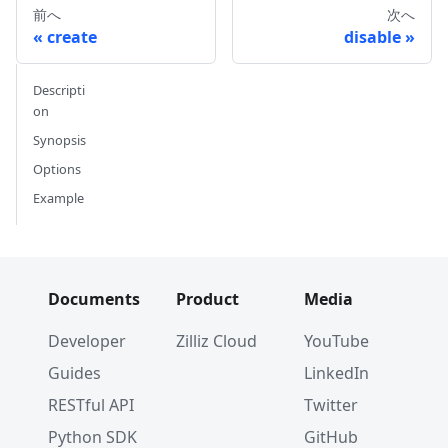
前へ
次へ
create
disable
Descripti
on
Synopsis
Options
Example
Documents
Product
Media
Developer
Zilliz Cloud
YouTube
Guides
LinkedIn
RESTful API
Twitter
Python SDK
GitHub