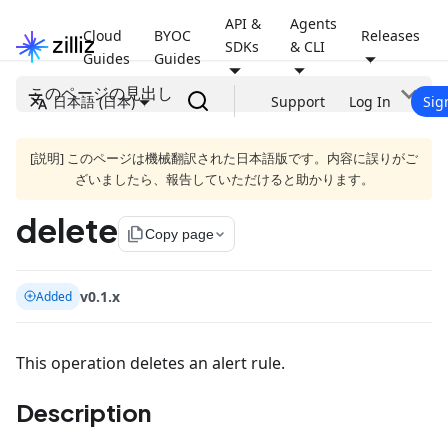
API &
Agents
Cloud
BYOC
Releases
SDKs
& CLI
Guides
Guides
このページの見出し
日本語 (日本)
Support
Log In
Sig
[説明] このページは機械翻訳された日本語版です。内容に誤りがご
ざいましたら、報告していただけると助かります。
delete
file_copy
Copy page
v0.1.x
Added
This operation deletes an alert rule.
Description