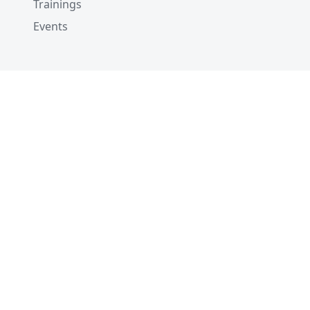
Trainings
Events