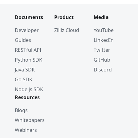
Documents
Product
Media
Developer
Zilliz Cloud
YouTube
Guides
LinkedIn
RESTful API
Twitter
Python SDK
GitHub
Java SDK
Discord
Go SDK
Node.js SDK
Resources
Blogs
Whitepapers
Webinars