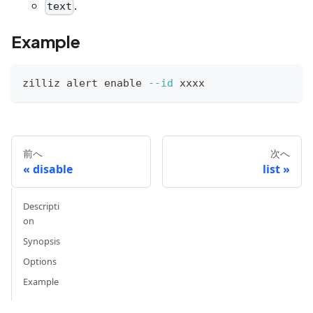
.
text
Example
zilliz alert 
enable
--id
 xxxx
前へ
次へ
disable
list
Descripti
on
Synopsis
Options
Example