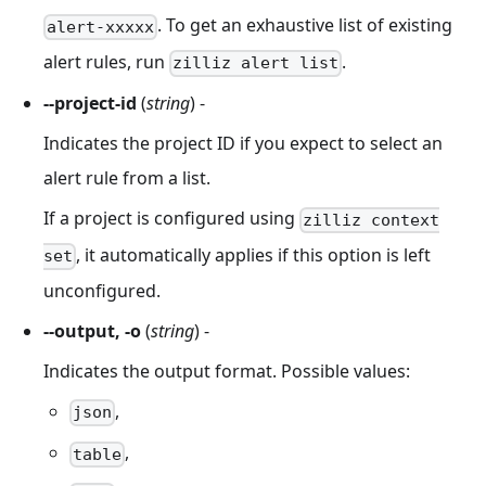
. To get an exhaustive list of existing
alert-xxxxx
alert rules, run
.
zilliz alert list
--project-id
(
string
) -
Indicates the project ID if you expect to select an
alert rule from a list.
If a project is configured using
zilliz context
, it automatically applies if this option is left
set
unconfigured.
--output, -o
(
string
) -
Indicates the output format. Possible values:
,
json
,
table