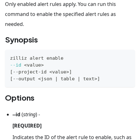
Only enabled alert rules apply. You can run this
command to enable the specified alert rules as
needed.
Synopsis
zilliz alert 
enable
--id
<
value
>
[
--project-id 
<
value
>
]
[
--output 
<
json 
|
 table 
|
 text
>
]
Options
--id
(
string
) -
[REQUIRED]
Indicates the ID of the alert rule to enable, such as