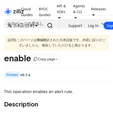
API &
Agents
Cloud
BYOC
Releases
SDKs
& CLI
Guides
Guides
このページの見出し
日本語 (日本)
Support
Log In
Sig
[説明] このページは機械翻訳された日本語版です。内容に誤りがご
ざいましたら、報告していただけると助かります。
enable
file_copy
Copy page
v0.1.x
Added
This operation enables an alert rule.
Description