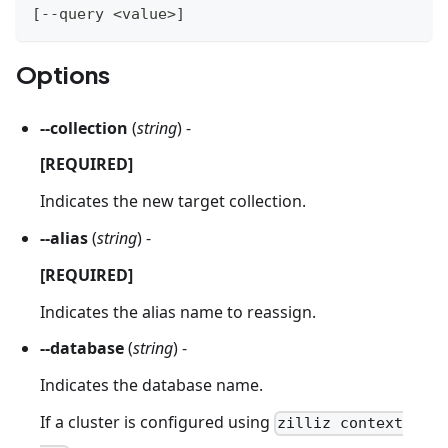
[
--query 
<
value
>
]
Options
--collection
(
string
) -
[REQUIRED]
Indicates the new target collection.
--alias
(
string
) -
[REQUIRED]
Indicates the alias name to reassign.
--database
(
string
) -
Indicates the database name.
If a cluster is configured using
zilliz context