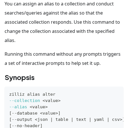
You can assign an alias to a collection and conduct
searches/queries against the alias so that the
associated collection responds. Use this command to
change the collection associated with the specified
alias.
Running this command without any prompts triggers
a set of interactive prompts to help set it up.
Synopsis
zilliz 
alias
 alter
--collection
<
value
>
--alias
<
value
>
[
--database 
<
value
>
]
[
--output 
<
json 
|
 table 
|
 text 
|
 yaml 
|
 csv
>
]
[
--no-header
]