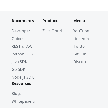
Documents
Product
Media
Developer
Zilliz Cloud
YouTube
Guides
LinkedIn
RESTful API
Twitter
Python SDK
GitHub
Java SDK
Discord
Go SDK
Node.js SDK
Resources
Blogs
Whitepapers