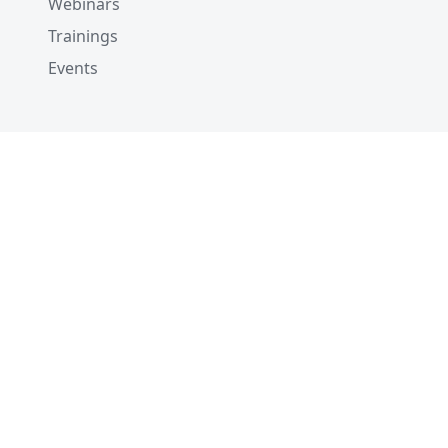
Webinars
Trainings
Events