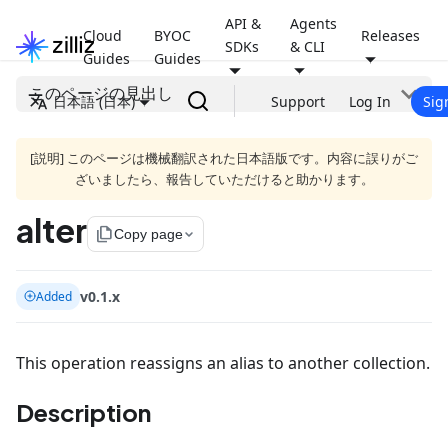
API &
Agents
Cloud
BYOC
Releases
SDKs
& CLI
Guides
Guides
このページの見出し
日本語 (日本)
Support
Log In
Sig
[説明] このページは機械翻訳された日本語版です。内容に誤りがご
ざいましたら、報告していただけると助かります。
alter
file_copy
Copy page
v0.1.x
Added
This operation reassigns an alias to another collection.
Description