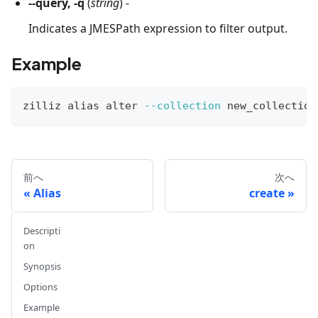
--query, -q
(
string
) -
Indicates a JMESPath expression to filter output.
Example
zilliz 
alias
 alter 
--collection
 new_collection
前へ
次へ
Alias
create
Descripti
on
Synopsis
Options
Example