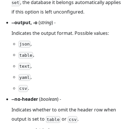
, the database it belongs automatically applies
set
if this option is left unconfigured.
--output, -o
(
string
) -
Indicates the output format. Possible values:
,
json
,
table
,
text
,
yaml
.
csv
--no-header
(
boolean
) -
Indicates whether to omit the header row when
output is set to
or
.
table
csv