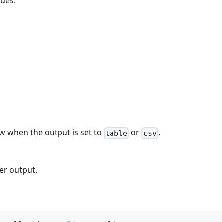
lues:
w when the output is set to
or
.
table
csv
ter output.