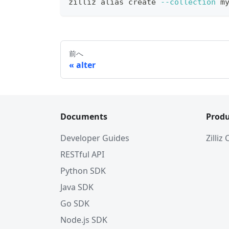
zilliz 
alias
 create 
--collection
 m
前へ
alter
Documents
Produ
Developer Guides
Zilliz
RESTful API
Python SDK
Java SDK
Go SDK
Node.js SDK