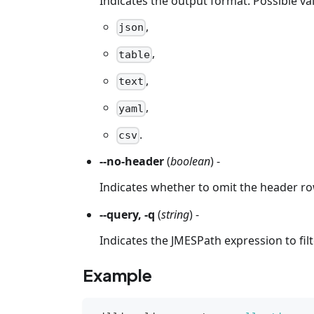
Indicates the output format. Possible va
,
json
,
table
,
text
,
yaml
.
csv
--no-header
(
boolean
) -
Indicates whether to omit the header ro
--query, -q
(
string
) -
Indicates the JMESPath expression to fil
Example