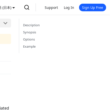
 (日本)
Support
Log In
Sign Up Free
Description
Synopsis
Options
Example
iated