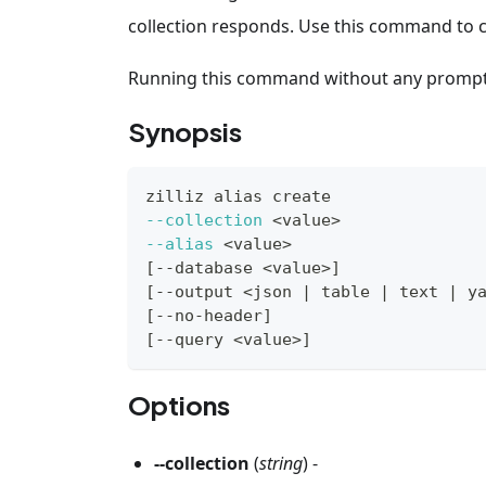
collection responds. Use this command to ch
Running this command without any prompts t
Synopsis
zilliz 
alias
 create
--collection
<
value
>
--alias
<
value
>
[
--database 
<
value
>
]
[
--output 
<
json 
|
 table 
|
 text 
|
 y
[
--no-header
]
[
--query 
<
value
>
]
Options
--collection
(
string
) -