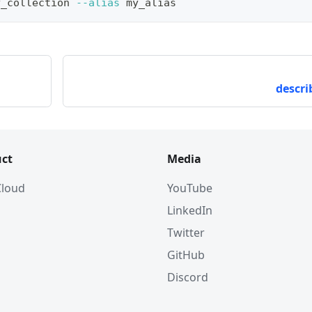
y_collection 
--alias
 my_alias
descri
ct
Media
 Cloud
YouTube
LinkedIn
Twitter
GitHub
Discord