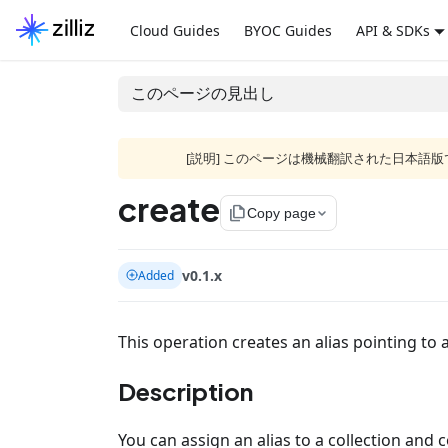
Cloud Guides
BYOC Guides
API & SDKs
このページの見出し
[説明] このページは機械翻訳された日本
create
file_copy
Copy page
v0.1.x
Added
This operation creates an alias pointing to a
Description
You can assign an alias to a collection and 