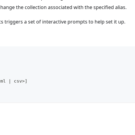
ange the collection associated with the specified alias.
riggers a set of interactive prompts to help set it up.
aml 
|
 csv
>
]