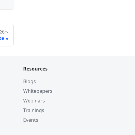
次へ
be
Resources
Blogs
Whitepapers
Webinars
Trainings
Events