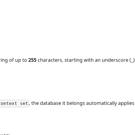
ing of up to
255
characters, starting with an underscore (_)
, the database it belongs automatically applies 
context set