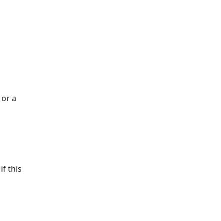
 or a
if this