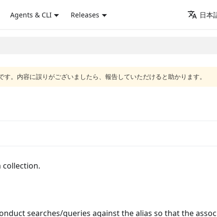
Agents & CLI
Releases
日本語
語版です。内容に誤りがございましたら、報告していただけると助かります。
 collection.
conduct searches/queries against the alias so that the assoc