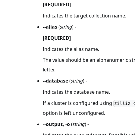
[REQUIRED]
Indicates the target collection name.
--alias
(
string
) -
[REQUIRED]
Indicates the alias name.
The value should be an alphanumeric str
letter.
--database
(
string
) -
Indicates the database name.
If a cluster is configured using
zilliz 
option is left unconfigured.
--output, -o
(
string
) -