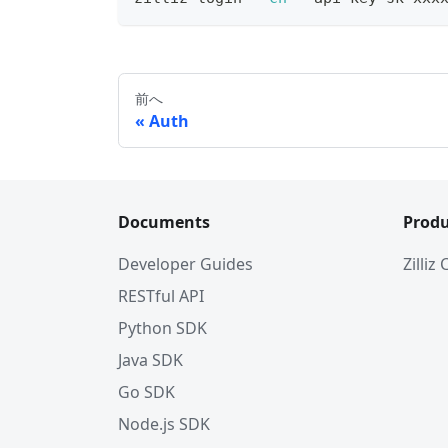
前へ
Auth
Documents
Produ
Developer Guides
Zilliz
RESTful API
Python SDK
Java SDK
Go SDK
Node.js SDK