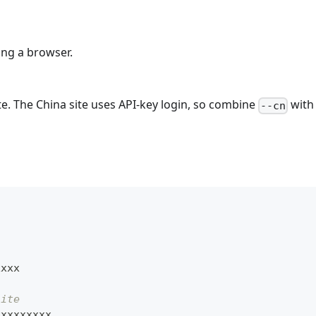
ing a browser.
ite. The China site uses API-key login, so combine
wit
--cn
xxxx
site
xxxxxxxxx