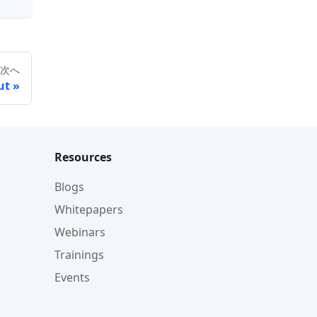
次へ
ut
Resources
Blogs
Whitepapers
Webinars
Trainings
Events