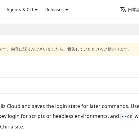
Agents & CLI
Releases
日本語
語版です。内容に誤りがございましたら、報告していただけると助かります。
lliz Cloud and saves the login state for later commands. Us
-key login for scripts or headless environments, and
w
--cn
China site.