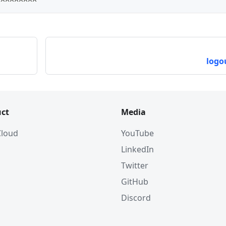
logo
ct
Media
 Cloud
YouTube
LinkedIn
Twitter
GitHub
Discord