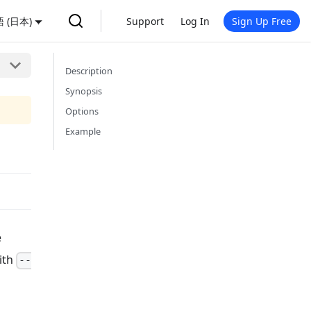
 (日本)
Support
Log In
Sign Up Free
Description
Synopsis
Options
Example
e
ith
--