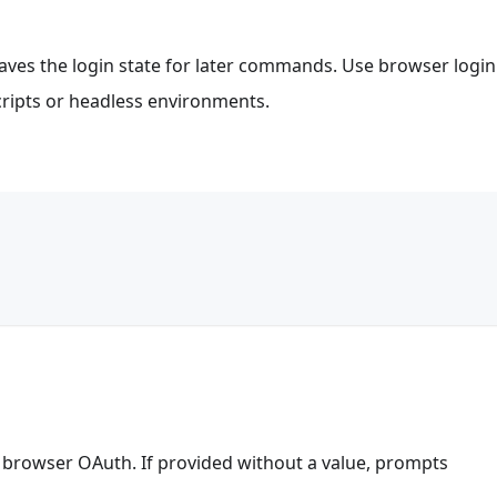
 saves the login state for later commands. Use browser login
scripts or headless environments.
f browser OAuth. If provided without a value, prompts