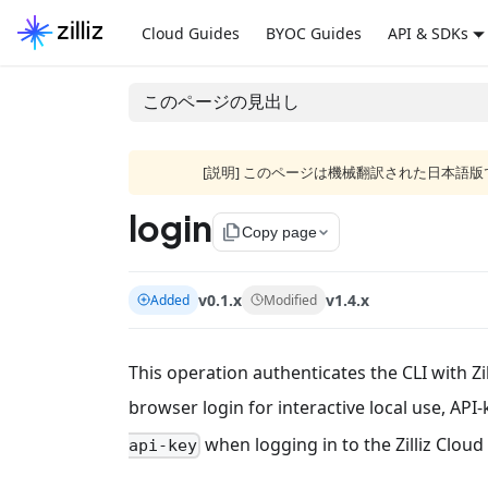
Cloud Guides
BYOC Guides
API & SDKs
このページの見出し
[説明] このページは機械翻訳された日本
login
file_copy
Copy page
v0.1.x
v1.4.x
Added
Modified
This operation authenticates the CLI with Zi
browser login for interactive local use, API
when logging in to the Zilliz Cloud 
api-key