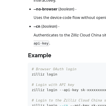
interactively.
--no-browser
(
boolean
) -
Uses the device-code flow without open
--cn
(
boolean
) -
Authenticates to the Zilliz Cloud China s
.
api-key
Example
# Browser OAuth login
zilliz login
# Login with API key
zilliz login --api-key sk-xxxxxxxx
# Login to the Zilliz Cloud China 
zilliz login 
--cn
 --api-key sk-xxx