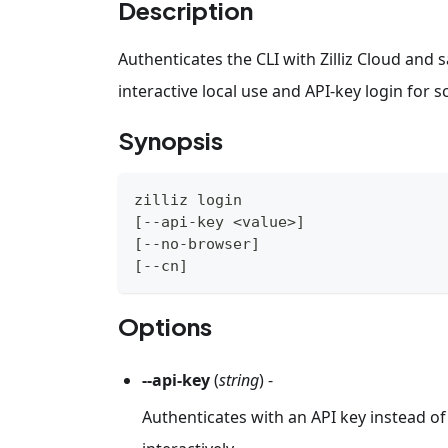
Description
Authenticates the CLI with Zilliz Cloud and
interactive local use and API-key login for 
Synopsis
zilliz login
[
--api-key 
<
value
>
]
[
--no-browser
]
[
--cn
]
Options
--api-key
(
string
) -
Authenticates with an API key instead o