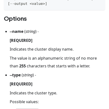
[
--output 
<
value
>
]
Options
--name
(
string
) -
[REQUIRED]
Indicates the cluster display name.
The value is an alphanumeric string of no more
than
255
characters that starts with a letter.
--type
(
string
) -
[REQUIRED]
Indicates the cluster type.
Possible values: