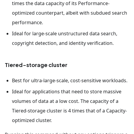
times the data capacity of its Performance-
optimized counterpart, albeit with subdued search
performance.
Ideal for large-scale unstructured data search,
copyright detection, and identity verification.
Tiered-storage cluster
Best for ultra-large-scale, cost-sensitive workloads.
Ideal for applications that need to store massive
volumes of data at a low cost. The capacity of a
Tiered-storage cluster is 4 times that of a Capacity-
optimized cluster.