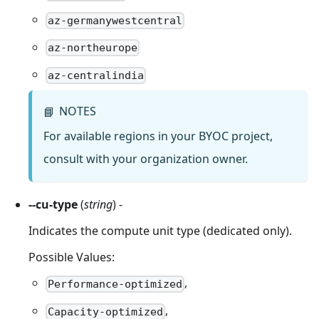
az-germanywestcentral
az-northeurope
az-centralindia
NOTES
📘
For available regions in your BYOC project,
consult with your organization owner.
--cu-type
(
string
) -
Indicates the compute unit type (dedicated only).
Possible Values:
,
Performance-optimized
,
Capacity-optimized