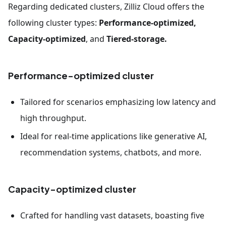
Regarding dedicated clusters, Zilliz Cloud offers the
following cluster types:
Performance-optimized,
Capacity-optimized
, and
Tiered-storage.
Performance-optimized cluster
Tailored for scenarios emphasizing low latency and
high throughput.
Ideal for real-time applications like generative AI,
recommendation systems, chatbots, and more.
Capacity-optimized cluster
Crafted for handling vast datasets, boasting five