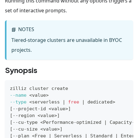
Running this command without any options triggers a
set of interactive prompts.
NOTES
📘
Tiered-storage clusters are unavailable in BYOC
projects.
Synopsis
zilliz cluster create
--name
<
value
>
--type
<
serverless 
|
free
|
 dedicated
>
[
--project-id 
<
value
>
]
[
--region 
<
value
>
]
[
--cu-type 
<
Performance-optimized 
|
 Capacity-o
[
--cu-size 
<
value
>
]
[
--plan 
<
Free 
|
 Serverless 
|
 Standard 
|
 Enterp