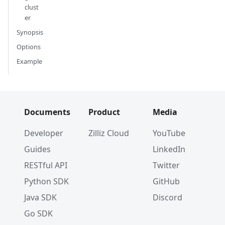
clust
er
Synopsis
Options
Example
Documents
Product
Media
Developer
Zilliz Cloud
YouTube
Guides
LinkedIn
RESTful API
Twitter
Python SDK
GitHub
Java SDK
Discord
Go SDK