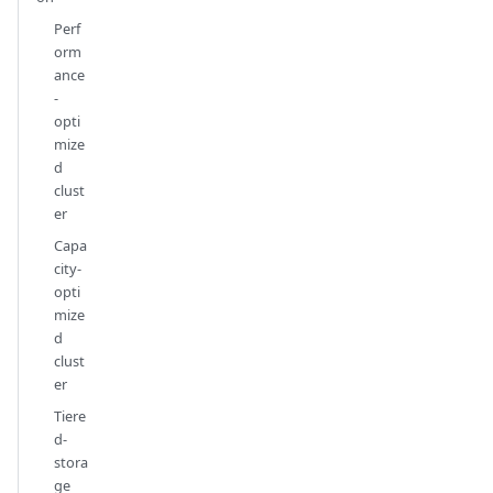
Perf
orm
ance
-
opti
mize
d
clust
er
Capa
city-
opti
mize
d
clust
er
Tiere
d-
stora
ge