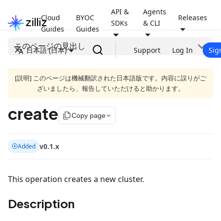
API &
Agents
Cloud
BYOC
Releases
SDKs
& CLI
Guides
Guides
このページの見出し
日本語 (日本)
Support
Log In
Sig
[説明] このページは機械翻訳された日本語版です。内容に誤りがご
ざいましたら、報告していただけると助かります。
create
file_copy
Copy page
v0.1.x
Added
This operation creates a new cluster.
Description