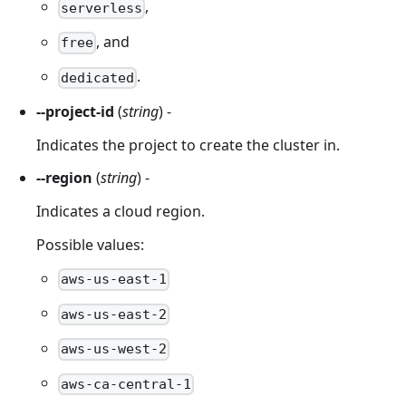
,
serverless
, and
free
.
dedicated
--project-id
(
string
) -
Indicates the project to create the cluster in.
--region
(
string
) -
Indicates a cloud region.
Possible values:
aws-us-east-1
aws-us-east-2
aws-us-west-2
aws-ca-central-1