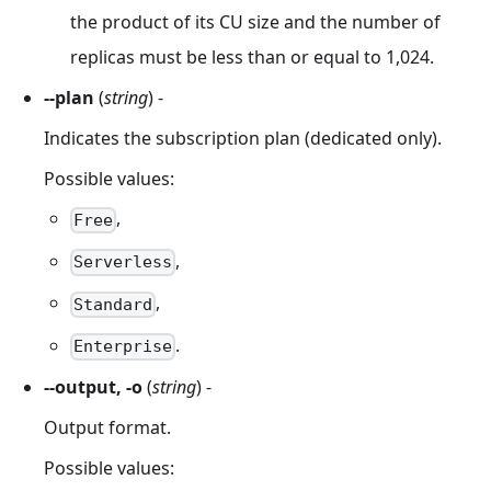
the product of its CU size and the number of
replicas must be less than or equal to 1,024.
--plan
(
string
) -
Indicates the subscription plan (dedicated only).
Possible values:
,
Free
,
Serverless
,
Standard
.
Enterprise
--output, -o
(
string
) -
Output format.
Possible values: