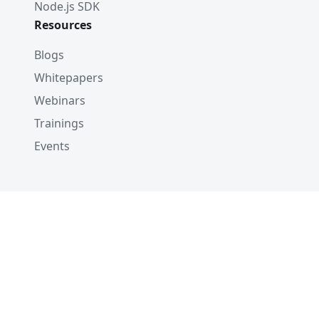
Node.js SDK
Resources
Blogs
Whitepapers
Webinars
Trainings
Events