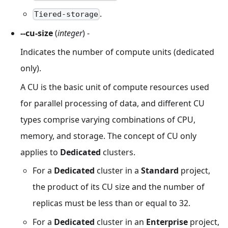
.
Tiered-storage
--cu-size
(
integer
) -
Indicates the number of compute units (dedicated
only).
A CU is the basic unit of compute resources used
for parallel processing of data, and different CU
types comprise varying combinations of CPU,
memory, and storage. The concept of CU only
applies to
Dedicated
clusters.
For a
Dedicated
cluster in a
Standard
project,
the product of its CU size and the number of
replicas must be less than or equal to 32.
For a
Dedicated
cluster in an
Enterprise
project,