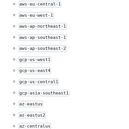
aws-eu-central-1
aws-eu-west-1
aws-ap-northeast-1
aws-ap-southeast-1
aws-ap-southeast-2
gcp-us-west1
gcp-us-east4
gcp-us-central1
gcp-asia-southeast1
az-eastus
az-eastus2
az-centralus