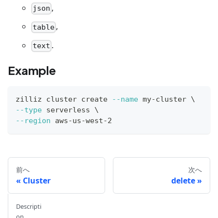
,
json
,
table
.
text
Example
zilliz cluster create 
--name
 my-cluster 
\
--type
 serverless 
\
--region
 aws-us-west-2
前へ
次へ
Cluster
delete
Descripti
on