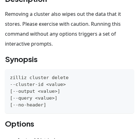
Removing a cluster also wipes out the data that it
stores. Please exercise with caution. Running this
command without any options triggers a set of
interactive prompts.
Synopsis
zilliz cluster delete
--cluster-id 
<
value
>
[
--output 
<
value
>
]
[
--query 
<
value
>
]
[
--no-header
]
Options