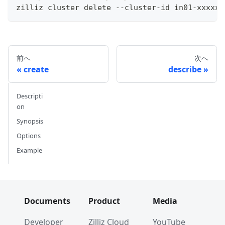
zilliz cluster delete --cluster-id in01-xxxxxx
前へ
次へ
create
describe
Descripti
on
Synopsis
Options
Example
Documents
Product
Media
Developer
Zilliz Cloud
YouTube