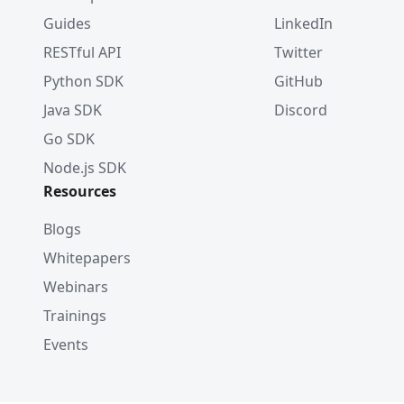
Guides
LinkedIn
RESTful API
Twitter
Python SDK
GitHub
Java SDK
Discord
Go SDK
Node.js SDK
Resources
Blogs
Whitepapers
Webinars
Trainings
Events