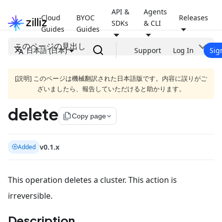
API &
Agents
Cloud
BYOC
Releases
SDKs
& CLI
Guides
Guides
このページの見出し
日本語 (日本)
Support
Log In
Sig
[説明] このページは機械翻訳された日本語版です。内容に誤りがご
ざいましたら、報告していただけると助かります。
delete
file_copy
Copy page
v0.1.x
Added
This operation deletes a cluster. This action is
irreversible.
Description