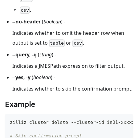
.
csv
--no-header
(
boolean
) -
Indicates whether to omit the header row when
output is set to
or
.
table
csv
--query, -q
(
string
) -
Indicates a JMESPath expression to filter output.
--yes, -y
(
boolean
) -
Indicates whether to skip the confirmation prompt.
Example
zilliz cluster delete --cluster-id in01-xxxxxx
# Skip confirmation prompt