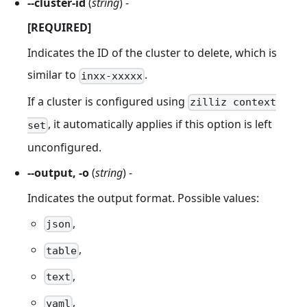
--cluster-id
(
string
) -
[REQUIRED]
Indicates the ID of the cluster to delete, which is
similar to
.
inxx-xxxxx
If a cluster is configured using
zilliz context
, it automatically applies if this option is left
set
unconfigured.
--output, -o
(
string
) -
Indicates the output format. Possible values:
,
json
,
table
,
text
,
yaml