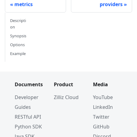
metrics
providers
Descripti
on
Synopsis
Options
Example
Documents
Product
Media
Developer
Zilliz Cloud
YouTube
Guides
LinkedIn
RESTful API
Twitter
Python SDK
GitHub
Java SDK
Discord