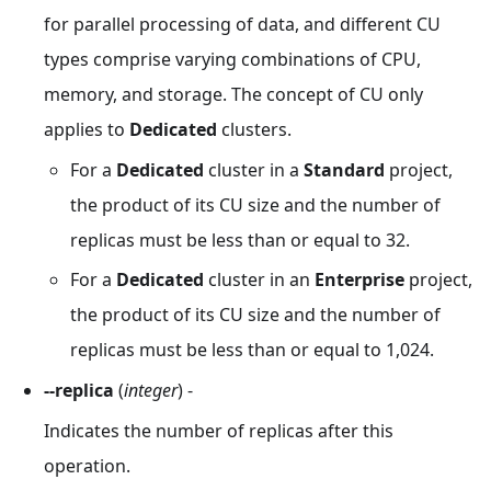
for parallel processing of data, and different CU
types comprise varying combinations of CPU,
memory, and storage. The concept of CU only
applies to
Dedicated
clusters.
For a
Dedicated
cluster in a
Standard
project,
the product of its CU size and the number of
replicas must be less than or equal to 32.
For a
Dedicated
cluster in an
Enterprise
project,
the product of its CU size and the number of
replicas must be less than or equal to 1,024.
--replica
(
integer
) -
Indicates the number of replicas after this
operation.