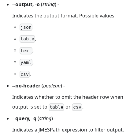
--output, -o
(
string
) -
Indicates the output format. Possible values:
,
json
,
table
,
text
,
yaml
.
csv
--no-header
(
boolean
) -
Indicates whether to omit the header row when
output is set to
or
.
table
csv
--query, -q
(
string
) -
Indicates a JMESPath expression to filter output.