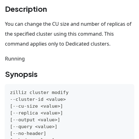
Description
You can change the CU size and number of replicas of
the specified cluster using this command. This
command applies only to Dedicated clusters.
Running
Synopsis
zilliz cluster modify
--cluster-id 
<
value
>
[
--cu-size 
<
value
>
]
[
--replica 
<
value
>
]
[
--output 
<
value
>
]
[
--query 
<
value
>
]
[
--no-header
]