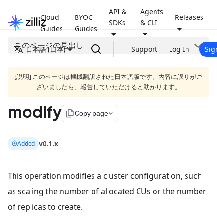
API &
Agents
Cloud
BYOC
Releases
SDKs
& CLI
Guides
Guides
このページの見出し
日本語 (日本)
Support
Log In
Sig
[説明] このページは機械翻訳された日本語版です。内容に誤りがご
ざいましたら、報告していただけると助かります。
modify
file_copy
Copy page
v0.1.x
Added
This operation modifies a cluster configuration, such
as scaling the number of allocated CUs or the number
of replicas to create.