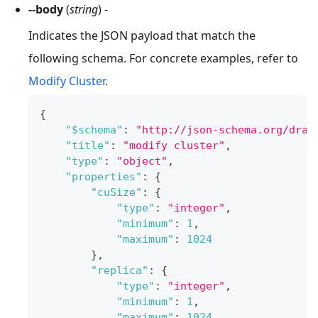
--body
(
string
) -
Indicates the JSON payload that match the
following schema. For concrete examples, refer to
Modify Cluster
.
{
"$schema"
:
"http://json-schema.org/draf
"title"
:
"modify cluster"
,
"type"
:
"object"
,
"properties"
:
{
"cuSize"
:
{
"type"
:
"integer"
,
"minimum"
:
1
,
"maximum"
:
1024
}
,
"replica"
:
{
"type"
:
"integer"
,
"minimum"
:
1
,
"maximum"
:
1024