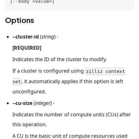
[
--body 
<
value
>
]
Options
--cluster-id
(
string
) -
[REQUIRED]
Indicates the ID of the cluster to modify.
If a cluster is configured using
zilliz context
, it automatically applies if this option is left
set
unconfigured.
--cu-size
(
integer
) -
Indicates the number of compute units (CUs) after
this operation.
A CU is the basic unit of compute resources used