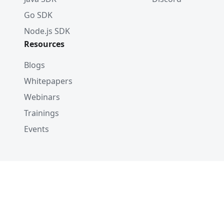
Go SDK
Node.js SDK
Resources
Blogs
Whitepapers
Webinars
Trainings
Events