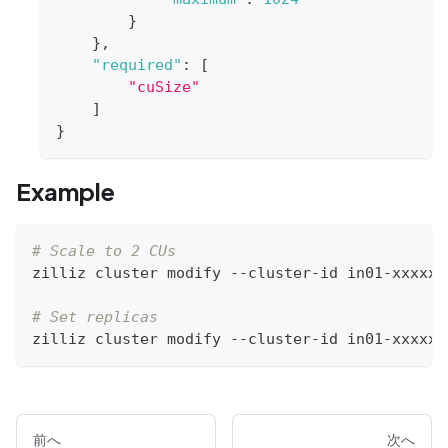
}
}
,
"required"
:
[
"cuSize"
]
}
Example
# Scale to 2 CUs
zilliz cluster modify --cluster-id in01-xxxxxx
# Set replicas
zilliz cluster modify --cluster-id in01-xxxxxx
前へ
次へ