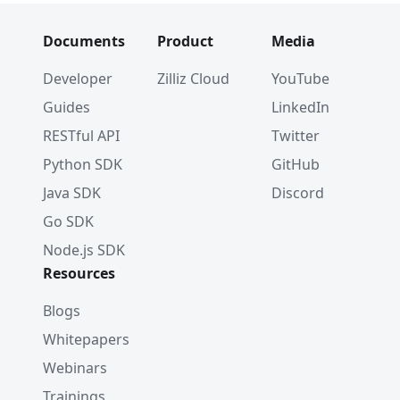
Documents
Product
Media
Developer
Zilliz Cloud
YouTube
Guides
LinkedIn
RESTful API
Twitter
Python SDK
GitHub
Java SDK
Discord
Go SDK
Node.js SDK
Resources
Blogs
Whitepapers
Webinars
Trainings