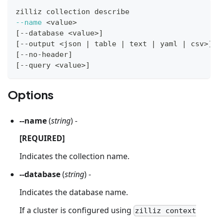
zilliz collection describe
--name
<
value
>
[
--database 
<
value
>
]
[
--output 
<
json 
|
 table 
|
 text 
|
 yaml 
|
 csv
>
]
[
--no-header
]
[
--query 
<
value
>
]
Options
--name
(
string
) -
[REQUIRED]
Indicates the collection name.
--database
(
string
) -
Indicates the database name.
If a cluster is configured using
zilliz context