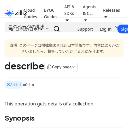
API &
Agents
Cloud
BYOC
Releases
SDKs
& CLI
Guides
Guides
このページの見出し
日本語 (日本)
Support
Log In
Sig
[説明] このページは機械翻訳された日本語版です。内容に誤りがご
ざいましたら、報告していただけると助かります。
describe
file_copy
Copy page
v0.1.x
Added
This operation gets details of a collection.
Synopsis