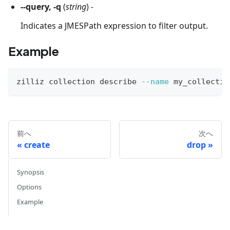
--query, -q
(
string
) -
Indicates a JMESPath expression to filter output.
Example
zilliz collection describe 
--name
 my_collectio
前へ
次へ
create
drop
Synopsis
Options
Example