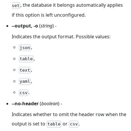
, the database it belongs automatically applies
set
if this option is left unconfigured.
--output, -o
(
string
) -
Indicates the output format. Possible values:
,
json
,
table
,
text
,
yaml
.
csv
--no-header
(
boolean
) -
Indicates whether to omit the header row when the
output is set to
or
.
table
csv