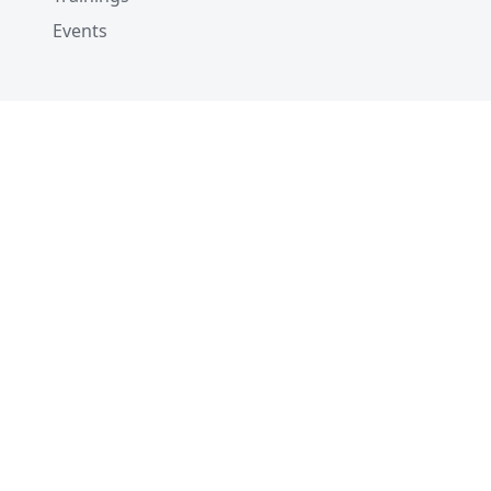
Events