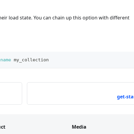
eir load state. You can chain up this option with different
-name
 my_collection
get-sta
ct
Media