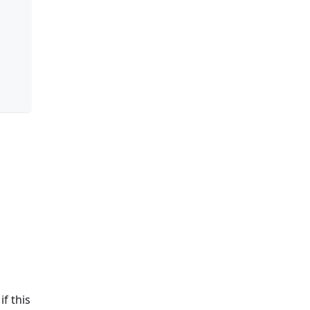
if this