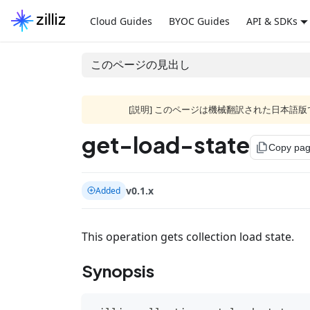
Cloud Guides
BYOC Guides
API & SDKs
このページの見出し
[説明] このページは機械翻訳された日本
get-load-state
file_copy
Copy pa
v0.1.x
Added
This operation gets collection load state.
Synopsis