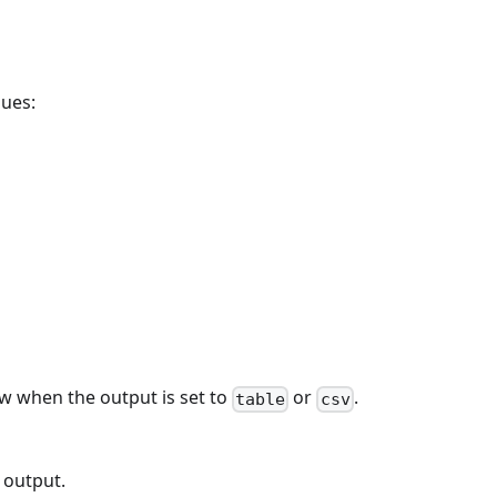
lues:
w when the output is set to
or
.
table
csv
 output.