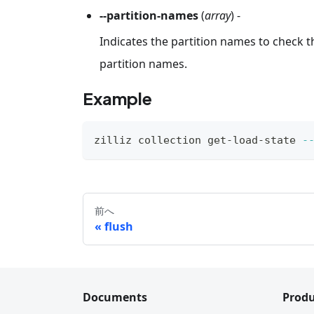
--partition-names
(
array
) -
Indicates the partition names to check th
partition names.
Example
zilliz collection get-load-state 
-
前へ
flush
Documents
Produ