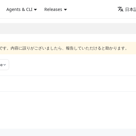
Agents & CLI
Releases
日本語
語版です。内容に誤りがございましたら、報告していただけると助かります。
ge