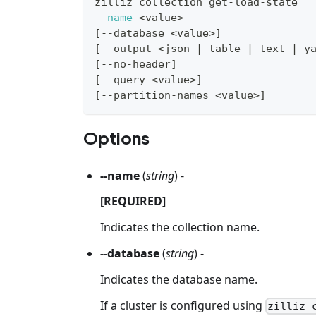
zilliz collection get-load-state
--name
<
value
>
[
--database 
<
value
>
]
[
--output 
<
json 
|
 table 
|
 text 
|
 y
[
--no-header
]
[
--query 
<
value
>
]
[
--partition-names 
<
value
>
]
Options
--name
(
string
) -
[REQUIRED]
Indicates the collection name.
--database
(
string
) -
Indicates the database name.
If a cluster is configured using
zilliz 