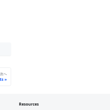
次へ
ts
Resources