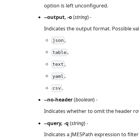
option is left unconfigured.
--output, -o
(
string
) -
Indicates the output format. Possible va
,
json
,
table
,
text
,
yaml
.
csv
--no-header
(
boolean
) -
Indicates whether to omit the header ro
--query, -q
(
string
) -
Indicates a JMESPath expression to filter