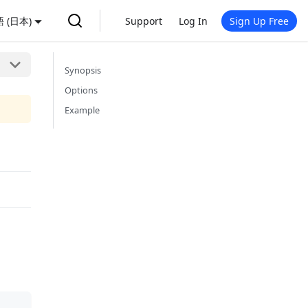
 (日本)
Support
Log In
Sign Up Free
Synopsis
Options
Example