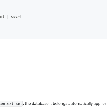
aml 
|
 csv
>
]
, the database it belongs automatically applies 
context set