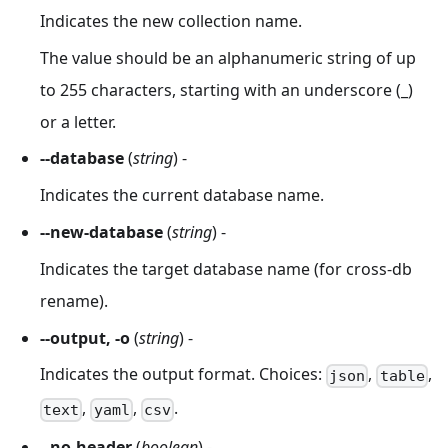
Indicates the new collection name.
The value should be an alphanumeric string of up
to 255 characters, starting with an underscore (_)
or a letter.
--database
(
string
) -
Indicates the current database name.
--new-database
(
string
) -
Indicates the target database name (for cross-db
rename).
--output, -o
(
string
) -
Indicates the output format. Choices:
,
,
json
table
,
,
.
text
yaml
csv
--no-header
(
boolean
) -