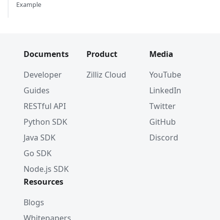
Example
Documents
Product
Media
Developer
Zilliz Cloud
YouTube
Guides
LinkedIn
RESTful API
Twitter
Python SDK
GitHub
Java SDK
Discord
Go SDK
Node.js SDK
Resources
Blogs
Whitepapers