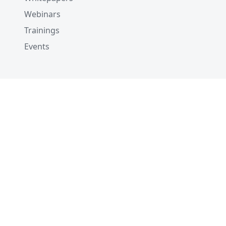
Webinars
Trainings
Events