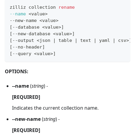
zilliz collection 
rename
--name
<
value
>
--new-name 
<
value
>
[
--database 
<
value
>
]
[
--new-database 
<
value
>
]
[
--output 
<
json 
|
 table 
|
 text 
|
 yaml 
|
 csv
>
]
[
--no-header
]
[
--query 
<
value
>
]
OPTIONS:
--name
(
string
) -
[REQUIRED]
Indicates the current collection name.
--new-name
(
string
) -
[REQUIRED]