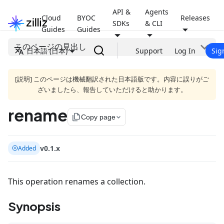
API &
Agents
Cloud
BYOC
Releases
SDKs
& CLI
Guides
Guides
このページの見出し
日本語 (日本)
Support
Log In
Sig
[説明] このページは機械翻訳された日本語版です。内容に誤りがご
ざいましたら、報告していただけると助かります。
rename
file_copy
Copy page
v0.1.x
Added
This operation renames a collection.
Synopsis