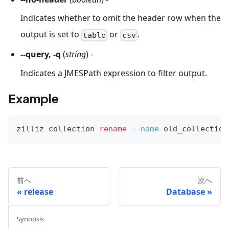
Indicates whether to omit the header row when the
output is set to
or
.
table
csv
--query, -q
(
string
) -
Indicates a JMESPath expression to filter output.
Example
zilliz collection 
rename
--name
 old_collection
前へ
次へ
release
Database
Synopsis