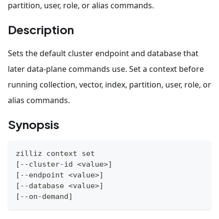
partition, user, role, or alias commands.
Description
Sets the default cluster endpoint and database that
later data-plane commands use. Set a context before
running collection, vector, index, partition, user, role, or
alias commands.
Synopsis
zilliz context 
set
[
--cluster-id 
<
value
>
]
[
--endpoint 
<
value
>
]
[
--database 
<
value
>
]
[
--on-demand
]