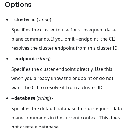
Options
--cluster-id
(
string
) -
Specifies the cluster to use for subsequent data-
plane commands. If you omit --endpoint, the CLI
resolves the cluster endpoint from this cluster ID.
--endpoint
(
string
) -
Specifies the cluster endpoint directly. Use this
when you already know the endpoint or do not
want the CLI to resolve it from a cluster ID.
--database
(
string
) -
Specifies the default database for subsequent data-
plane commands in the current context. This does
not create a database.