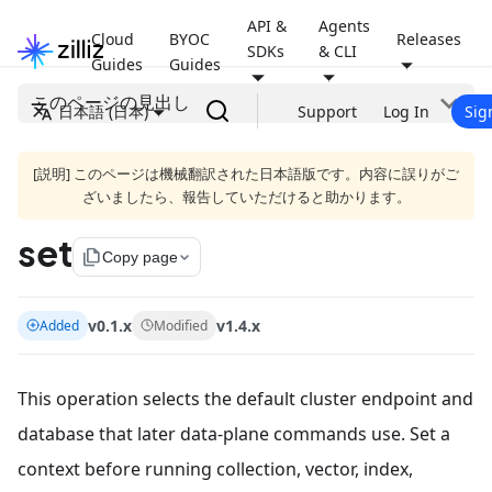
API &
Agents
Cloud
BYOC
Releases
SDKs
& CLI
Guides
Guides
このページの見出し
日本語 (日本)
Support
Log In
Sig
[説明] このページは機械翻訳された日本語版です。内容に誤りがご
ざいましたら、報告していただけると助かります。
set
file_copy
Copy page
v0.1.x
v1.4.x
Added
Modified
This operation selects the default cluster endpoint and
database that later data-plane commands use. Set a
context before running collection, vector, index,