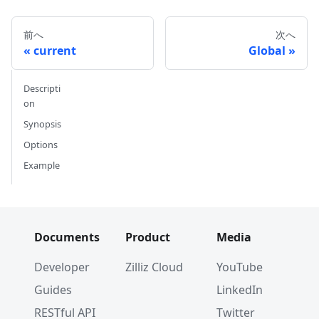
前へ
次へ
current
Global
Descripti
on
Synopsis
Options
Example
Documents
Product
Media
Developer
Zilliz Cloud
YouTube
Guides
LinkedIn
RESTful API
Twitter