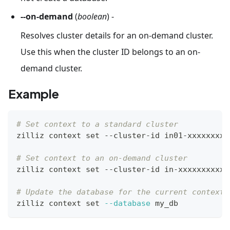
--on-demand
(
boolean
) -
Resolves cluster details for an on-demand cluster.
Use this when the cluster ID belongs to an on-
demand cluster.
Example
# Set context to a standard cluster
zilliz context 
set
 --cluster-id in01-xxxxxxxxx
# Set context to an on-demand cluster
zilliz context 
set
 --cluster-id in-xxxxxxxxxxx
# Update the database for the current context
zilliz context 
set
--database
 my_db