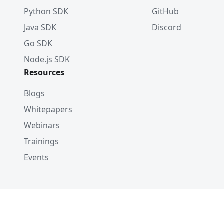
Python SDK
GitHub
Java SDK
Discord
Go SDK
Node.js SDK
Resources
Blogs
Whitepapers
Webinars
Trainings
Events