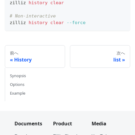
zilliz 
history
clear
# Non-interactive
zilliz 
history
clear
--force
前へ
次へ
History
list
Synopsis
Options
Example
Documents
Product
Media