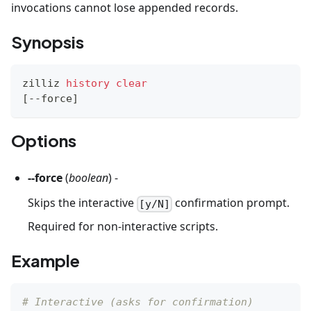
invocations cannot lose appended records.
Synopsis
zilliz 
history
clear
[
--force
]
Options
--force
(
boolean
) -
Skips the interactive
confirmation prompt.
[y/N]
Required for non-interactive scripts.
Example
# Interactive (asks for confirmation)