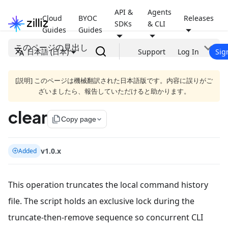
API &
Agents
Cloud
BYOC
Releases
SDKs
& CLI
Guides
Guides
このページの見出し
日本語 (日本)
Support
Log In
Sig
[説明] このページは機械翻訳された日本語版です。内容に誤りがご
ざいましたら、報告していただけると助かります。
clear
file_copy
Copy page
v1.0.x
Added
This operation truncates the local command history
file. The script holds an exclusive lock during the
truncate-then-remove sequence so concurrent CLI