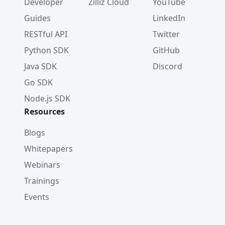
Developer
Zilliz Cloud
YouTube
Guides
LinkedIn
RESTful API
Twitter
Python SDK
GitHub
Java SDK
Discord
Go SDK
Node.js SDK
Resources
Blogs
Whitepapers
Webinars
Trainings
Events