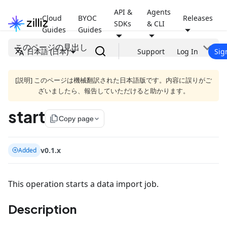
API &
Agents
Cloud
BYOC
Releases
SDKs
& CLI
Guides
Guides
このページの見出し
日本語 (日本)
Support
Log In
Sig
[説明] このページは機械翻訳された日本語版です。内容に誤りがご
ざいましたら、報告していただけると助かります。
start
file_copy
Copy page
v0.1.x
Added
This operation starts a data import job.
Description