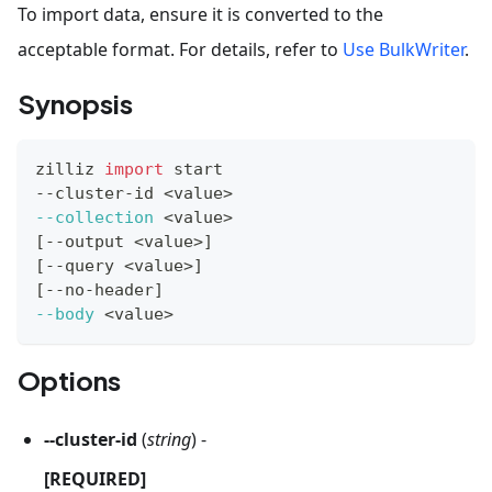
To import data, ensure it is converted to the
acceptable format. For details, refer to
Use BulkWriter
.
Synopsis
zilliz 
import
 start
--cluster-id 
<
value
>
--collection
<
value
>
[
--output 
<
value
>
]
[
--query 
<
value
>
]
[
--no-header
]
--body
<
value
>
Options
--cluster-id
(
string
) -
[REQUIRED]