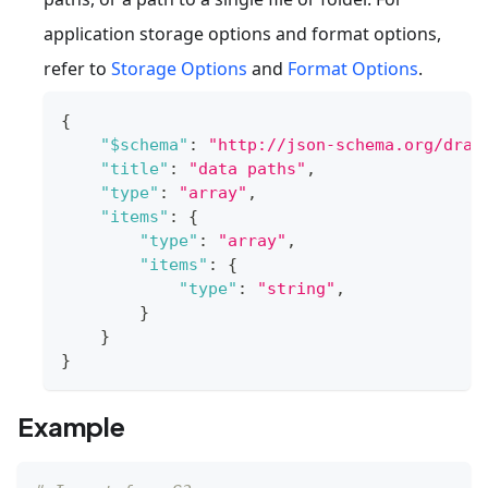
application storage options and format options,
refer to
Storage Options
and
Format Options
.
{
"$schema"
:
"http://json-schema.org/draf
"title"
:
"data paths"
,
"type"
:
"array"
,
"items"
:
{
"type"
:
"array"
,
"items"
:
{
"type"
:
"string"
,
}
}
}
Example