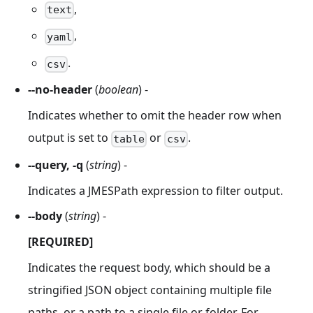
,
text
,
yaml
.
csv
--no-header
(
boolean
) -
Indicates whether to omit the header row when
output is set to
or
.
table
csv
--query, -q
(
string
) -
Indicates a JMESPath expression to filter output.
--body
(
string
) -
[REQUIRED]
Indicates the request body, which should be a
stringified JSON object containing multiple file
paths, or a path to a single file or folder. For