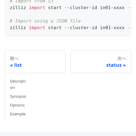
# Import from S3
zilliz 
import
 start --cluster-id in01-xxxx 
--c
# Import using a JSON file
zilliz 
import
 start --cluster-id in01-xxxx 
--c
前へ
次へ
list
status
Descripti
on
Synopsis
Options
Example