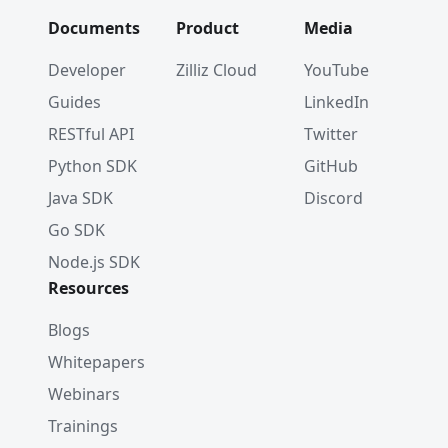
Documents
Product
Media
Developer
Zilliz Cloud
YouTube
Guides
LinkedIn
RESTful API
Twitter
Python SDK
GitHub
Java SDK
Discord
Go SDK
Node.js SDK
Resources
Blogs
Whitepapers
Webinars
Trainings