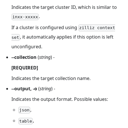
Indicates the target cluster ID, which is similar to
.
inxx-xxxxx
If a cluster is configured using
zilliz context
, it automatically applies if this option is left
set
unconfigured.
--collection
(
string
) -
[REQUIRED]
Indicates the target collection name.
--output, -o
(
string
) -
Indicates the output format. Possible values:
,
json
,
table