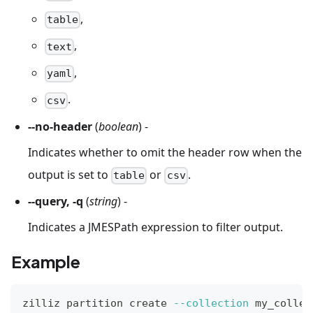
,
table
,
text
,
yaml
.
csv
--no-header
(
boolean
) -
Indicates whether to omit the header row when the
output is set to
or
.
table
csv
--query, -q
(
string
) -
Indicates a JMESPath expression to filter output.
Example
zilliz partition create 
--collection
 my_collec