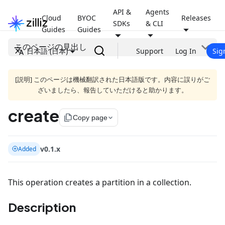
API &
Agents
Cloud
BYOC
Releases
SDKs
& CLI
Guides
Guides
このページの見出し
日本語 (日本)
Support
Log In
Sig
[説明] このページは機械翻訳された日本語版です。内容に誤りがご
ざいましたら、報告していただけると助かります。
create
file_copy
Copy page
v0.1.x
Added
This operation creates a partition in a collection.
Description