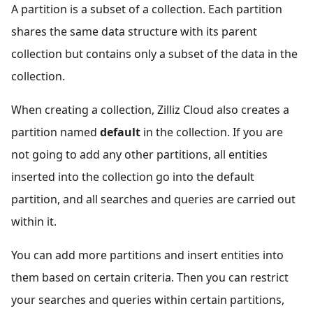
A partition is a subset of a collection. Each partition
shares the same data structure with its parent
collection but contains only a subset of the data in the
collection.
When creating a collection, Zilliz Cloud also creates a
partition named
default
in the collection. If you are
not going to add any other partitions, all entities
inserted into the collection go into the default
partition, and all searches and queries are carried out
within it.
You can add more partitions and insert entities into
them based on certain criteria. Then you can restrict
your searches and queries within certain partitions,