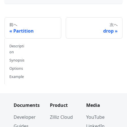
前へ
次へ
Partition
drop
Descripti
on
Synopsis
Options
Example
Documents
Product
Media
Developer
Zilliz Cloud
YouTube
Guides
LinkedIn