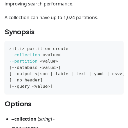
improving search performance.
A collection can have up to 1,024 partitions.
Synopsis
zilliz partition create
--collection
<
value
>
--partition
<
value
>
[
--database 
<
value
>
]
[
--output 
<
json 
|
 table 
|
 text 
|
 yaml 
|
 csv
>
]
[
--no-header
]
[
--query 
<
value
>
]
Options
--collection
(
string
) -