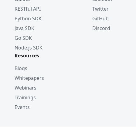
RESTful API
Twitter
Python SDK
GitHub
Java SDK
Discord
Go SDK
Node.js SDK
Resources
Blogs
Whitepapers
Webinars
Trainings
Events