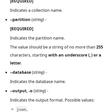
[REQUIRED]
Indicates a collection name.
--partition
(
string
) -
[REQUIRED]
Indicates the partition name.
The value should be a string of no more than
255
characters, starting
with an underscore (_) or a
letter
.
--database
(
string
) -
Indicates the database name.
--output, -o
(
string
) -
Indicates the output format. Possible values:
,
json