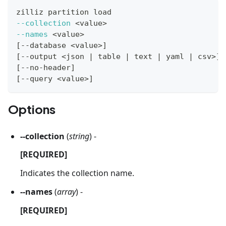
zilliz partition load
--collection
<
value
>
--names
<
value
>
[
--database 
<
value
>
]
[
--output 
<
json 
|
 table 
|
 text 
|
 yaml 
|
 csv
>
]
[
--no-header
]
[
--query 
<
value
>
]
Options
--collection
(
string
) -
[REQUIRED]
Indicates the collection name.
--names
(
array
) -
[REQUIRED]