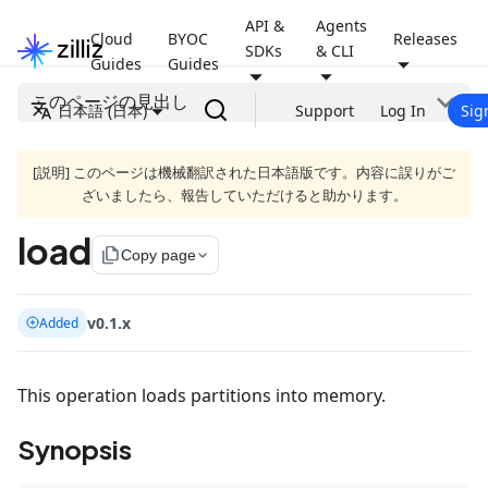
API &
Agents
Cloud
BYOC
Releases
SDKs
& CLI
Guides
Guides
このページの見出し
日本語 (日本)
Support
Log In
Sig
[説明] このページは機械翻訳された日本語版です。内容に誤りがご
ざいましたら、報告していただけると助かります。
load
file_copy
Copy page
v0.1.x
Added
This operation loads partitions into memory.
Synopsis