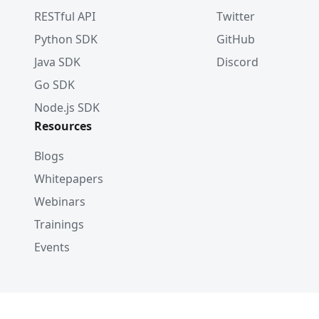
RESTful API
Twitter
Python SDK
GitHub
Java SDK
Discord
Go SDK
Node.js SDK
Resources
Blogs
Whitepapers
Webinars
Trainings
Events