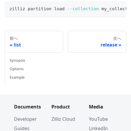
zilliz partition load 
--collection
 my_collecti
前へ
次へ
list
release
Synopsis
Options
Example
Documents
Product
Media
Developer
Zilliz Cloud
YouTube
Guides
LinkedIn