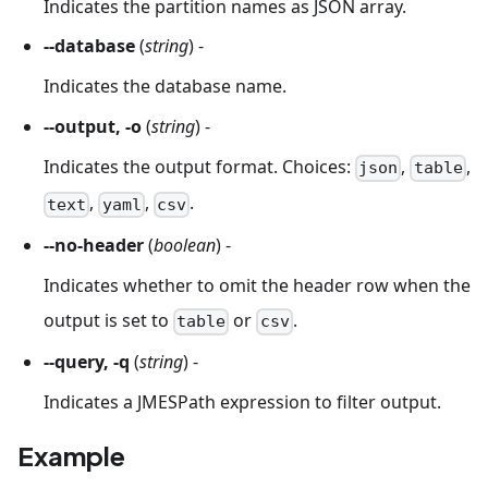
Indicates the partition names as JSON array.
--database
(
string
) -
Indicates the database name.
--output, -o
(
string
) -
Indicates the output format. Choices:
,
,
json
table
,
,
.
text
yaml
csv
--no-header
(
boolean
) -
Indicates whether to omit the header row when the
output is set to
or
.
table
csv
--query, -q
(
string
) -
Indicates a JMESPath expression to filter output.
Example