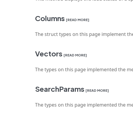
Columns
[READ MORE]
The struct types on this page implement the
Vectors
[READ MORE]
The types on this page implemented the met
SearchParams
[READ MORE]
The types on this page implemented the me