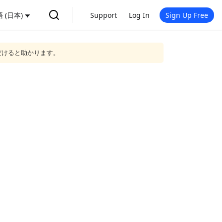
 (日本)
Support
Log In
Sign Up Free
だけると助かります。