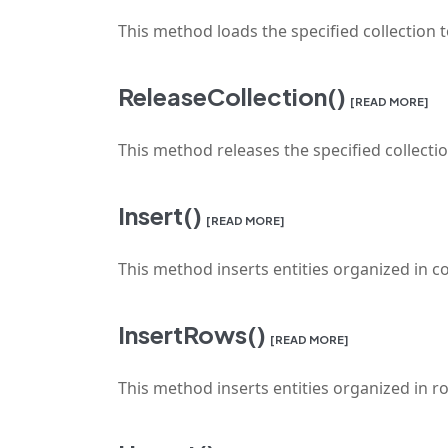
This method loads the specified collection 
ReleaseCollection()
[READ MORE]
This method releases the specified collect
Insert()
[READ MORE]
This method inserts entities organized in co
InsertRows()
[READ MORE]
This method inserts entities organized in ro