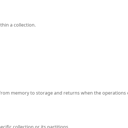
hin a collection.
 from memory to storage and returns when the operations
ific collection or its partitions.