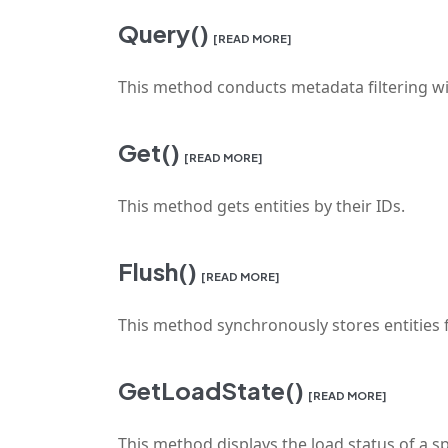
Query()
[READ MORE]
This method conducts metadata filtering wit
Get()
[READ MORE]
This method gets entities by their IDs.
Flush()
[READ MORE]
This method synchronously stores entities
GetLoadState()
[READ MORE]
This method displays the load status of a spec