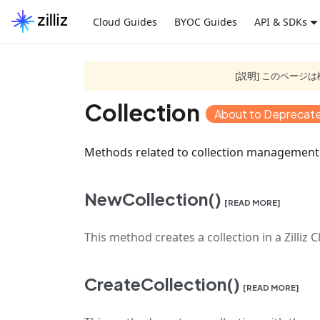
Cloud Guides
BYOC Guides
API & SDKs
[説明] このペー
Collection
About to Deprecat
Methods related to collection management
NewCollection()
[READ MORE]
This method creates a collection in a Zilliz C
CreateCollection()
[READ MORE]