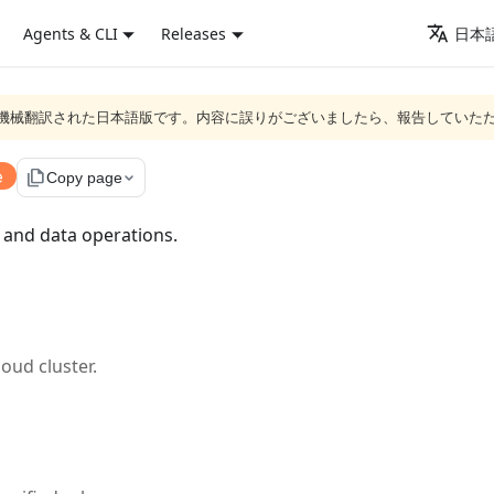
Agents & CLI
Releases
日本語
ジは機械翻訳された日本語版です。内容に誤りがございましたら、報告していた
e
file_copy
Copy page
 and data operations.
loud cluster.