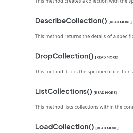
This method creates a collection with the s
DescribeCollection()
[READ MORE]
This method returns the details of a specific
DropCollection()
[READ MORE]
This method drops the specified collection a
ListCollections()
[READ MORE]
This method lists collections within the co
LoadCollection()
[READ MORE]