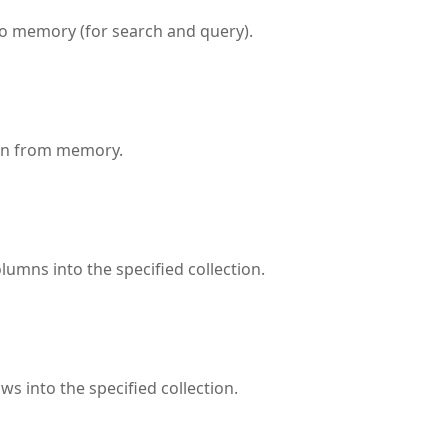
to memory (for search and query).
ion from memory.
lumns into the specified collection.
ws into the specified collection.