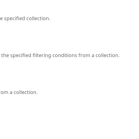
 specified collection.
the specified filtering conditions from a collection.
rom a collection.