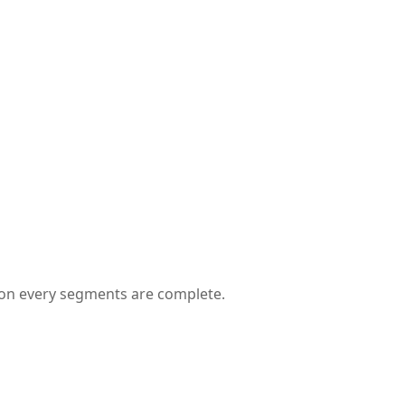
 on every segments are complete.