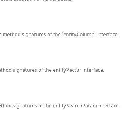
 method signatures of the `entity.Column` interface.
hod signatures of the entity.Vector interface.
thod signatures of the entity.SearchParam interface.