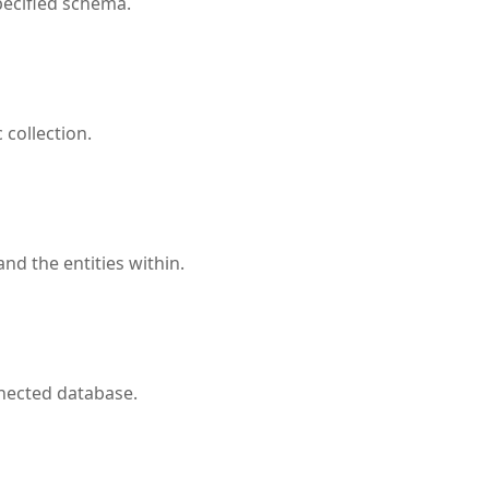
pecified schema.
 collection.
nd the entities within.
nnected database.