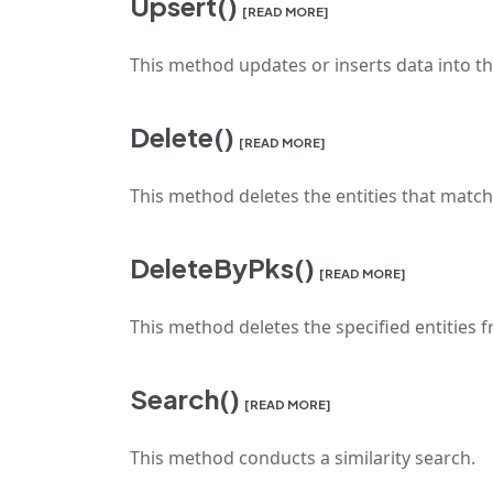
Upsert()
[READ MORE]
This method updates or inserts data into the
Delete()
[READ MORE]
This method deletes the entities that match 
DeleteByPks()
[READ MORE]
This method deletes the specified entities f
Search()
[READ MORE]
This method conducts a similarity search.