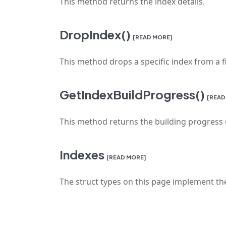
This method returns the index details.
DropIndex()
[READ MORE]
This method drops a specific index from a fi
GetIndexBuildProgress()
[READ
This method returns the building progress o
Indexes
[READ MORE]
The struct types on this page implement the