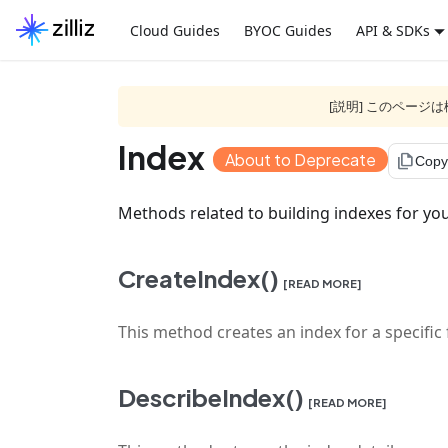
Cloud Guides
BYOC Guides
API & SDKs
[説明] このペー
Index
About to Deprecate
file_copy
Copy
Methods related to building indexes for you
CreateIndex()
[READ MORE]
This method creates an index for a specific fi
DescribeIndex()
[READ MORE]