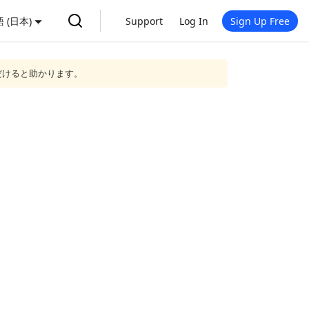
 (日本)
Support
Log In
Sign Up Free
だけると助かります。