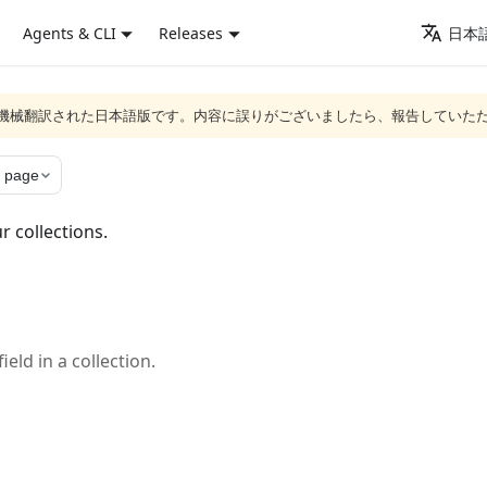
Agents & CLI
Releases
日本語
ジは機械翻訳された日本語版です。内容に誤りがございましたら、報告していた
 page
r collections.
eld in a collection.