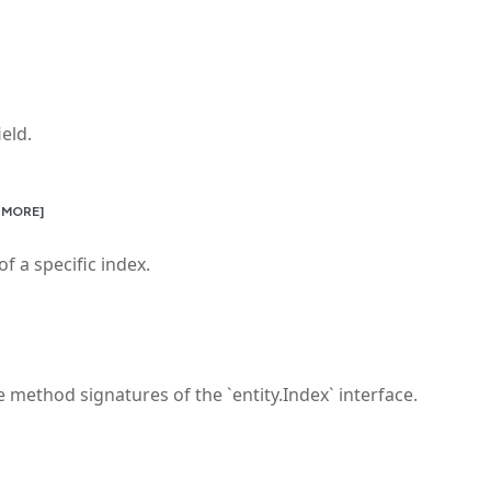
eld.
 MORE]
f a specific index.
 method signatures of the `entity.Index` interface.