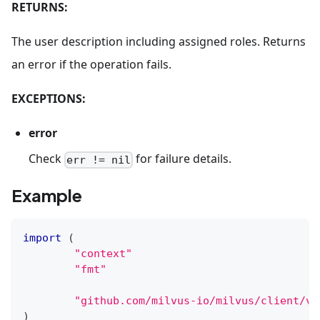
RETURNS:
The user description including assigned roles. Returns
an error if the operation fails.
EXCEPTIONS:
error
Check
for failure details.
err != nil
Example
import
(
"context"
"fmt"
"github.com/milvus-io/milvus/client/v2
)