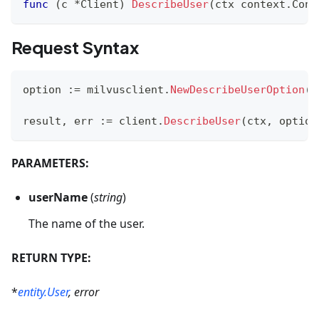
func
(
c 
*
Client
)
DescribeUser
(
ctx context
.
Cont
Request Syntax
option 
:=
 milvusclient
.
NewDescribeUserOption
(
u
result
,
 err 
:=
 client
.
DescribeUser
(
ctx
,
 option
PARAMETERS:
userName
(
string
)
The name of the user.
RETURN TYPE:
*
entity.User
, error