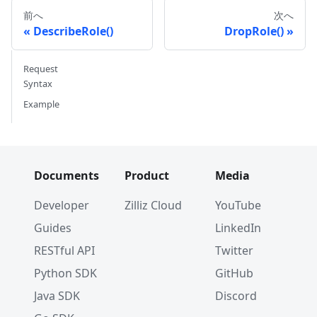
前へ
次へ
DescribeRole()
DropRole()
Request
Syntax
Example
Documents
Product
Media
Developer
Zilliz Cloud
YouTube
Guides
LinkedIn
RESTful API
Twitter
Python SDK
GitHub
Java SDK
Discord