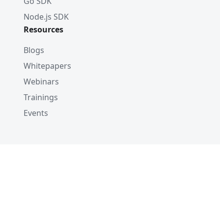
Go SDK
Node.js SDK
Resources
Blogs
Whitepapers
Webinars
Trainings
Events