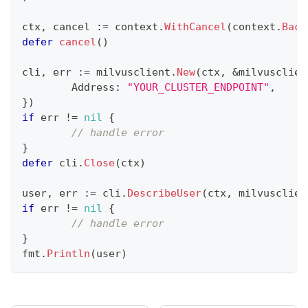
ctx
,
 cancel 
:=
 context
.
WithCancel
(
context
.
Back
defer
cancel
(
)
cli
,
 err 
:=
 milvusclient
.
New
(
ctx
,
&
milvusclien
	Address
:
"YOUR_CLUSTER_ENDPOINT"
,
}
)
if
 err 
!=
nil
{
// handle error
}
defer
 cli
.
Close
(
ctx
)
user
,
 err 
:=
 cli
.
DescribeUser
(
ctx
,
 milvusclien
if
 err 
!=
nil
{
// handle error
}
fmt
.
Println
(
user
)