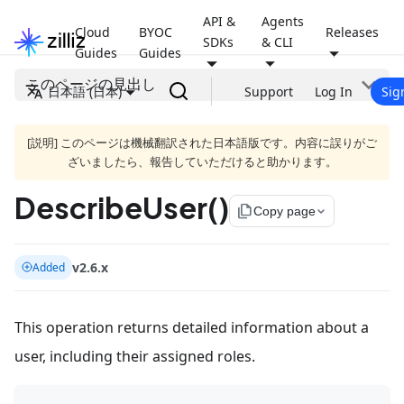
API &
Agents
Cloud
BYOC
Releases
SDKs
& CLI
Guides
Guides
このページの見出し
日本語 (日本)
Support
Log In
Sig
[説明] このページは機械翻訳された日本語版です。内容に誤りがご
ざいましたら、報告していただけると助かります。
DescribeUser()
file_copy
Copy page
v2.6.x
Added
This operation returns detailed information about a
user, including their assigned roles.