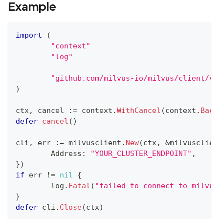
Example
import
(
"context"
"log"
"github.com/milvus-io/milvus/client/v2
)
ctx
,
 cancel 
:=
 context
.
WithCancel
(
context
.
Back
defer
cancel
(
)
cli
,
 err 
:=
 milvusclient
.
New
(
ctx
,
&
milvusclien
	Address
:
"YOUR_CLUSTER_ENDPOINT"
,
}
)
if
 err 
!=
nil
{
	log
.
Fatal
(
"failed to connect to milvus
}
defer
 cli
.
Close
(
ctx
)