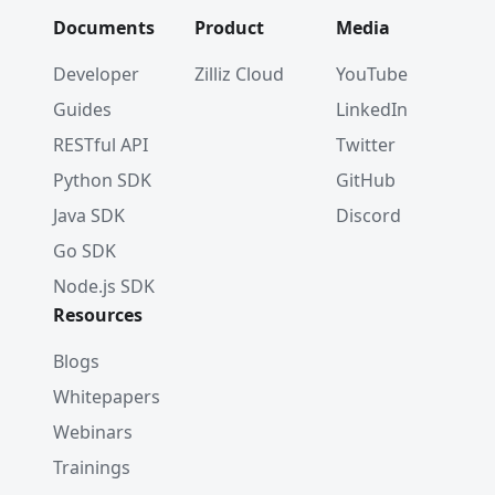
Documents
Product
Media
Developer
Zilliz Cloud
YouTube
Guides
LinkedIn
RESTful API
Twitter
Python SDK
GitHub
Java SDK
Discord
Go SDK
Node.js SDK
Resources
Blogs
Whitepapers
Webinars
Trainings