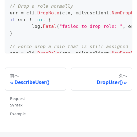
// Drop a role normally
err 
=
 cli
.
DropRole
(
ctx
,
 milvusclient
.
NewDropRo
if
 err 
!=
nil
{
	log
.
Fatal
(
"failed to drop role: "
,
 err
}
// Force drop a role that is still assigned
err 
=
 cli
.
DropRole
(
ctx
,
 milvusclient
.
NewDropRo
if
 err 
!=
nil
{
	log
.
Fatal
(
"failed to force drop role: 
}
前へ
次へ
DescribeUser()
DropUser()
Request
Syntax
Example