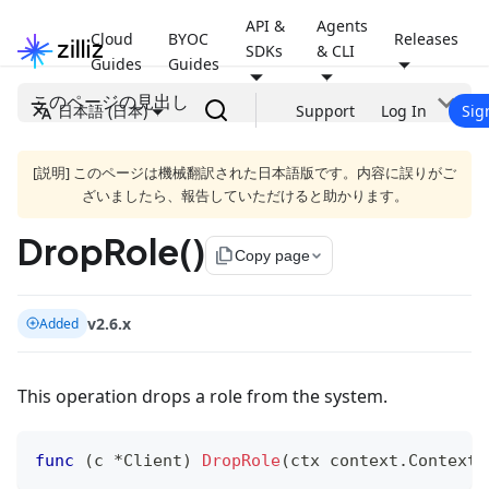
API &
Agents
Cloud
BYOC
Releases
SDKs
& CLI
Guides
Guides
このページの見出し
日本語 (日本)
Support
Log In
Sig
[説明] このページは機械翻訳された日本語版です。内容に誤りがご
ざいましたら、報告していただけると助かります。
DropRole()
file_copy
Copy page
v2.6.x
Added
This operation drops a role from the system.
func
(
c 
*
Client
)
DropRole
(
ctx context
.
Context
,