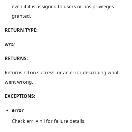
even if it is assigned to users or has privileges
granted.
RETURN TYPE:
error
RETURNS:
Returns nil on success, or an error describing what
went wrong.
EXCEPTIONS:
error
Check err != nil for failure details.