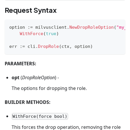
Request Syntax
option 
:=
 milvusclient
.
NewDropRoleOption
(
"my_r
WithForce
(
true
)
err 
:=
 cli
.
DropRole
(
ctx
,
 option
)
PARAMETERS:
opt
(
DropRoleOption
) -
The options for dropping the role.
BUILDER METHODS:
WithForce(force bool)
This forces the drop operation, removing the role