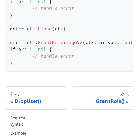
if
 err 
!=
nil
{
// handle error
}
defer
 cli
.
Close
(
ctx
)
err 
=
 cli
.
GrantPrivilegeV2
(
ctx
,
 milvusclient
.
N
if
 err 
!=
nil
{
// handle error
}
前へ
次へ
DropUser()
GrantRole()
Request
Syntax
Example