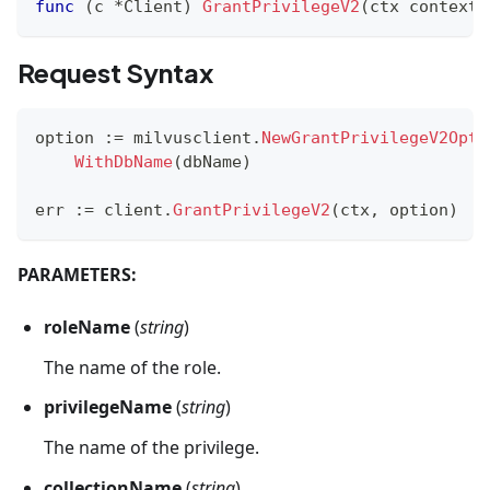
func
(
c 
*
Client
)
GrantPrivilegeV2
(
ctx context
.
Request Syntax
option 
:=
 milvusclient
.
NewGrantPrivilegeV2Opti
WithDbName
(
dbName
)
err 
:=
 client
.
GrantPrivilegeV2
(
ctx
,
 option
)
PARAMETERS:
roleName
(
string
)
The name of the role.
privilegeName
(
string
)
The name of the privilege.
collectionName
(
string
)