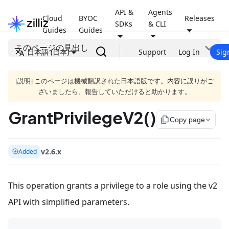
API &
Agents
Cloud
BYOC
Releases
SDKs
& CLI
Guides
Guides
このページの見出し
日本語 (日本)
Support
Log In
Sig
[説明] このページは機械翻訳された日本語版です。内容に誤りがご
ざいましたら、報告していただけると助かります。
GrantPrivilegeV2()
file_copy
Copy page
v2.6.x
Added
This operation grants a privilege to a role using the v2
API with simplified parameters.