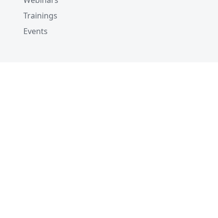
Webinars
Trainings
Events