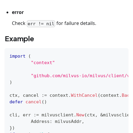
error
Check
for failure details.
err != nil
Example
import
(
"context"
"github.com/milvus-io/milvus/client/v2
)
ctx
,
 cancel 
:=
 context
.
WithCancel
(
context
.
Back
defer
cancel
(
)
cli
,
 err 
:=
 milvusclient
.
New
(
ctx
,
&
milvusclien
	Address
:
 milvusAddr
,
}
)