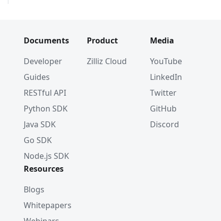
Documents
Product
Media
Developer
Zilliz Cloud
YouTube
Guides
LinkedIn
RESTful API
Twitter
Python SDK
GitHub
Java SDK
Discord
Go SDK
Node.js SDK
Resources
Blogs
Whitepapers