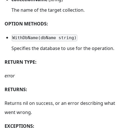
The name of the target collection.
OPTION METHODS:
WithDbName(dbName string)
Specifies the database to use for the operation.
RETURN TYPE:
error
RETURNS:
Returns nil on success, or an error describing what
went wrong.
EXCEPTIONS: