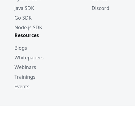
Java SDK
Discord
Go SDK
Node.js SDK
Resources
Blogs
Whitepapers
Webinars
Trainings
Events