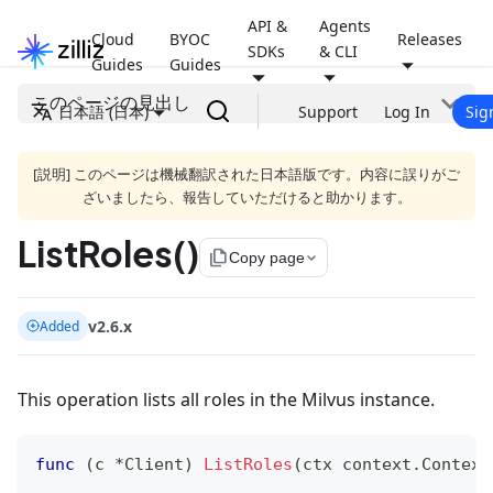
API &
Agents
Cloud
BYOC
Releases
SDKs
& CLI
Guides
Guides
このページの見出し
日本語 (日本)
Support
Log In
Sig
[説明] このページは機械翻訳された日本語版です。内容に誤りがご
ざいましたら、報告していただけると助かります。
ListRoles()
file_copy
Copy page
v2.6.x
Added
This operation lists all roles in the Milvus instance.
func
(
c 
*
Client
)
ListRoles
(
ctx context
.
Context