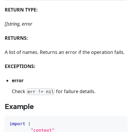
RETURN TYPE:
[]string, error
RETURNS:
A list of names. Returns an error if the operation fails.
EXCEPTIONS:
error
Check
for failure details.
err != nil
Example
import
(
"context"