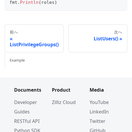
fmt
.
Println
(
roles
)
前へ
次へ
ListUsers()
ListPrivilegeGroups()
Example
Documents
Product
Media
Developer
Zilliz Cloud
YouTube
Guides
LinkedIn
RESTful API
Twitter
Python SDK
GitHub