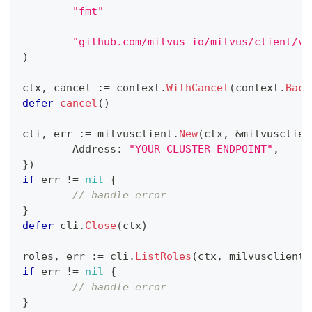
"fmt"
"github.com/milvus-io/milvus/client/v2
)
ctx
,
 cancel 
:=
 context
.
WithCancel
(
context
.
Back
defer
cancel
(
)
cli
,
 err 
:=
 milvusclient
.
New
(
ctx
,
&
milvusclien
	Address
:
"YOUR_CLUSTER_ENDPOINT"
,
}
)
if
 err 
!=
nil
{
// handle error
}
defer
 cli
.
Close
(
ctx
)
roles
,
 err 
:=
 cli
.
ListRoles
(
ctx
,
 milvusclient
.
if
 err 
!=
nil
{
// handle error
}