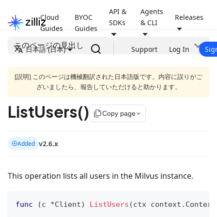
API &
Agents
Cloud
BYOC
Releases
SDKs
& CLI
Guides
Guides
このページの見出し
日本語 (日本)
Support
Log In
Sig
[説明] このページは機械翻訳された日本語版です。内容に誤りがご
ざいましたら、報告していただけると助かります。
ListUsers()
file_copy
Copy page
v2.6.x
Added
This operation lists all users in the Milvus instance.
func
(
c 
*
Client
)
ListUsers
(
ctx context
.
Context