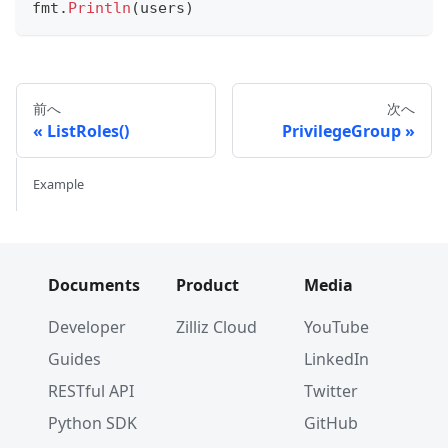
fmt
.
Println
(
users
)
前へ
次へ
ListRoles()
PrivilegeGroup
Example
Documents
Product
Media
Developer
Zilliz Cloud
YouTube
Guides
LinkedIn
RESTful API
Twitter
Python SDK
GitHub