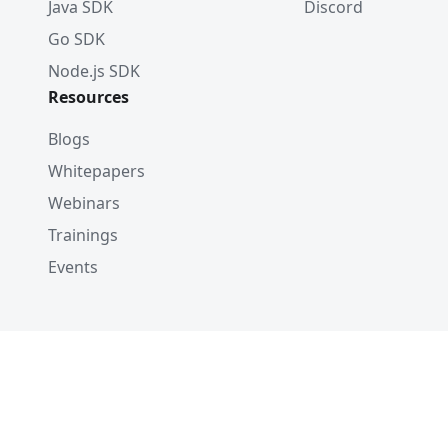
Java SDK
Discord
Go SDK
Node.js SDK
Resources
Blogs
Whitepapers
Webinars
Trainings
Events