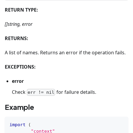
RETURN TYPE:
[]string, error
RETURNS:
A list of names. Returns an error if the operation fails.
EXCEPTIONS:
error
Check
for failure details.
err != nil
Example
import
(
"context"