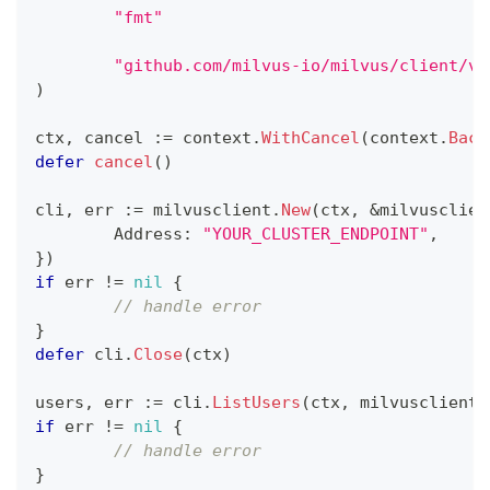
"fmt"
"github.com/milvus-io/milvus/client/v2
)
ctx
,
 cancel 
:=
 context
.
WithCancel
(
context
.
Back
defer
cancel
(
)
cli
,
 err 
:=
 milvusclient
.
New
(
ctx
,
&
milvusclien
	Address
:
"YOUR_CLUSTER_ENDPOINT"
,
}
)
if
 err 
!=
nil
{
// handle error
}
defer
 cli
.
Close
(
ctx
)
users
,
 err 
:=
 cli
.
ListUsers
(
ctx
,
 milvusclient
.
if
 err 
!=
nil
{
// handle error
}