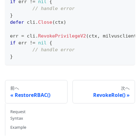
if
 err 
!=
nil
{
// handle error
}
defer
 cli
.
Close
(
ctx
)
err 
=
 cli
.
RevokePrivilegeV2
(
ctx
,
 milvusclient
.
if
 err 
!=
nil
{
// handle error
}
前へ
次へ
RestoreRBAC()
RevokeRole()
Request
Syntax
Example