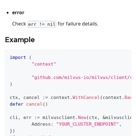
error
Check
for failure details.
err != nil
Example
import
(
"context"
"github.com/milvus-io/milvus/client/v2
)
ctx
,
 cancel 
:=
 context
.
WithCancel
(
context
.
Back
defer
cancel
(
)
cli
,
 err 
:=
 milvusclient
.
New
(
ctx
,
&
milvusclien
	Address
:
"YOUR_CLUSTER_ENDPOINT"
,
}
)