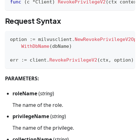
func
(
c 
*
Client
)
RevokePrivilegeV2
(
ctx context
Request Syntax
option 
:=
 milvusclient
.
NewRevokePrivilegeV2Opt
WithDbName
(
dbName
)
err 
:=
 client
.
RevokePrivilegeV2
(
ctx
,
 option
)
PARAMETERS:
roleName
(
string
)
The name of the role.
privilegeName
(
string
)
The name of the privilege.
collectionName
(
string
)