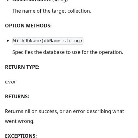
The name of the target collection.
OPTION METHODS:
WithDbName(dbName string)
Specifies the database to use for the operation.
RETURN TYPE:
error
RETURNS:
Returns nil on success, or an error describing what
went wrong.
EXCEPTIONS: