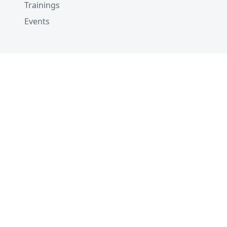
Trainings
Events