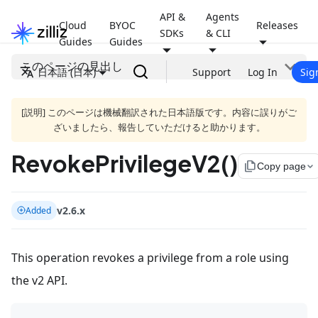
API &
Agents
Cloud
BYOC
Releases
SDKs
& CLI
Guides
Guides
このページの見出し
日本語 (日本)
Support
Log In
Sig
[説明] このページは機械翻訳された日本語版です。内容に誤りがご
ざいましたら、報告していただけると助かります。
RevokePrivilegeV2()
file_copy
Copy page
v2.6.x
Added
This operation revokes a privilege from a role using
the v2 API.