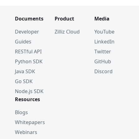
Documents
Product
Media
Developer
Zilliz Cloud
YouTube
Guides
LinkedIn
RESTful API
Twitter
Python SDK
GitHub
Java SDK
Discord
Go SDK
Node.js SDK
Resources
Blogs
Whitepapers
Webinars