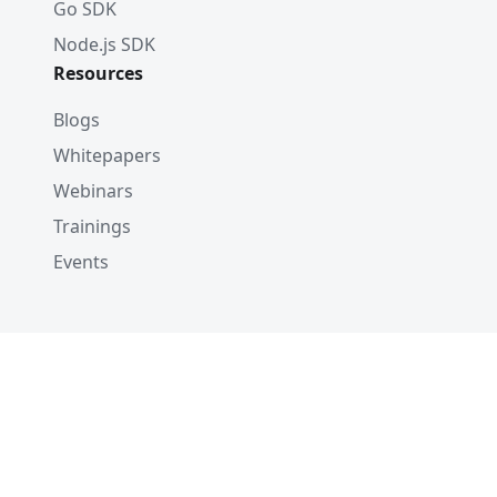
Go SDK
Node.js SDK
Resources
Blogs
Whitepapers
Webinars
Trainings
Events