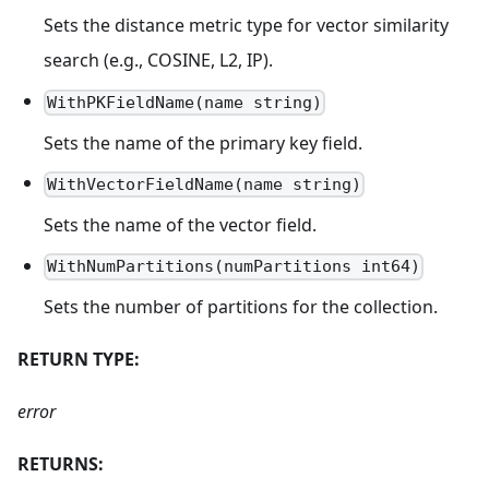
Sets the distance metric type for vector similarity
search (e.g., COSINE, L2, IP).
WithPKFieldName(name string)
Sets the name of the primary key field.
WithVectorFieldName(name string)
Sets the name of the vector field.
WithNumPartitions(numPartitions int64)
Sets the number of partitions for the collection.
RETURN TYPE:
error
RETURNS: