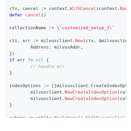
ctx
,
 cancel 
:=
 context
.
WithCancel
(
context
.
Back
defer
cancel
(
)
collectionName 
:=
 \
`customized_setup_1\`
cli
,
 err 
:=
 milvusclient
.
New
(
ctx
,
&
milvusclien
	Address
:
 milvusAddr
,
}
)
if
 err 
!=
nil
{
// handle err
}
indexOptions 
:=
[
]
milvusclient
.
CreateIndexOpti
	milvusclient
.
NewCreateIndexOption
(
coll
	milvusclient
.
NewCreateIndexOption
(
coll
}
schema 
:=
 entity
.
NewSchema
(
)
.
WithDynamicFieldE
WithField
(
entity
.
NewField
(
)
.
WithName
(
"
WithField
(
entity
.
NewField
(
)
.
WithName
(
"