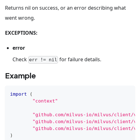
Returns nil on success, or an error describing what
went wrong.
EXCEPTIONS:
error
Check
for failure details.
err != nil
Example
import
(
"context"
"github.com/milvus-io/milvus/client/v2
"github.com/milvus-io/milvus/client/v2
"github.com/milvus-io/milvus/client/v2
)