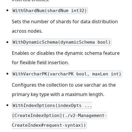
WithShardNum(shardNum int32)
Sets the number of shards for data distribution
across nodes.
WithDynamicSchema(dynamicSchema bool)
Enables or disables the dynamic schema feature
for flexible field insertion.
WithVarcharPK(varcharPK bool, maxLen int)
Configures the collection to use varchar as the
primary key type with a maximum length.
WithIndexOptions(indexOpts ...
[CreateIndexOption](./v2-Management-
CreateIndex#request-syntax))