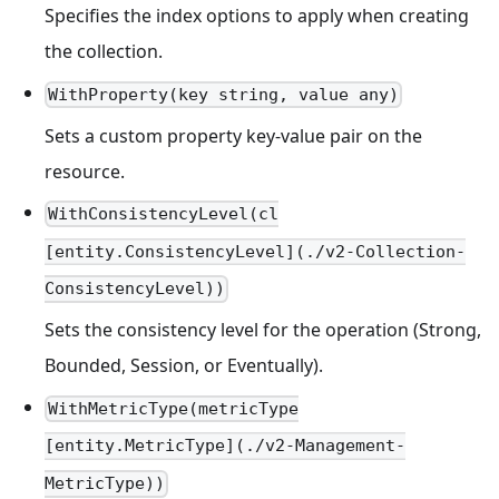
Specifies the index options to apply when creating
the collection.
WithProperty(key string, value any)
Sets a custom property key-value pair on the
resource.
WithConsistencyLevel(cl
[entity.ConsistencyLevel](./v2-Collection-
ConsistencyLevel))
Sets the consistency level for the operation (Strong,
Bounded, Session, or Eventually).
WithMetricType(metricType
[entity.MetricType](./v2-Management-
MetricType))