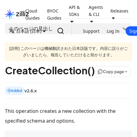
API &
Agents
Cloud
BYOC
Releases
SDKs
& CLI
Guides
Guides
このページの見出し
日本語 (日本)
Support
Log In
Sig
[説明] このページは機械翻訳された日本語版です。内容に誤りがご
ざいましたら、報告していただけると助かります。
CreateCollection()
file_copy
Copy page
v2.6.x
Added
This operation creates a new collection with the
specified schema and options.