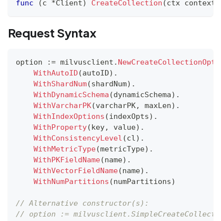
func
(
c 
*
Client
)
CreateCollection
(
ctx context
.
Request Syntax
option 
:=
 milvusclient
.
NewCreateCollectionOpti
WithAutoID
(
autoID
)
.
WithShardNum
(
shardNum
)
.
WithDynamicSchema
(
dynamicSchema
)
.
WithVarcharPK
(
varcharPK
,
 maxLen
)
.
WithIndexOptions
(
indexOpts
)
.
WithProperty
(
key
,
 value
)
.
WithConsistencyLevel
(
cl
)
.
WithMetricType
(
metricType
)
.
WithPKFieldName
(
name
)
.
WithVectorFieldName
(
name
)
.
WithNumPartitions
(
numPartitions
)
// Alternative constructor(s):
// option := milvusclient.SimpleCreateCollecti