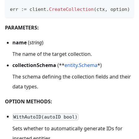
err 
:=
 client
.
CreateCollection
(
ctx
,
 option
)
PARAMETERS:
name
(
string
)
The name of the target collection.
collectionSchema
(**
entity.Schema
*)
The schema defining the collection fields and their
data types.
OPTION METHODS:
WithAutoID(autoID bool)
Sets whether to automatically generate IDs for
inserted entities.