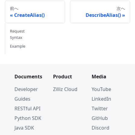
WithField
(
entity
.
NewField
(
)
.
WithName
(
"
前へ
次へ
CreateAlias()
DescribeAlias()
err 
=
 cli
.
CreateCollection
(
ctx
,
 milvusclient
.
N
WithIndexOptions
(
indexOptions
...
)
,
Request
)
Syntax
if
 err 
!=
nil
{
Example
// handle error
}
Documents
Product
Media
Developer
Zilliz Cloud
YouTube
Guides
LinkedIn
RESTful API
Twitter
Python SDK
GitHub
Java SDK
Discord