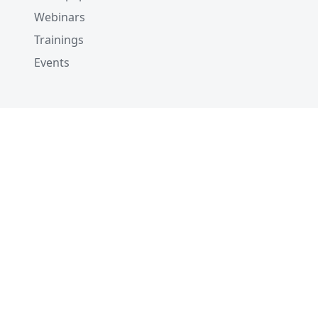
Webinars
Trainings
Events