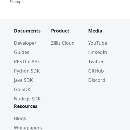
Example
Documents
Product
Media
Developer
Zilliz Cloud
YouTube
Guides
LinkedIn
RESTful API
Twitter
Python SDK
GitHub
Java SDK
Discord
Go SDK
Node.js SDK
Resources
Blogs
Whitepapers