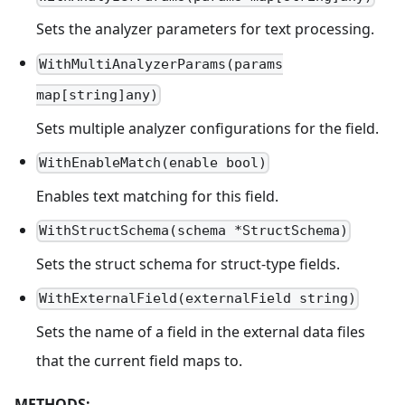
Sets the analyzer parameters for text processing.
WithMultiAnalyzerParams(params
map[string]any)
Sets multiple analyzer configurations for the field.
WithEnableMatch(enable bool)
Enables text matching for this field.
WithStructSchema(schema *StructSchema)
Sets the struct schema for struct-type fields.
WithExternalField(externalField string)
Sets the name of a field in the external data files
that the current field maps to.
METHODS: