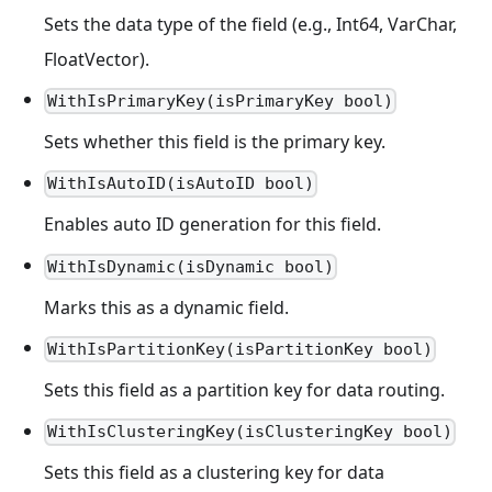
Sets the data type of the field (e.g., Int64, VarChar,
FloatVector).
WithIsPrimaryKey(isPrimaryKey bool)
Sets whether this field is the primary key.
WithIsAutoID(isAutoID bool)
Enables auto ID generation for this field.
WithIsDynamic(isDynamic bool)
Marks this as a dynamic field.
WithIsPartitionKey(isPartitionKey bool)
Sets this field as a partition key for data routing.
WithIsClusteringKey(isClusteringKey bool)
Sets this field as a clustering key for data