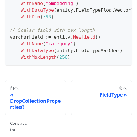
WithName
(
"embedding"
)
.
WithDataType
(
entity
.
FieldTypeFloatVector
)
.
WithDim
(
768
)
// Scalar field with max length
varcharField 
:=
 entity
.
NewField
(
)
.
WithName
(
"category"
)
.
WithDataType
(
entity
.
FieldTypeVarChar
)
.
WithMaxLength
(
256
)
前へ
次へ
FieldType
DropCollectionPrope
rties()
Construc
tor