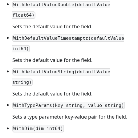
WithDefaultValueDouble(defaultValue
float64)
Sets the default value for the field.
WithDefaultValueTimestamptz(defaultValue
int64)
Sets the default value for the field.
WithDefaultValueString(defaultValue
string)
Sets the default value for the field.
WithTypeParams(key string, value string)
Sets a type parameter key-value pair for the field.
WithDim(dim int64)