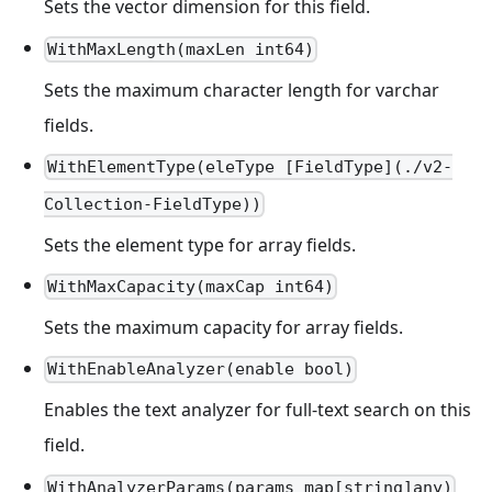
Sets the vector dimension for this field.
WithMaxLength(maxLen int64)
Sets the maximum character length for varchar
fields.
WithElementType(eleType [FieldType](./v2-
Collection-FieldType))
Sets the element type for array fields.
WithMaxCapacity(maxCap int64)
Sets the maximum capacity for array fields.
WithEnableAnalyzer(enable bool)
Enables the text analyzer for full-text search on this
field.
WithAnalyzerParams(params map[string]any)