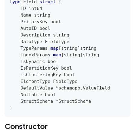
type
 Field 
struct
{
    ID 
int64
    Name 
string
    PrimaryKey 
bool
    AutoID 
bool
    Description 
string
    DataType FieldType
    TypeParams 
map
[
string
]
string
    IndexParams 
map
[
string
]
string
    IsDynamic 
bool
    IsPartitionKey 
bool
    IsClusteringKey 
bool
    ElementType FieldType
    DefaultValue 
*
schemapb
.
ValueField
    Nullable 
bool
    StructSchema 
*
StructSchema
}
Constructor