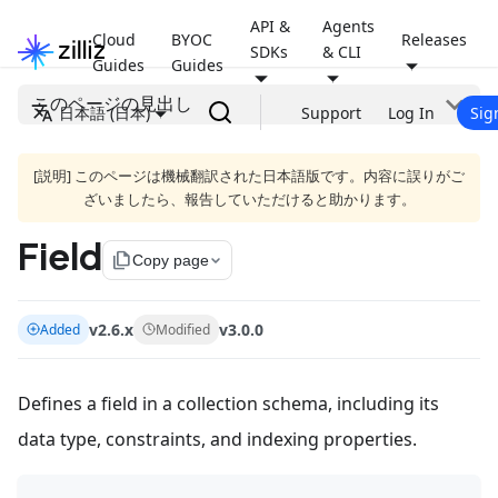
API &
Agents
Cloud
BYOC
Releases
SDKs
& CLI
Guides
Guides
このページの見出し
日本語 (日本)
Support
Log In
Sig
[説明] このページは機械翻訳された日本語版です。内容に誤りがご
ざいましたら、報告していただけると助かります。
Field
file_copy
Copy page
v2.6.x
v3.0.0
Added
Modified
Defines a field in a collection schema, including its
data type, constraints, and indexing properties.