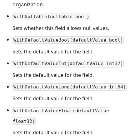
organization.
WithNullable(nullable bool)
Sets whether this field allows null values.
WithDefaultValueBool(defaultValue bool)
Sets the default value for the field.
WithDefaultValueInt(defaultValue int32)
Sets the default value for the field.
WithDefaultValueLong(defaultValue int64)
Sets the default value for the field.
WithDefaultValueFloat(defaultValue
float32)
Sets the default value for the field.