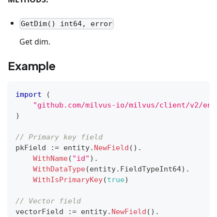
GetDim() int64, error
Get dim.
Example
import
(
"github.com/milvus-io/milvus/client/v2/ent
)
// Primary key field
pkField 
:=
 entity
.
NewField
(
)
.
WithName
(
"id"
)
.
WithDataType
(
entity
.
FieldTypeInt64
)
.
WithIsPrimaryKey
(
true
)
// Vector field
vectorField 
:=
 entity
.
NewField
(
)
.