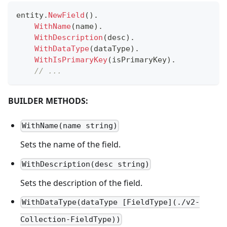
entity
.
NewField
(
)
.
WithName
(
name
)
.
WithDescription
(
desc
)
.
WithDataType
(
dataType
)
.
WithIsPrimaryKey
(
isPrimaryKey
)
.
// ...
BUILDER METHODS:
WithName(name string)
Sets the name of the field.
WithDescription(desc string)
Sets the description of the field.
WithDataType(dataType [FieldType](./v2-
Collection-FieldType))