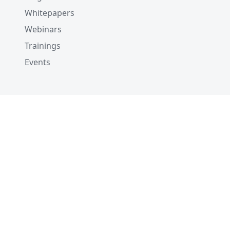
Whitepapers
Webinars
Trainings
Events