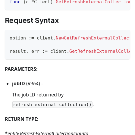
func
(
c 
*
Client
)
GetRefreshExternalCollectionP
Request Syntax
option 
:=
 client
.
NewGetRefreshExternalCollecti
result
,
 err 
:=
 client
.
GetRefreshExternalCollec
PARAMETERS:
jobID
(
int64
) -
The job ID returned by
.
refresh_external_collection()
RETURN TYPE:
*entity.RefreshExternalCollectionJobInfo