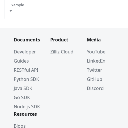
Example
s:
Documents
Product
Media
Developer
Zilliz Cloud
YouTube
Guides
LinkedIn
RESTful API
Twitter
Python SDK
GitHub
Java SDK
Discord
Go SDK
Node.js SDK
Resources
Blogs