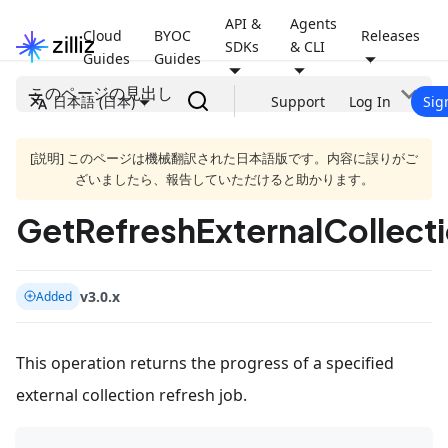
API &
Agents
Cloud
BYOC
Releases
SDKs
& CLI
Guides
Guides
このページの見出し
日本語 (日本)
Support
Log In
Sig
[説明] このページは機械翻訳された日本語版です。内容に誤りがご
ざいましたら、報告していただけると助かります。
GetRefreshExternalCollect
v3.0.x
Added
This operation returns the progress of a specified
external collection refresh job.