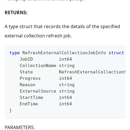
RETURNS:
A type struct that records the details of the specified
external collection refresh job.
type
 RefreshExternalCollectionJobInfo 
struct
{
    JobID          
int64
    CollectionName 
string
    State          RefreshExternalCollectionSt
    Progress       
int64
    Reason         
string
    ExternalSource 
string
    StartTime      
int64
    EndTime        
int64
}
PARAMETERS: