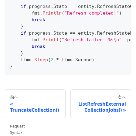
if
 progress
.
State 
==
 entity
.
RefreshStateCo
        fmt
.
Println
(
"Refresh completed!"
)
break
}
if
 progress
.
State 
==
 entity
.
RefreshStateFa
        fmt
.
Printf
(
"Refresh failed: %s\n"
,
 pro
break
}
    time
.
Sleep
(
2
*
 time
.
Second
)
}
前へ
次へ
ListRefreshExternal
TruncateCollection()
CollectionJobs()
Request
Syntax