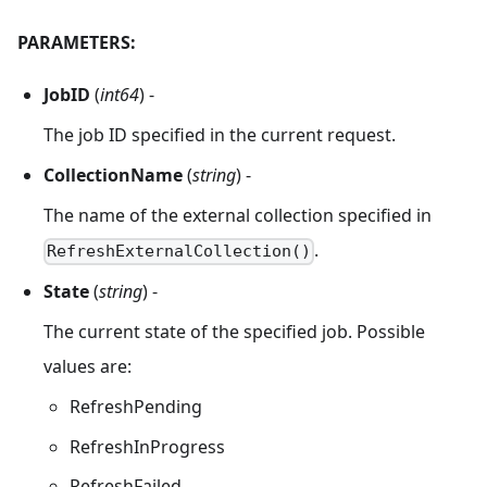
PARAMETERS:
JobID
(
int64
) -
The job ID specified in the current request.
CollectionName
(
string
) -
The name of the external collection specified in
.
RefreshExternalCollection()
State
(
string
) -
The current state of the specified job. Possible
values are:
RefreshPending
RefreshInProgress
RefreshFailed