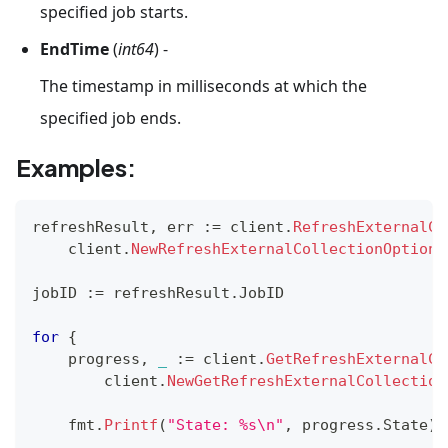
specified job starts.
EndTime
(
int64
) -
The timestamp in milliseconds at which the
specified job ends.
Examples:
refreshResult
,
 err 
:=
 client
.
RefreshExternalCo
    client
.
NewRefreshExternalCollectionOption
(
jobID 
:=
 refreshResult
.
JobID
for
{
    progress
,
_
:=
 client
.
GetRefreshExternalCo
        client
.
NewGetRefreshExternalCollection
    fmt
.
Printf
(
"State: %s\n"
,
 progress
.
State
)