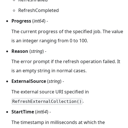
RefreshCompleted
Progress
(
int64
) -
The current progress of the specified job. The value
is an integer ranging from 0 to 100.
Reason
(
string
) -
The error prompt if the refresh operation failed. It
is an empty string in normal cases.
ExternalSource
(
string
) -
The external source URI specified in
.
RefreshExternalCollection()
StartTime
(
int64
) -
The timestamp in milliseconds at which the